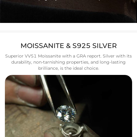
MOISSANITE & S925 SILVER
Superior VVS1 Moissanite with a GRA report. Silver with its
durability, non-tarnishing properties, and long-lasting
brilliance, is the ideal choice.