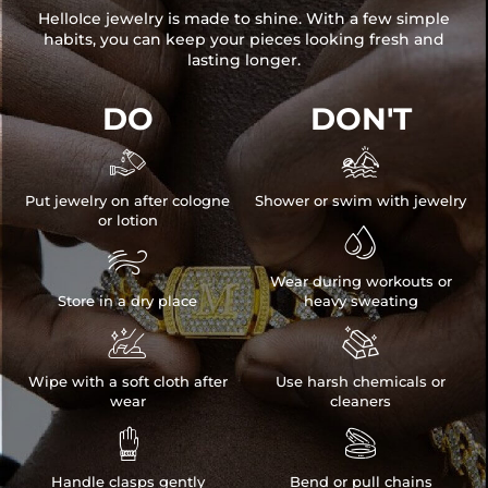
HelloIce jewelry is made to shine. With a few simple
habits, you can keep your pieces looking fresh and
lasting longer.
DO
DON'T


Put jewelry on after cologne
Shower or swim with jewelry
or lotion


Wear during workouts or
Store in a dry place
heavy sweating


Wipe with a soft cloth after
Use harsh chemicals or
wear
cleaners


Handle clasps gently
Bend or pull chains