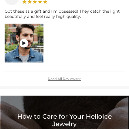
Got these as a gift and I'm obsessed! They catch the light
beautifully and feel really high quality.

Read All Reviews>>
How to Care for Your HelloIce
Jewelry