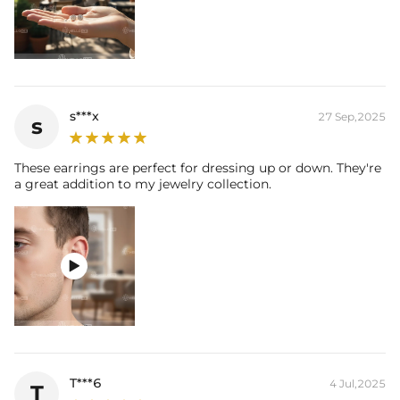
s***x
27 Sep,2025
s
These earrings are perfect for dressing up or down. They're
a great addition to my jewelry collection.

T***6
4 Jul,2025
T