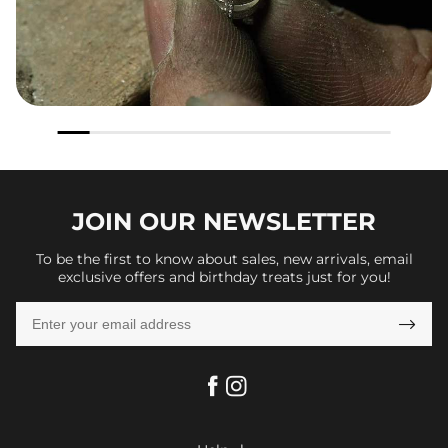
JOIN OUR
NEWSLETTER
To be the first to know about sales, new arrivals, email
exclusive offers and birthday treats just for you!
