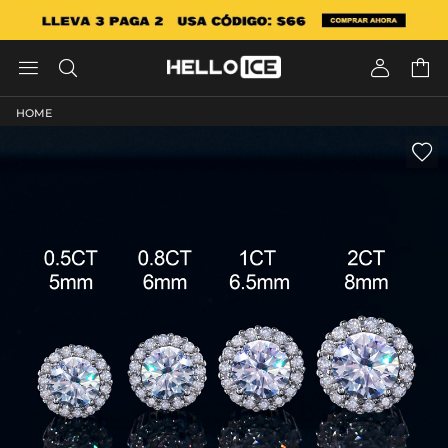




HOME
