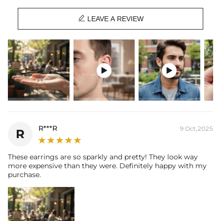
Material
: 925 Sterling Silver

Stone Type
: Excellent VVS1 D Color Moissanite
LEAVE A REVIEW
Finish
: 18K White/Yellow/Rose Gold Plated
Main Stone Size:
each one 0.5ct(5mm diameter)/0.8ct( 6mm
diameter)/1ct( 6.5mm diameter) /2ct (8.0mm diameter)
Number of Earring
: A pair
Brand
: HELLOICE


Providing Moissanite Grading Report
This item is also available in:
-
non-piercing magnetic
R***R
9 Oct,2025
R
Contact us（IG
@helloice_custom
）to customize the size/color
These earrings are so sparkly and pretty! They look way
more expensive than they were. Definitely happy with my
purchase.