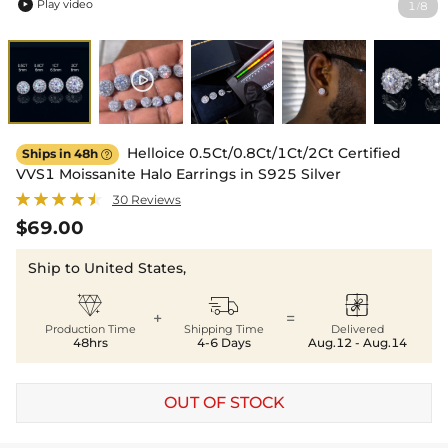
Play video
1
8
/

Helloice 0.5Ct/0.8Ct/1Ct/2Ct Certified
Ships in 48h

VVS1 Moissanite Halo Earrings in S925 Silver
30 Reviews
$69.00
Ship to United States,



+
=
Production Time
Shipping Time
Delivered
48hrs
4-6 Days
Aug.12 - Aug.14
OUT OF STOCK