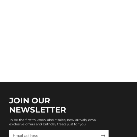
JOIN OUR
NEWSLETTER
To be the first to know about sales, new arrivals, email
exclusive offers and birthday treats just for you!
