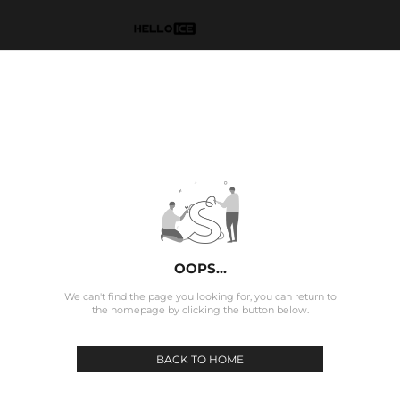
OOPS...
We can't find the page you looking for, you can return to
the homepage by clicking the button below.
BACK TO HOME