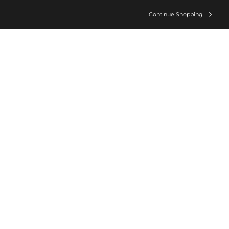
Continue Shopping
