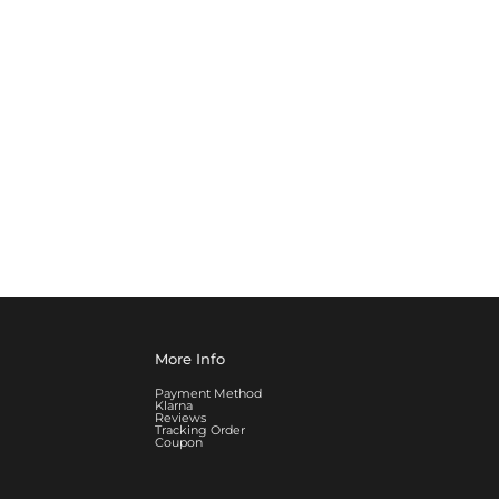
More Info
Payment Method
Klarna
Reviews
Tracking Order
Coupon