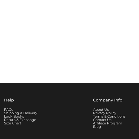
Help
Company Info
FAQs
About Us
Shipping & Delivery
Privacy Policy
Look Books
Terms & Conditions
Return & Exchange
Contact Us
Size Chart
Affiliate Program
Blog