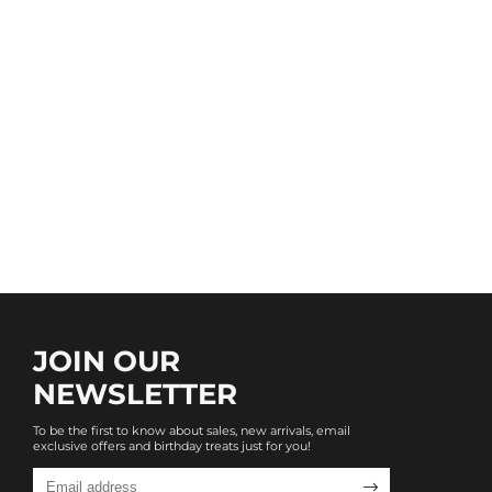
JOIN OUR
NEWSLETTER
To be the first to know about sales, new arrivals, email
exclusive offers and birthday treats just for you!
