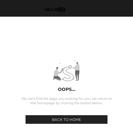
OOPS...
We can't find the page you looking for, you can return to
the homepage by clicking the button below.
BACK TO HOME