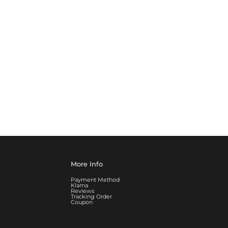
More Info
Payment Method
Klarna
Reviews
Tracking Order
Coupon