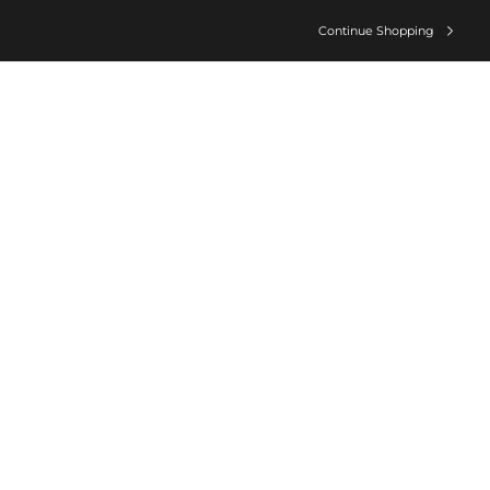
Continue Shopping
