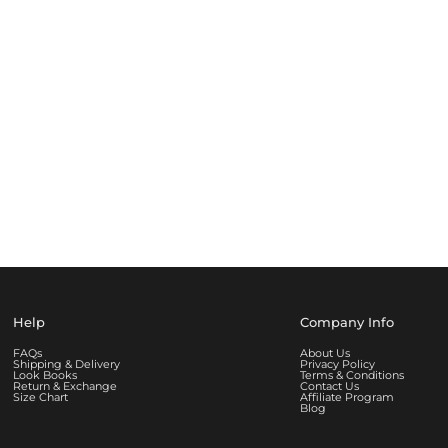
Help
Company Info
FAQs
About Us
Shipping & Delivery
Privacy Policy
Look Books
Terms & Conditions
Return & Exchange
Contact Us
Size Chart
Affiliate Program
Blog