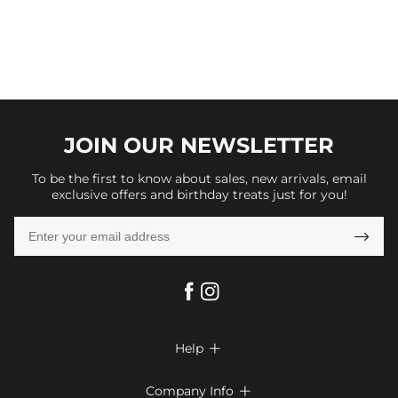
JOIN OUR
NEWSLETTER
To be the first to know about sales, new arrivals, email
exclusive offers and birthday treats just for you!

Help

FAQs
Company Info
