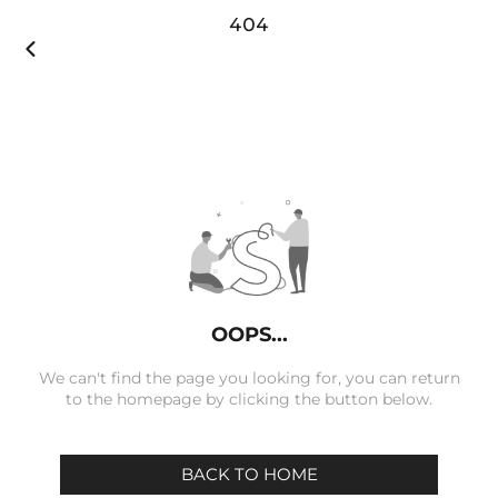
404

OOPS...
We can't find the page you looking for, you can return
to the homepage by clicking the button below.
BACK TO HOME