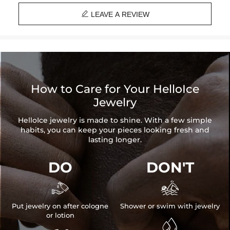

LEAVE A REVIEW
How to Care for Your HelloIce
Jewelry
HelloIce jewelry is made to shine. With a few simple
habits, you can keep your pieces looking fresh and
lasting longer.
DO
DON'T


Put jewelry on after cologne
Shower or swim with jewelry
or lotion
