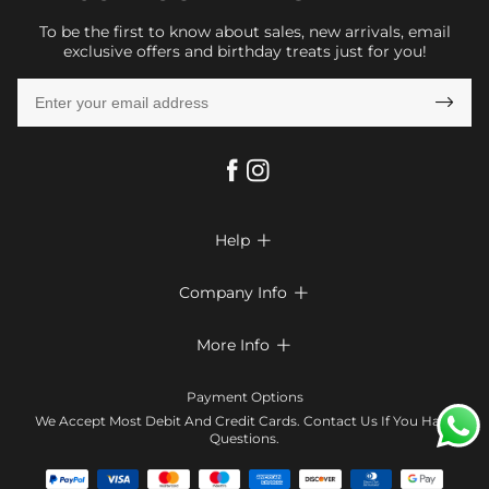
To be the first to know about sales, new arrivals, email
exclusive offers and birthday treats just for you!

Help

FAQs
Company Info

Shipping & Delivery
About Us
More Info

Look Books
Privacy Policy
Return & Exchange
Payment Method
Payment Options
Terms & Conditions
Size Chart
Klarna
We Accept Most Debit And Credit Cards. Contact Us If You Have
Contact Us
Questions.
Reviews
Affiliate program