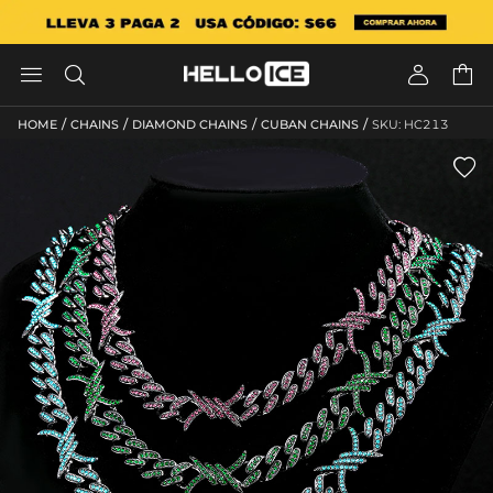




/
/
/
/
HOME
CHAINS
DIAMOND CHAINS
CUBAN CHAINS
SKU: HC213
