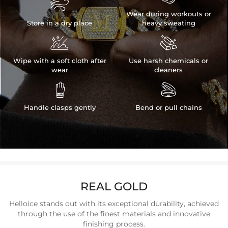

Wear during workouts or
Store in a dry place
heavy sweating


Wipe with a soft cloth after
Use harsh chemicals or
wear
cleaners


Handle clasps gently
Bend or pull chains
REAL GOLD
Helloice stands out with its exceptional durability, achieved
through the use of the finest materials and innovative
finishing process.