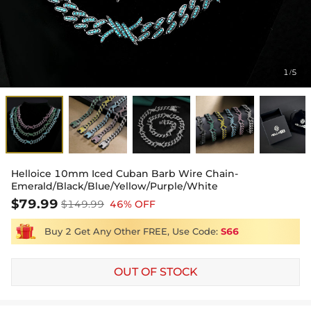
1
5
/
Helloice 10mm Iced Cuban Barb Wire Chain-
Emerald/Black/Blue/Yellow/Purple/White
$79.99
$149.99
46% OFF
Buy 2 Get Any Other FREE, Use Code:
S66
OUT OF STOCK