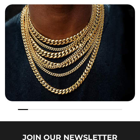
JOIN OUR
NEWSLETTER