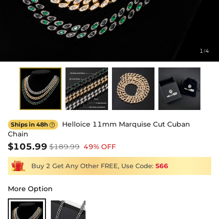
1
4
/
Helloice 11mm Marquise Cut Cuban
Ships in 48h

Chain
$105.99
$189.99
49% OFF
Buy 2 Get Any Other FREE, Use Code:
S66
More Option