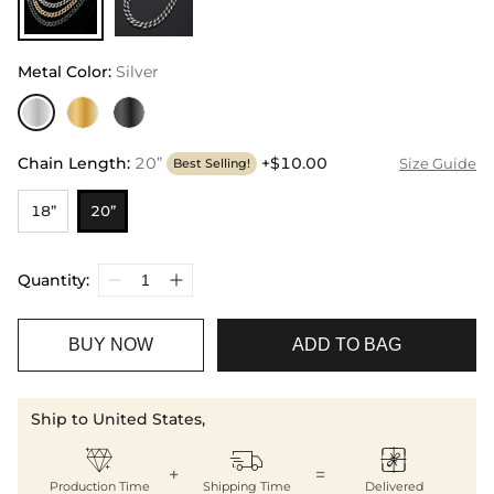
Metal Color
:
Silver
Chain Length
:
20”
+$10.00
Size Guide
Best Selling!
18”
20”
Quantity:
BUY NOW
ADD TO BAG
Ship to United States,



+
=
Production Time
Shipping Time
Delivered