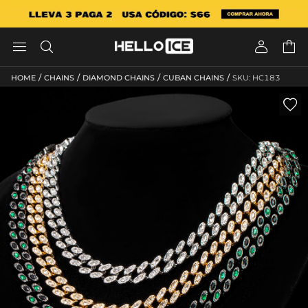




/
/
/
/
HOME
CHAINS
DIAMOND CHAINS
CUBAN CHAINS
SKU: HC183
