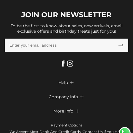
JOIN OUR
NEWSLETTER
To be the first to know about sales, new arrivals, email
exclusive offers and birthday treats just for you!

Help

FAQs
Company Info

Shipping & Delivery
About Us
More Info

Return & Exchange
Privacy Policy
Payment Method
Size Chart
Payment Options
Terms & Conditions
Klarna
We Accept Most Debit And Credit Cards. Contact Us If You Have