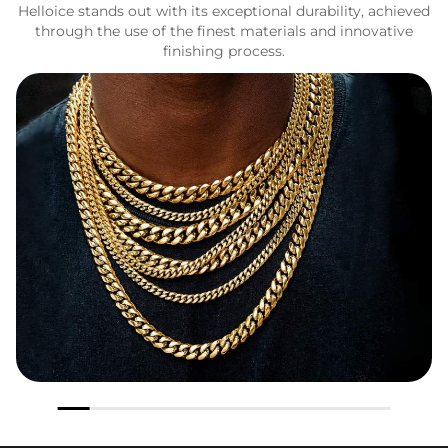
Helloice stands out with its exceptional durability, achieved
through the use of the finest materials and innovative
finishing process.