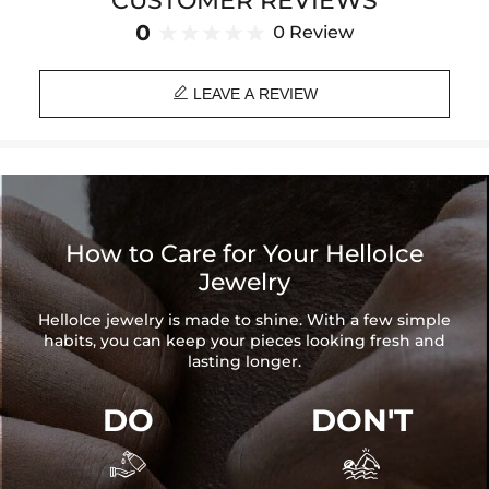
CUSTOMER REVIEWS
Brand: HELLOICE
0
0 Review

LEAVE A REVIEW
How to Care for Your HelloIce
Jewelry
HelloIce jewelry is made to shine. With a few simple
habits, you can keep your pieces looking fresh and
lasting longer.
DO
DON'T

