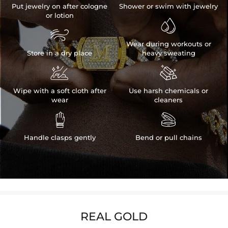
Put jewelry on after cologne
Shower or swim with jewelry
or lotion


Wear during workouts or
Store in a dry place
heavy sweating


Wipe with a soft cloth after
Use harsh chemicals or
wear
cleaners


Handle clasps gently
Bend or pull chains
REAL GOLD