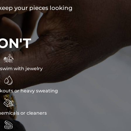
 keep your pieces looking
ON'T

swim with jewelry

kouts or heavy sweating

emicals or cleaners
