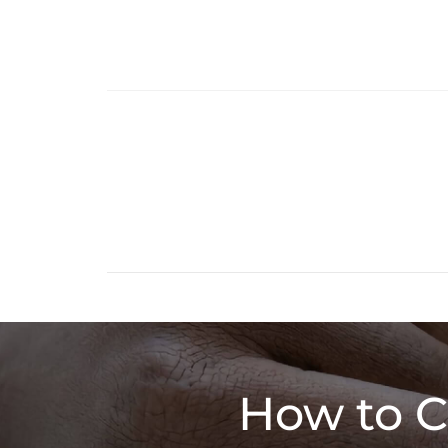
How to C