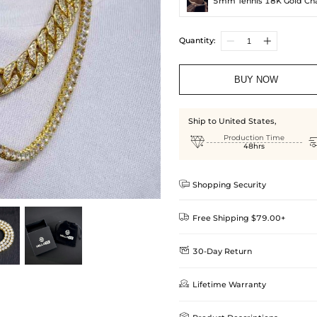
5mm Tennis 18K Gold Ch
Quantity:
BUY NOW
Ship to United States,

Production Time
48hrs

Shopping Security

Free Shipping $79.00+

30-Day Return
Delivery Time = Processing Time +
We want you to feel comfortable
Method

Lifetime Warranty
we offer an easy 30-day return &
Standard Shipping
learn-more
Helloice is dedicated to the high
