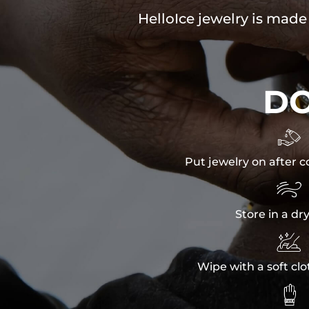
HelloIce jewelry is made
D

Put jewelry on after c

Store in a dr

Wipe with a soft clo
