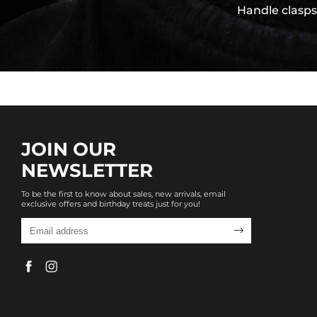
Handle clasps
JOIN OUR
NEWSLETTER
To be the first to know about sales, new arrivals, email
exclusive offers and birthday treats just for you!
