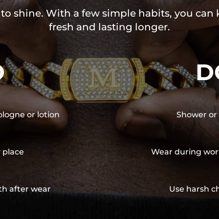
 to shine. With a few simple habits, you can
fresh and lasting longer.
O
D
ologne or lotion
Shower or 
y place
Wear during wor
th after wear
Use harsh ch