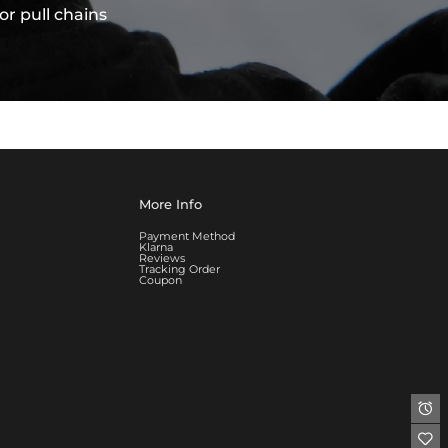
or pull chains
More Info
Payment Method
Klarna
Reviews
Tracking Order
Coupon