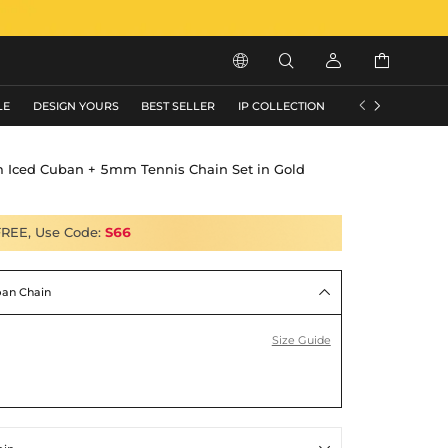






LE
DESIGN YOURS
BEST SELLER
IP COLLECTION
FLASH SALE
 Iced Cuban + 5mm Tennis Chain Set in Gold
FREE, Use Code:
S66
an Chain

Size Guide