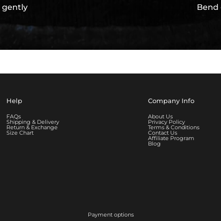
 gently
Bend 
Help
Company Info
FAQs
About Us
Shipping & Delivery
Privacy Policy
Return & Exchange
Terms & Conditions
Size Chart
Contact Us
Affiliate Program
Blog
Payment options