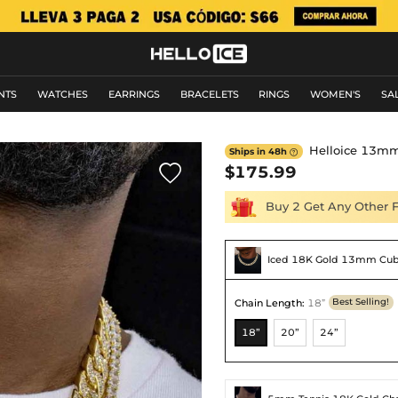
NTS
WATCHES
EARRINGS
BRACELETS
RINGS
WOMEN'S
SA
Helloice 13mm
Ships in 48h


$175.99
Buy 2 Get Any Other 
Iced 18K Gold 13mm Cub
Chain Length
:
18”
Best Selling!
18”
20”
24”