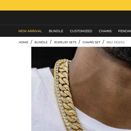
MEN'S JEWELRY
NEW ARRIVAL
BUNDLE
CUSTOMIZED
CHAINS
PENDA
/
/
/
/
HOME
BUNDLE
JEWELRY SETS
CHAINS SET
SKU: HD251