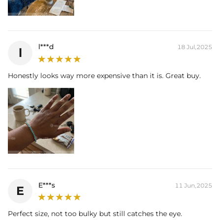
l***d
18 Jul,2025
l
Honestly looks way more expensive than it is. Great buy.
E***s
11 Jun,2025
E
Perfect size, not too bulky but still catches the eye.