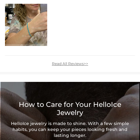
Read All Reviews>>
How to Care for Your HelloIce
Jewelry
HelloIce jewelry is made to shine. With a few simple
habits, you can keep your pieces looking fresh and
lasting longer.