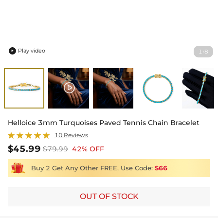
Play video
1
8
/

Helloice 3mm Turquoises Paved Tennis Chain Bracelet
10 Reviews
$45.99
$79.99
42% OFF
Buy 2 Get Any Other FREE, Use Code:
S66
OUT OF STOCK