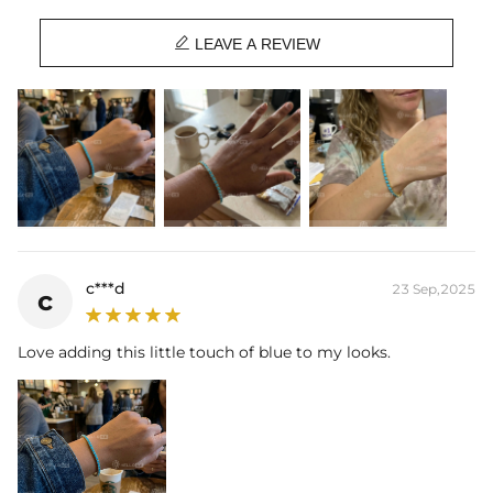

LEAVE A REVIEW
c***d
23 Sep,2025
c
Love adding this little touch of blue to my looks.