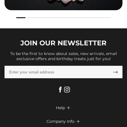
JOIN OUR
NEWSLETTER
To be the first to know about sales, new arrivals, email
exclusive offers and birthday treats just for you!

Help

FAQs
Company Info
