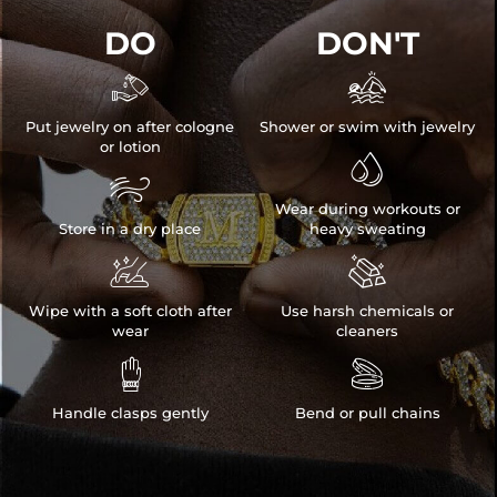
DO
DON'T


Put jewelry on after cologne
Shower or swim with jewelry
or lotion


Wear during workouts or
Store in a dry place
heavy sweating


Wipe with a soft cloth after
Use harsh chemicals or
wear
cleaners


Handle clasps gently
Bend or pull chains