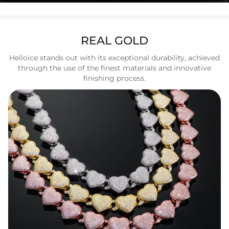
REAL GOLD
Helloice stands out with its exceptional durability, achieved
through the use of the finest materials and innovative
finishing process.