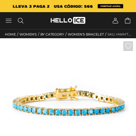




/
/
/
/
HOME
WOMEN'S
BY CATEGORY
WOMEN'S BRACELET
SKU: HWM760
