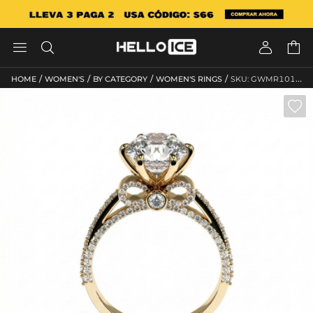




/
/
/
/
HOME
WOMEN'S
BY CATEGORY
WOMEN'S RINGS
SKU: GWMR10152
