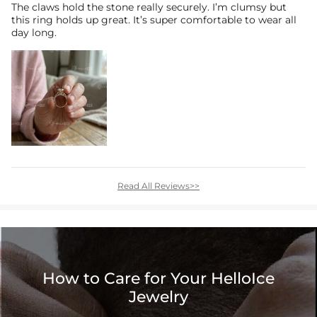
The claws hold the stone really securely. I’m clumsy but
this ring holds up great. It’s super comfortable to wear all
day long.
Read All Reviews>>
How to Care for Your HelloIce
Jewelry