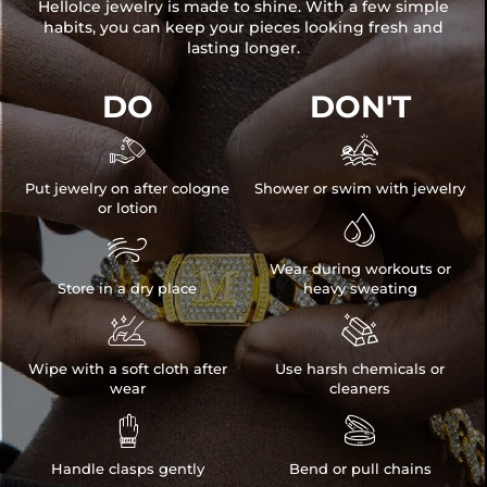
HelloIce jewelry is made to shine. With a few simple
habits, you can keep your pieces looking fresh and
lasting longer.
DO
DON'T


Put jewelry on after cologne
Shower or swim with jewelry
or lotion


Wear during workouts or
Store in a dry place
heavy sweating


Wipe with a soft cloth after
Use harsh chemicals or
wear
cleaners


Handle clasps gently
Bend or pull chains