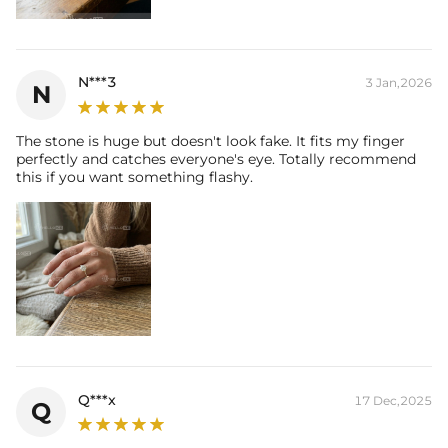
their authenticity.
* Moissanite pieces can pass a diamond tester and provide a GRA
report (>1ct weight)
N***3
3 Jan,2026
N
The stone is huge but doesn't look fake. It fits my finger
perfectly and catches everyone's eye. Totally recommend
this if you want something flashy.
Q***x
17 Dec,2025
Q