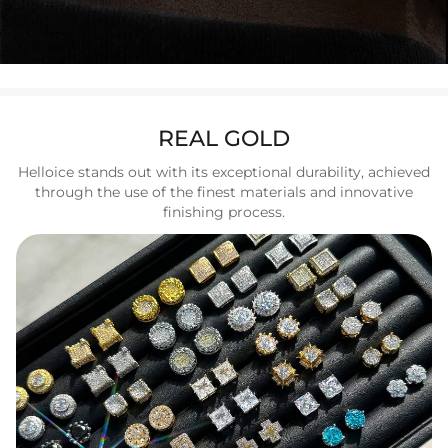
REAL GOLD
Helloice stands out with its exceptional durability, achieved
through the use of the finest materials and innovative
finishing process.