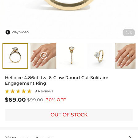
Play video
1
6
/

Helloice 4.86ct. tw. 6-Claw Round Cut Solitaire
Engagement Ring
9 Reviews
$69.00
$99.00
30% OFF
OUT OF STOCK