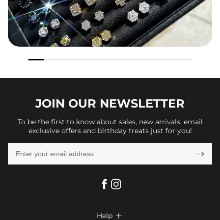
JOIN OUR
NEWSLETTER
To be the first to know about sales, new arrivals, email
exclusive offers and birthday treats just for you!

Help
