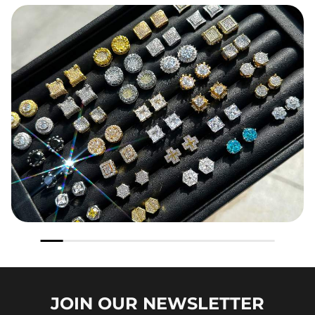
JOIN OUR
NEWSLETTER