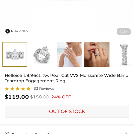
Play video
1
14
/

Helloice 18.96ct. tw. Pear Cut VVS Moissanite Wide Band
Teardrop Engagement Ring
33 Reviews
$119.00
$158.00
24% OFF
OUT OF STOCK