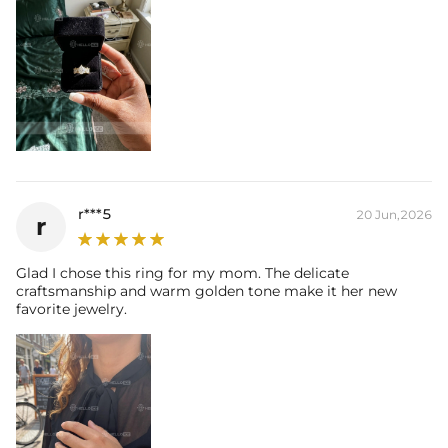
their authenticity.
* Moissanite pieces can pass a diamond tester and provide a GRA
report (>1ct weight)
r***5
20 Jun,2026
r
Glad I chose this ring for my mom. The delicate
craftsmanship and warm golden tone make it her new
favorite jewelry.