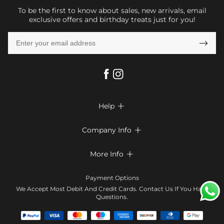
To be the first to know about sales, new arrivals, email
exclusive offers and birthday treats just for you!

Help

FAQs
Company Info

Shipping & Delivery
About Us
More Info

Look Books
Privacy Policy
Return & Exchange
Payment Method
Payment Options
Terms & Conditions
Size Chart
Klarna
We Accept Most Debit And Credit Cards. Contact Us If You Have
Contact Us
Questions.
Reviews
Affiliate program
Tracking Order