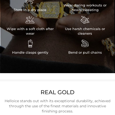

Wear during workouts or
Store in a dry place
heavy sweating


Wipe with a soft cloth after
Use harsh chemicals or
wear
cleaners


Handle clasps gently
Bend or pull chains
REAL GOLD
Helloice stands out with its exceptional durability, achieved
through the use of the finest materials and innovative
finishing process.