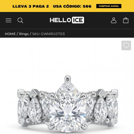




/
/
HOME
Rings
SKU: GWMR10703
