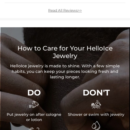
Read All Reviews>>
How to Care for Your HelloIce
Jewelry
HelloIce jewelry is made to shine. With a few simple
habits, you can keep your pieces looking fresh and
lasting longer.
DO
DON'T


Put jewelry on after cologne
Shower or swim with jewelry
or lotion
