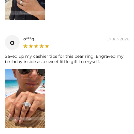
o***g
17 Jun,2026
o
Saved up my cashier tips for this pear ring. Engraved my
birthday inside as a sweet little gift to myself.