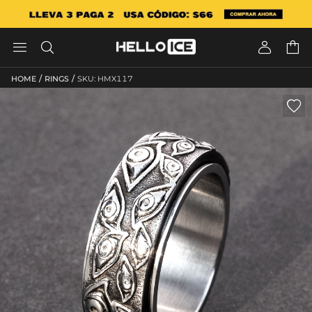




/
/
HOME
RINGS
SKU: HMX117
