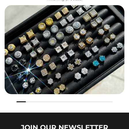
JOIN OUR
NEWSLETTER