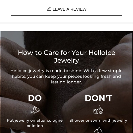

LEAVE A REVIEW
How to Care for Your HelloIce
Jewelry
HelloIce jewelry is made to shine. With a few simple
habits, you can keep your pieces looking fresh and
lasting longer.
DO
DON'T


Put jewelry on after cologne
Shower or swim with jewelry
or lotion
