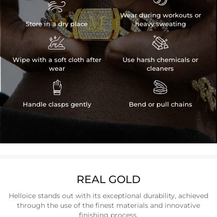

Wear during workouts or
Store in a dry place
heavy sweating


Wipe with a soft cloth after
Use harsh chemicals or
wear
cleaners


Handle clasps gently
Bend or pull chains
REAL GOLD
Helloice stands out with its exceptional durability, achieved
through the use of the finest materials and innovative
finishing process.