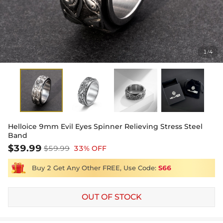
1
4
/
Helloice 9mm Evil Eyes Spinner Relieving Stress Steel
Band
$39.99
$59.99
33% OFF
Buy 2 Get Any Other FREE, Use Code:
S66
OUT OF STOCK