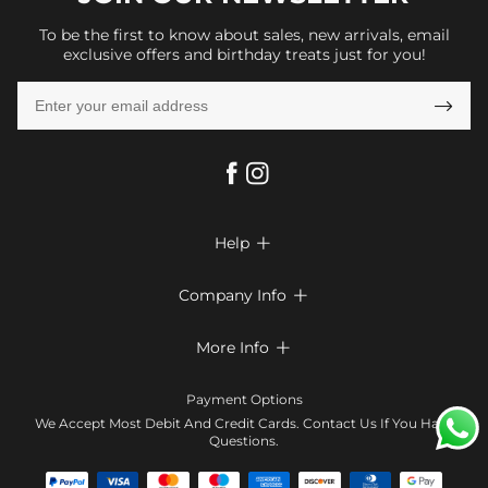
To be the first to know about sales, new arrivals, email
exclusive offers and birthday treats just for you!

Help

FAQs
Company Info

Shipping & Delivery
About Us
More Info

Return & Exchange
Privacy Policy
Payment Method
Size Chart
Payment Options
Terms & Conditions
Klarna
We Accept Most Debit And Credit Cards. Contact Us If You Have
Contact Us
Questions.
Reviews
Affiliate program