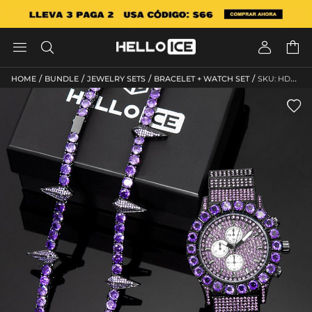




/
/
/
/
HOME
BUNDLE
JEWELRY SETS
BRACELET + WATCH SET
SKU: HD388
