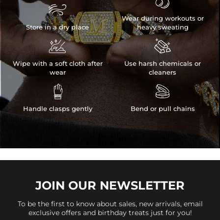


Wear during workouts or
Store in a dry place
heavy sweating


Wipe with a soft cloth after
Use harsh chemicals or
wear
cleaners


Handle clasps gently
Bend or pull chains
JOIN OUR
NEWSLETTER
To be the first to know about sales, new arrivals, email
exclusive offers and birthday treats just for you!