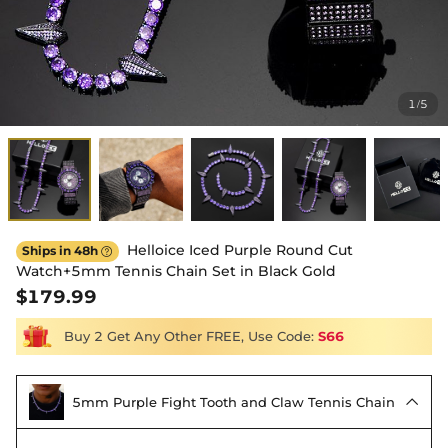
1
5
/
Helloice Iced Purple Round Cut
Ships in 48h

Watch+5mm Tennis Chain Set in Black Gold
$179.99
Buy 2 Get Any Other FREE, Use Code:
S66
5mm Purple Fight Tooth and Claw Tennis Chain
