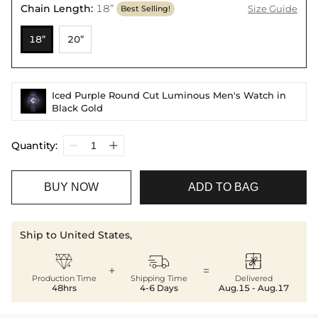
Chain Length
:
18”
Size Guide
Best Selling!
18”
20”
Iced Purple Round Cut Luminous Men's Watch in
Black Gold
Quantity:
BUY NOW
ADD TO BAG
Ship to United States,



+
=
Production Time
Shipping Time
Delivered
48hrs
4-6 Days
Aug.15 - Aug.17