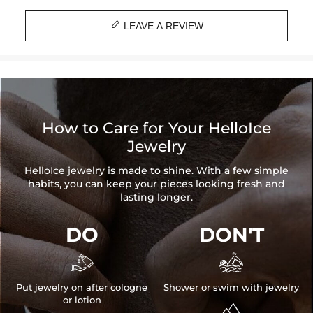
Chain Length: 18", 20"

Brand: HELLOICE
LEAVE A REVIEW
How to Care for Your HelloIce
Jewelry
HelloIce jewelry is made to shine. With a few simple
habits, you can keep your pieces looking fresh and
lasting longer.
DO
DON'T


Put jewelry on after cologne
Shower or swim with jewelry
or lotion