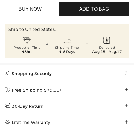
BUY NOW
ADD TO BAG
Ship to United States,



+
=
Production Time
Shipping Time
Delivered
48hrs
4-6 Days
Aug.15 - Aug.17


Shopping Security


Free Shipping $79.00+


30-Day Return
Delivery Time = Processing Time + Shipping Time
We want you to feel comfortable and confident when shopping at

Method
Shipping Time
Price

Lifetime Warranty
Helloice , that’s why we offer an easy 30-day return & exchange
policy.
Standard Shipping
5-10 Working
$7.99 (Free Over