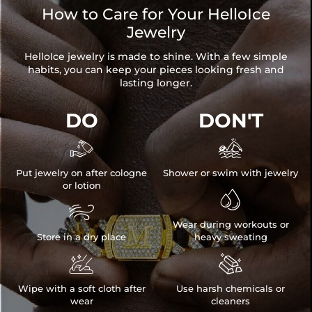
How to Care for Your HelloIce
Jewelry
HelloIce jewelry is made to shine. With a few simple
habits, you can keep your pieces looking fresh and
lasting longer.
DO
DON'T


Put jewelry on after cologne
Shower or swim with jewelry
or lotion


Wear during workouts or
Store in a dry place
heavy sweating


Wipe with a soft cloth after
Use harsh chemicals or
wear
cleaners