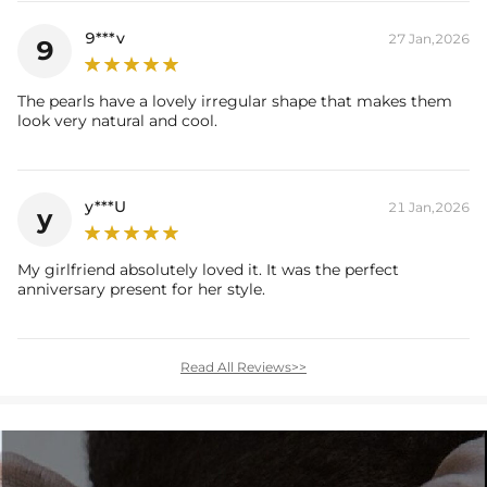
9***v
27 Jan,2026
9
The pearls have a lovely irregular shape that makes them
look very natural and cool.
y***U
21 Jan,2026
y
My girlfriend absolutely loved it. It was the perfect
anniversary present for her style.
Read All Reviews>>