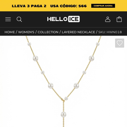




/
/
/
/
HOME
WOMEN'S
COLLECTION
LAYERED NECKLACE
SKU: HWN018
