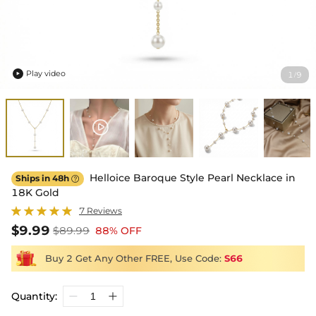
Play video
1
9
/

Helloice Baroque Style Pearl Necklace in
Ships in 48h

18K Gold
7 Reviews
$9.99
$89.99
88% OFF
Buy 2 Get Any Other FREE, Use Code:
S66
Quantity: