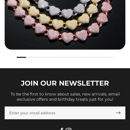
JOIN OUR
NEWSLETTER
To be the first to know about sales, new arrivals, email
exclusive offers and birthday treats just for you!
