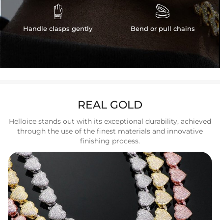


Handle clasps gently
Bend or pull chains
REAL GOLD
Helloice stands out with its exceptional durability, achieved
through the use of the finest materials and innovative
finishing process.