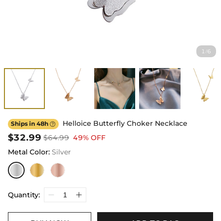
1
6
/
Helloice Butterfly Choker Necklace
Ships in 48h

$32.99
$64.99
49% OFF
Metal Color
:
Silver
Quantity: