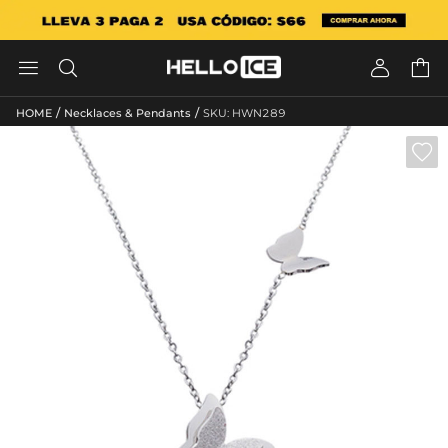




/
/
HOME
Necklaces & Pendants
SKU: HWN289
