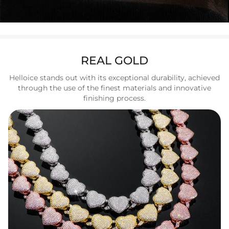
REAL GOLD
Helloice stands out with its exceptional durability, achieved
through the use of the finest materials and innovative
finishing process.