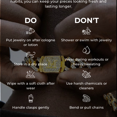
habits, you can keep your pieces looking fresh and
lasting longer.
DO
DON'T


Put jewelry on after cologne
Shower or swim with jewelry
or lotion


Wear during workouts or
Store in a dry place
heavy sweating


Wipe with a soft cloth after
Use harsh chemicals or
wear
cleaners


Handle clasps gently
Bend or pull chains