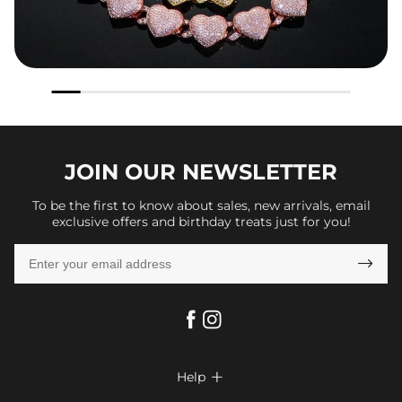
JOIN OUR
NEWSLETTER
To be the first to know about sales, new arrivals, email
exclusive offers and birthday treats just for you!

Help
