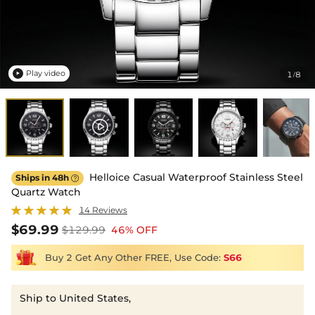
Play video
1
8
/

Helloice Casual Waterproof Stainless Steel
Ships in 48h

Quartz Watch
14 Reviews
$69.99
$129.99
46% OFF
Buy 2 Get Any Other FREE, Use Code:
S66
Ship to United States,