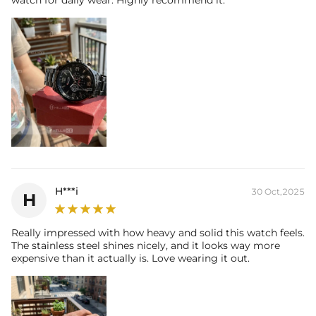
watch for daily wear. Highly recommend it.
H***i
30 Oct,2025
H
Really impressed with how heavy and solid this watch feels.
The stainless steel shines nicely, and it looks way more
expensive than it actually is. Love wearing it out.