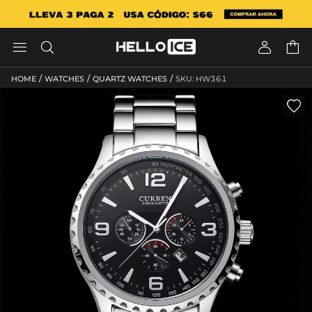




/
/
/
HOME
WATCHES
QUARTZ WATCHES
SKU: HW361
