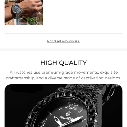
Read All Reviews>>
HIGH QUALITY
All watches use premium-grade movements, exquisite
craftsmanship, and a diverse range of captivating designs.