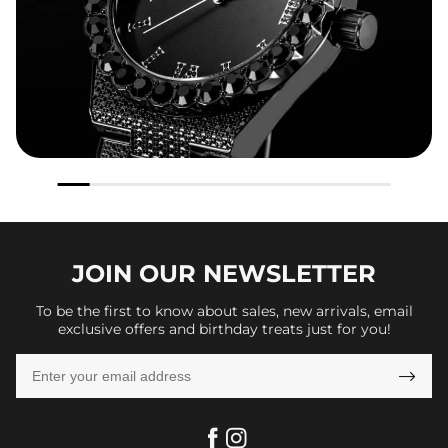
JOIN OUR
NEWSLETTER
To be the first to know about sales, new arrivals, email
exclusive offers and birthday treats just for you!
