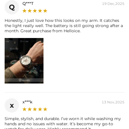
Q***T
19 Dec,2025
Q
Honestly, I just love how this looks on my arm. It catches
the light really well. The battery is still going strong after a
month. Great purchase from Helloice.
x***k
13 Nov,2025
x
Simple, stylish, and durable. I’ve worn it while washing my
hands and no issues with water. It’s become my go-to