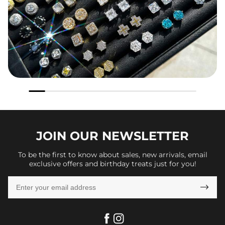
JOIN OUR
NEWSLETTER
To be the first to know about sales, new arrivals, email
exclusive offers and birthday treats just for you!
