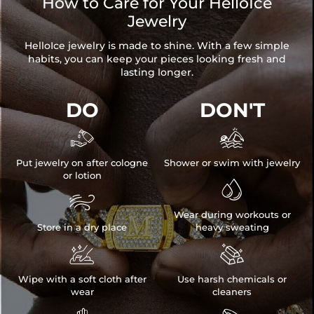
How to Care for Your HelloIce
Jewelry
HelloIce jewelry is made to shine. With a few simple
habits, you can keep your pieces looking fresh and
lasting longer.
DO
DON'T


Put jewelry on after cologne
Shower or swim with jewelry
or lotion


Wear during workouts or
Store in a dry place
heavy sweating


Wipe with a soft cloth after
Use harsh chemicals or
wear
cleaners