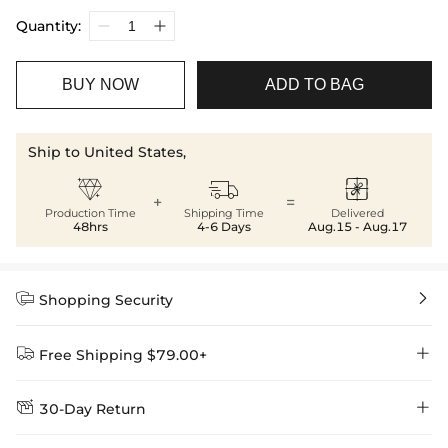
Quantity:
BUY NOW
ADD TO BAG
Ship to United States,



+
=
Production Time
Shipping Time
Delivered
48hrs
4-6 Days
Aug.15 - Aug.17


Shopping Security


Free Shipping $79.00+


30-Day Return
Delivery Time = Processing Time + Shipping Time