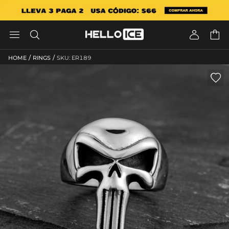




/
/
HOME
RINGS
SKU: ER189
