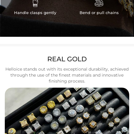


Handle clasps gently
Bend or pull chains
REAL GOLD
Helloice stands out with its exceptional durability, achieved
through the use of the finest materials and innovative
finishing process.