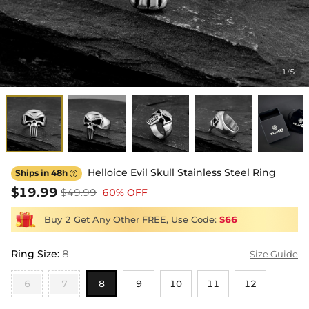
1
5
/
Helloice Evil Skull Stainless Steel Ring
Ships in 48h

$19.99
$49.99
60% OFF
Buy 2 Get Any Other FREE, Use Code:
S66
Ring Size
:
8
Size Guide
6
7
8
9
10
11
12