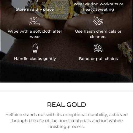
Wear during workouts or
Store in a dry place
heavy sweating


Wipe with a soft cloth after
Use harsh chemicals or
wear
cleaners


Handle clasps gently
Bend or pull chains
REAL GOLD
Helloice stands out with its exceptional durability, achieved
through the use of the finest materials and innovative
finishing process.