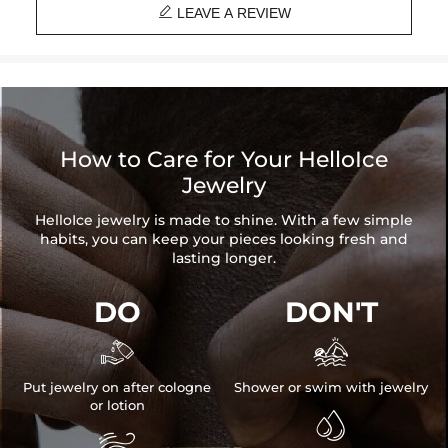

LEAVE A REVIEW
How to Care for Your HelloIce
Jewelry
HelloIce jewelry is made to shine. With a few simple
habits, you can keep your pieces looking fresh and
lasting longer.
DO
DON'T


Put jewelry on after cologne
Shower or swim with jewelry
or lotion

