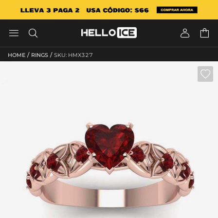




/
/
HOME
RINGS
SKU: HMX327
