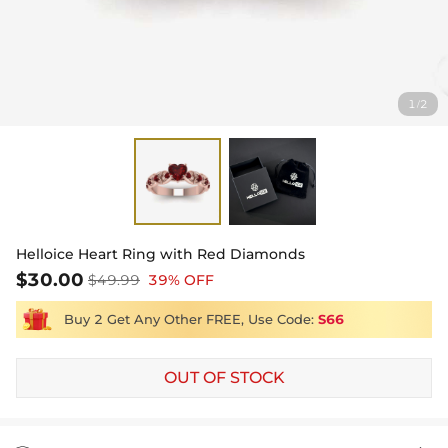
1
2
/
Helloice Heart Ring with Red Diamonds
$30.00
$49.99
39% OFF
Buy 2 Get Any Other FREE, Use Code:
S66
OUT OF STOCK