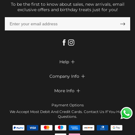
To be the first to know about sales, new arrivals, email
exclusive offers and birthday treats just for you!

Help

FAQs
Company Info

Shipping & Delivery
About Us
More Info

Return & Exchange
Privacy Policy
Payment Method
Size Chart
Payment Options
Terms & Conditions
Klarna
We Accept Most Debit And Credit Cards. Contact Us If You Have
Contact Us
Questions.
Reviews
Affiliate program
Tracking Order