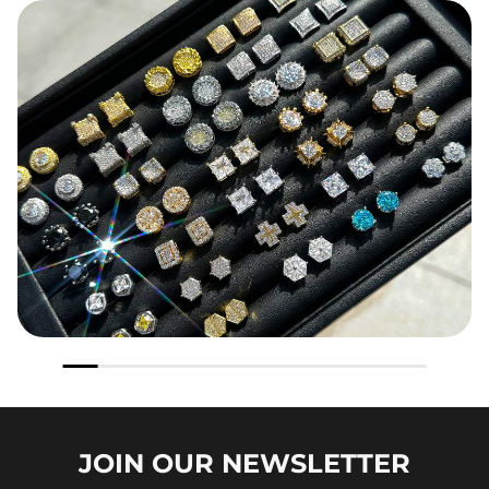
JOIN OUR
NEWSLETTER