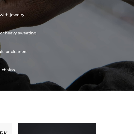
with jewelry
or heavy sweating
ls or cleaners
l chains
ORK