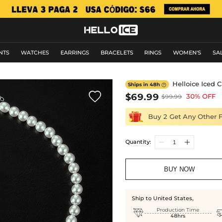
NTS
WATCHES
EARRINGS
BRACELETS
RINGS
WOMEN'S
SA
Helloice Iced 
Ships in 48h


$69.99
30% OFF
$99.99
Buy 2 Get Any Other 
Quantity:
BUY NOW
Ship to United States,

Production Time
48hrs