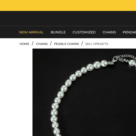
MEN'S JEWELRY
NEW ARRIVAL
BUNDLE
CUSTOMIZED
CHAINS
PENDA
/
/
/
HOME
CHAINS
PEARLS CHAINS
SKU: HPEA075