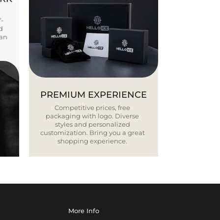
Y-
d
ban
PREMIUM EXPERIENCE
Competitive prices, free
packaging with logo. Diverse
styles and personalized
customization. Bring you a great
shopping experience.
More Info