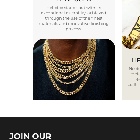
Helloice stands out with its
exceptional durability, achieved
through the use of the finest
materials and innovative finishing
process.
LI
No ris
repla
e
craft
JOIN OUR