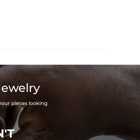
Jewelry
your pieces looking
'T