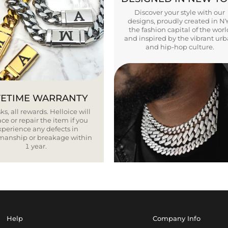
Discover your style with our
designs, proudly created in N
the fashion capital of the worl
and inspired by the vibrant ur
and hip-hop culture.
FETIME WARRANTY
ks, all rewards. Helloice will
ce or repair the item if you
xperience any defects in
smanship or breakage within
1 year.
Help
Company Info