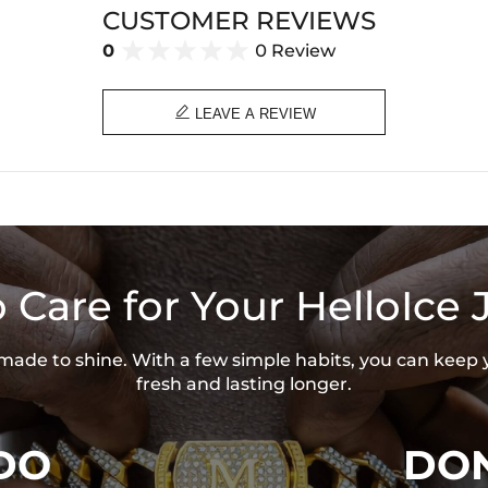
CUSTOMER REVIEWS
0
0 Review

LEAVE A REVIEW
 Care for Your HelloIce 
s made to shine. With a few simple habits, you can keep 
fresh and lasting longer.
DO
DON