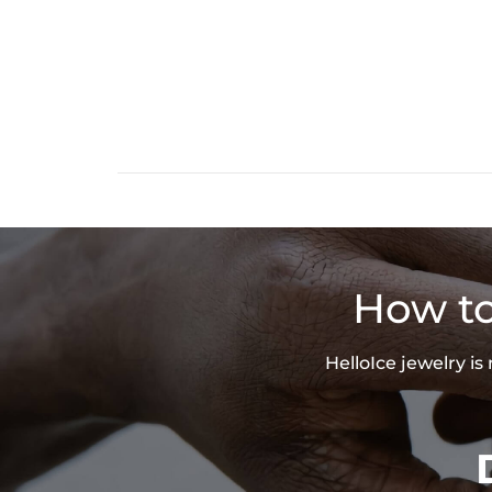
How to
HelloIce jewelry i