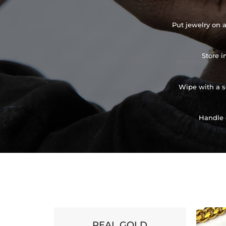
Put jewelry on a
Store i
Wipe with a so
Handle 
REAL GOLD