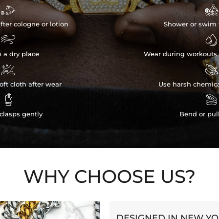


fter cologne or lotion
Shower or swim 


n a dry place
Wear during workouts 


ft cloth after wear
Use harsh chemica


clasps gently
Bend or pul
WHY CHOOSE US?
DESIGNED IN NEW Y