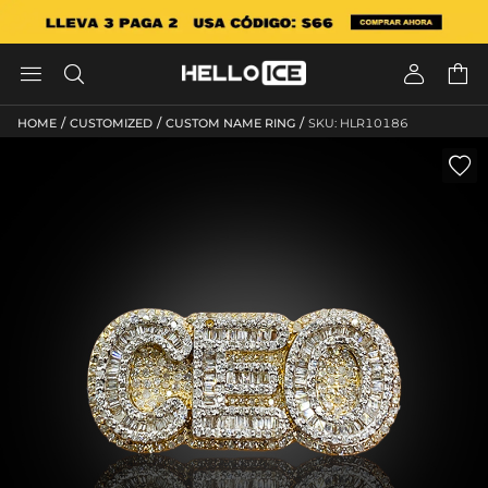




/
/
/
HOME
CUSTOMIZED
CUSTOM NAME RING
SKU: HLR10186
