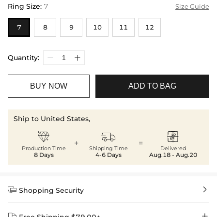
Ring Size
:
7
Size Guide
7
8
9
10
11
12
Quantity:
BUY NOW
ADD TO BAG
Ship to United States,



+
=
Production Time
Shipping Time
Delivered
8 Days
4-6 Days
Aug.18 - Aug.20


Shopping Security

