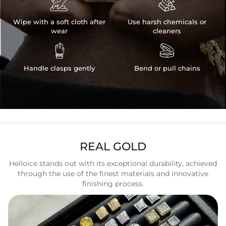


Wipe with a soft cloth after
Use harsh chemicals or
wear
cleaners


Handle clasps gently
Bend or pull chains
REAL GOLD
Helloice stands out with its exceptional durability, achieved
through the use of the finest materials and innovative
finishing process.