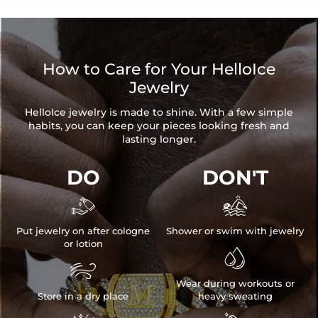
when you're wearing it you'll know it was worth the wait.
How to Care for Your HelloIce
Jewelry
HelloIce jewelry is made to shine. With a few simple
habits, you can keep your pieces looking fresh and
lasting longer.
DO
DON'T


Put jewelry on after cologne
Shower or swim with jewelry
or lotion


Wear during workouts or
Store in a dry place
heavy sweating