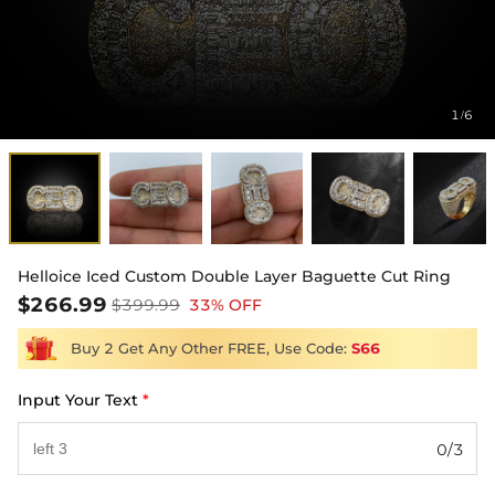
1
6
/
Helloice Iced Custom Double Layer Baguette Cut Ring
$266.99
$399.99
33% OFF
Buy 2 Get Any Other FREE, Use Code:
S66
Input Your Text
*
0/3