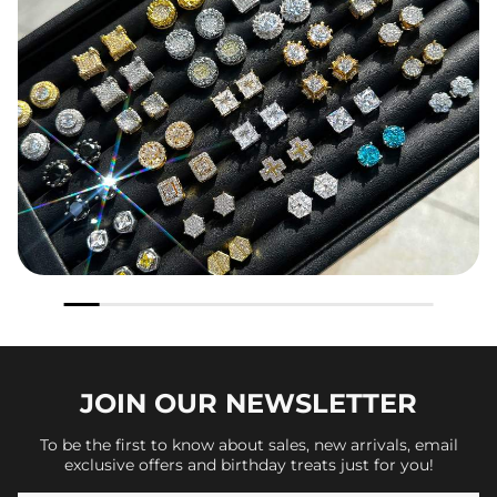
JOIN OUR
NEWSLETTER
To be the first to know about sales, new arrivals, email
exclusive offers and birthday treats just for you!