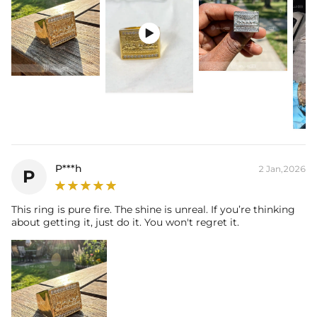
* Moissanite pieces can pass a diamond tester and provide a GRA
report (>1ct weight)

P***h
2 Jan,2026
P
This ring is pure fire. The shine is unreal. If you’re thinking
about getting it, just do it. You won't regret it.