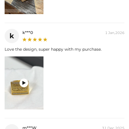
k***0
1 Jan,2026
k
Love the design, super happy with my purchase.

m***W
31 Dec,2025