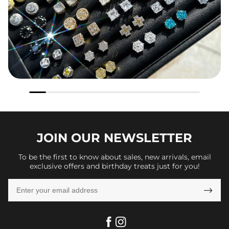
JOIN OUR
NEWSLETTER
To be the first to know about sales, new arrivals, email
exclusive offers and birthday treats just for you!
