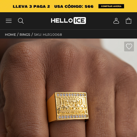




/
/
HOME
RINGS
SKU: HLR10068
