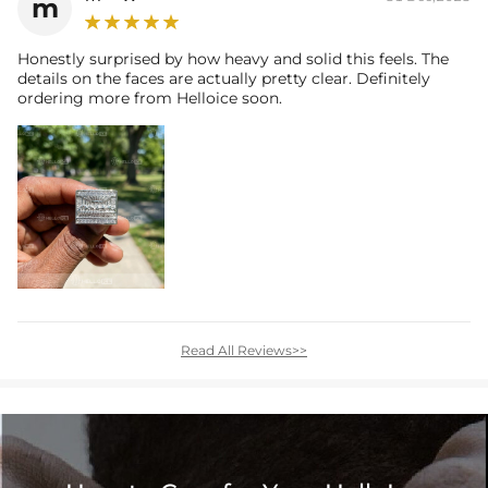
m
Honestly surprised by how heavy and solid this feels. The
details on the faces are actually pretty clear. Definitely
ordering more from Helloice soon.
Read All Reviews>>