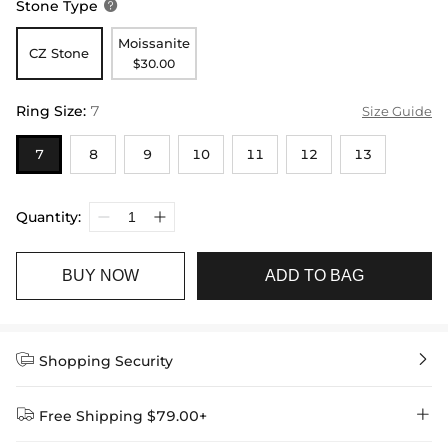
Stone Type

Moissanite
CZ Stone
$30.00
Ring Size
:
7
Size Guide
7
8
9
10
11
12
13
Quantity:
BUY NOW
ADD TO BAG


Shopping Security


Free Shipping $79.00+