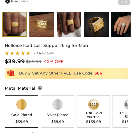
Play video
1
8
/

Helloice Iced Last Supper Ring for Men
20 Reviews
$39.99
$69.99
42% OFF
Buy 2 Get Any Other FREE, Use Code:
S66
Metal Material

18K Gold
925 Ste
Gold Plated
Silver Plated
Vermeil
Silve
$39.99
$39.99
$139.99
$139.