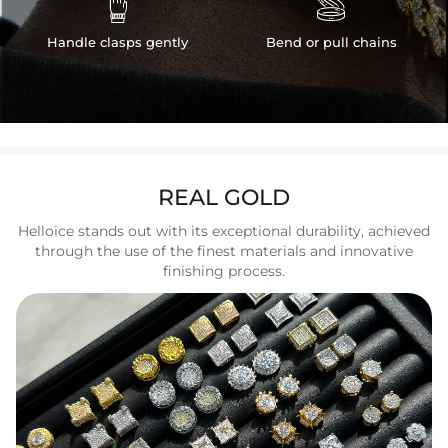


Handle clasps gently
Bend or pull chains
REAL GOLD
Helloice stands out with its exceptional durability, achieved
through the use of the finest materials and innovative
finishing process.