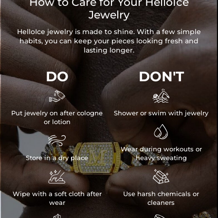
How to Care for Your HelloIce
Jewelry
HelloIce jewelry is made to shine. With a few simple
habits, you can keep your pieces looking fresh and
lasting longer.
DO
DON'T


Put jewelry on after cologne
Shower or swim with jewelry
or lotion


Wear during workouts or
Store in a dry place
heavy sweating


Wipe with a soft cloth after
Use harsh chemicals or
wear
cleaners