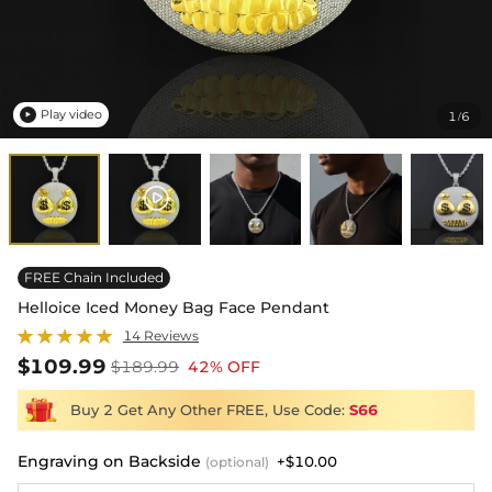
Play video
1
6
/

FREE Chain Included
Helloice Iced Money Bag Face Pendant
14 Reviews
$109.99
$189.99
42% OFF
Buy 2 Get Any Other FREE, Use Code:
S66
Engraving on Backside
+$10.00
(optional)