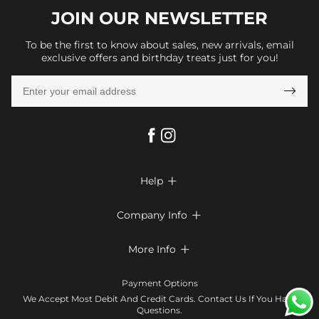
JOIN OUR
NEWSLETTER
To be the first to know about sales, new arrivals, email
exclusive offers and birthday treats just for you!

Help

FAQs
Company Info

Shipping & Delivery
About Us
More Info

Look Books
Privacy Policy
Return & Exchange
Payment Method
Payment Options
Terms & Conditions
Size Chart
Klarna
We Accept Most Debit And Credit Cards. Contact Us If You Have
Contact Us
Questions.