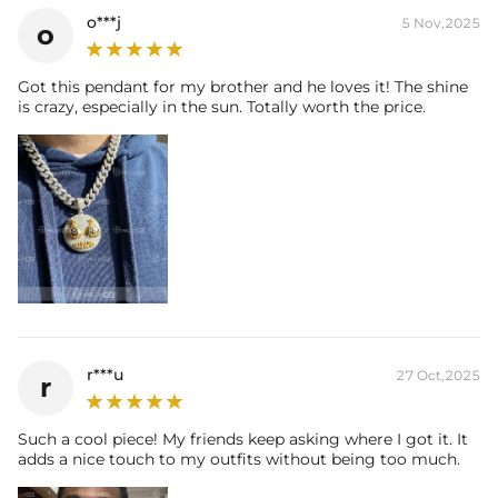
o***j
5 Nov,2025
o
Got this pendant for my brother and he loves it! The shine
is crazy, especially in the sun. Totally worth the price.
r***u
27 Oct,2025
r
Such a cool piece! My friends keep asking where I got it. It
adds a nice touch to my outfits without being too much.