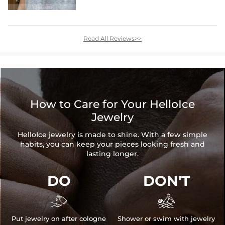
Read All Reviews>>
How to Care for Your HelloIce
Jewelry
HelloIce jewelry is made to shine. With a few simple
habits, you can keep your pieces looking fresh and
lasting longer.
DO
DON'T


Put jewelry on after cologne
Shower or swim with jewelry