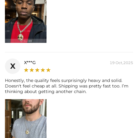
X***G
19 Oct,2025
X
Honestly, the quality feels surprisingly heavy and solid.
Doesn't feel cheap at all. Shipping was pretty fast too. I’m
thinking about getting another chain.