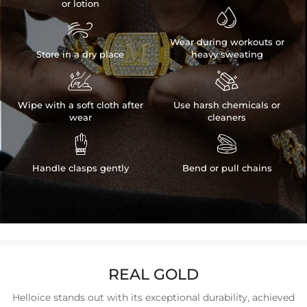
or lotion


Wear during workouts or
Store in a dry place
heavy sweating


Wipe with a soft cloth after
Use harsh chemicals or
wear
cleaners


Handle clasps gently
Bend or pull chains
REAL GOLD
Helloice stands out with its exceptional durability, achieved