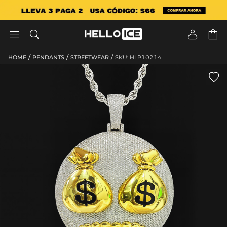




/
/
/
HOME
PENDANTS
STREETWEAR
SKU: HLP10214
