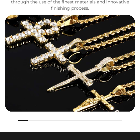
through the use of the finest materials and innovative
finishing process.