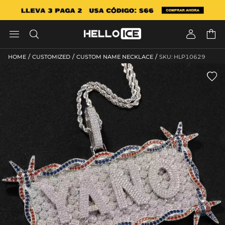




/
/
/
HOME
CUSTOMIZED
CUSTOM NAME NECKLACE
SKU: HLP10629
