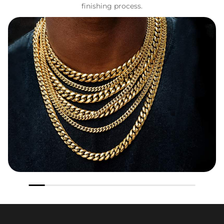
finishing process.