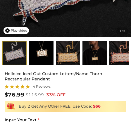
Play video
1
8
/

Helloice Iced Out Custom Letters/Name Thorn
Rectangular Pendant
4 Reviews
$76.99
$115.99
33% OFF
Buy 2 Get Any Other FREE, Use Code:
S66
Input Your Text
*