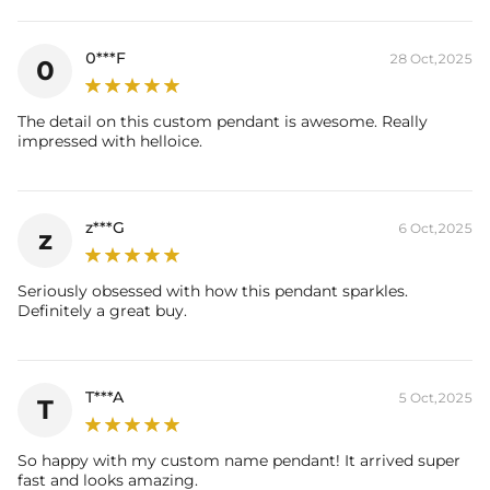
Product Details:
Plated:
18K Yellow / White / Rose Gold Plated
0***F
28 Oct,2025
0
Stone Type:
CZ Stones
Height:
90mm/3.54"
Width:
11.5mm/4.52"
The detail on this custom pendant is awesome. Really
Product Type:
Pendent
impressed with helloice.
Packaging:
Free Exquisite Packaging Box
Please allow up to 1-2 weeks for production time on ALL custom
z***G
items. Your personalized pendant takes time to craft and test, but
6 Oct,2025
z
when you're wearing it you'll know it was worth
Seriously obsessed with how this pendant sparkles.
Definitely a great buy.
T***A
5 Oct,2025
T
So happy with my custom name pendant! It arrived super
fast and looks amazing.