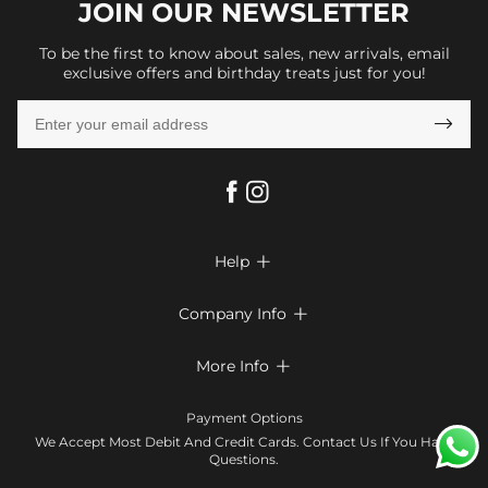
JOIN OUR
NEWSLETTER
To be the first to know about sales, new arrivals, email
exclusive offers and birthday treats just for you!

Help

FAQs
Company Info

Shipping & Delivery
About Us
More Info

Return & Exchange
Privacy Policy
Payment Method
Size Chart
Payment Options
Terms & Conditions
Klarna
We Accept Most Debit And Credit Cards. Contact Us If You Have
Contact Us
Questions.
Reviews