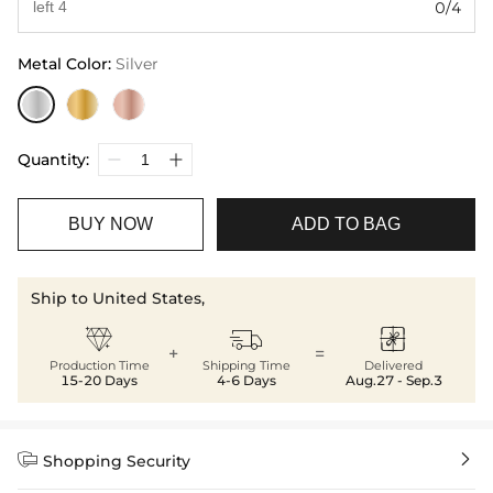
0/4
Metal Color
:
Silver
Quantity:
BUY NOW
ADD TO BAG
Ship to United States,



+
=
Production Time
Shipping Time
Delivered
15-20 Days
4-6 Days
Aug.27 - Sep.3


Shopping Security