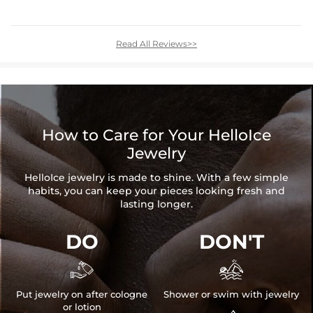
Read All Reviews>>
How to Care for Your HelloIce
Jewelry
HelloIce jewelry is made to shine. With a few simple
habits, you can keep your pieces looking fresh and
lasting longer.
DO
DON'T


Put jewelry on after cologne
Shower or swim with jewelry
or lotion