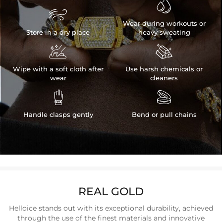


Wear during workouts or
Store in a dry place
heavy sweating


Wipe with a soft cloth after
Use harsh chemicals or
wear
cleaners


Handle clasps gently
Bend or pull chains
REAL GOLD
Helloice stands out with its exceptional durability, achieved
through the use of the finest materials and innovative