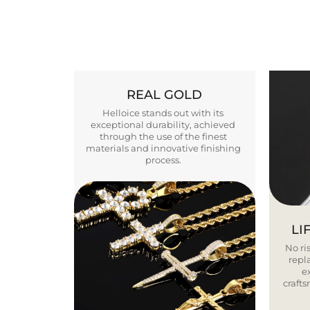
REAL GOLD
Helloice stands out with its
exceptional durability, achieved
through the use of the finest
materials and innovative finishing
process.
LI
No ris
repla
e
craft