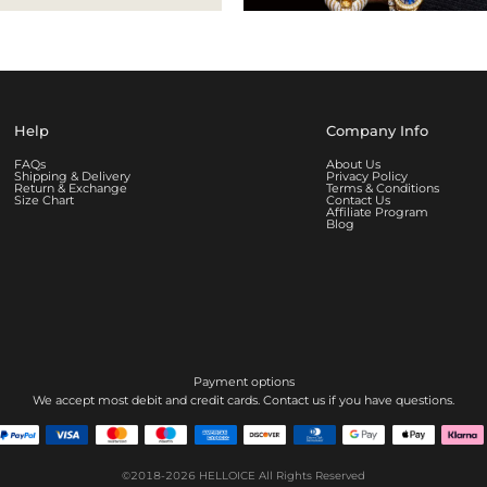
Help
Company Info
FAQs
About Us
Shipping & Delivery
Privacy Policy
Return & Exchange
Terms & Conditions
Size Chart
Contact Us
Affiliate Program
Blog
Payment options
We accept most debit and credit cards. Contact us if you have questions.
©2018-2026
HELLOICE
All Rights Reserved