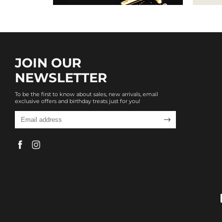
JOIN OUR
NEWSLETTER
To be the first to know about sales, new arrivals, email
exclusive offers and birthday treats just for you!
