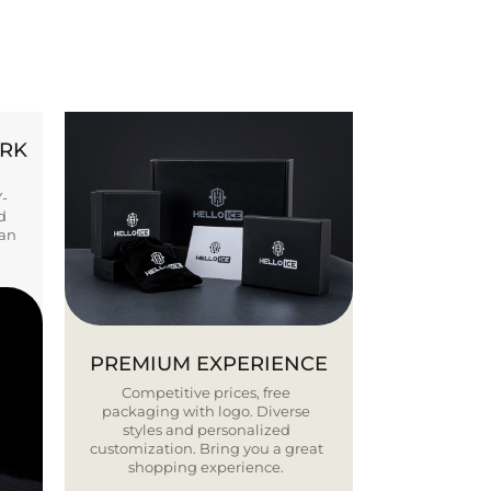
ORK
Y-
d
ban
PREMIUM EXPERIENCE
Competitive prices, free
packaging with logo. Diverse
styles and personalized
customization. Bring you a great
shopping experience.