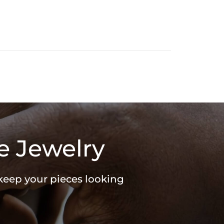
e Jewelry
 keep your pieces looking