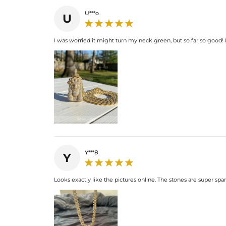
U***o
U
I was worried it might turn my neck green, but so far so good! It 
Y***8
Y
Looks exactly like the pictures online. The stones are super spar