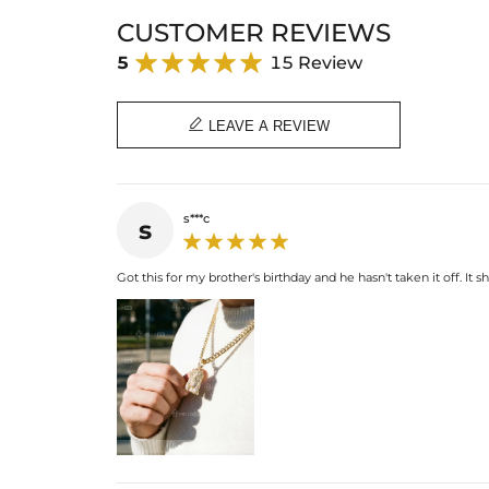
CUSTOMER REVIEWS
5
15 Review

LEAVE A REVIEW
s***c
s
Got this for my brother's birthday and he hasn't taken it off. It 