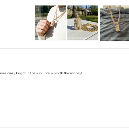
Width: 41mm
Product Type: PENDANT
Brand: HELLOICE
shines crazy bright in the sun. Totally worth the money!