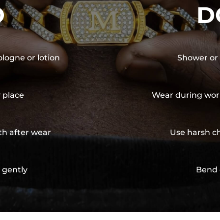
O
D
ologne or lotion
Shower or 
y place
Wear during wor
th after wear
Use harsh ch
 gently
Bend 