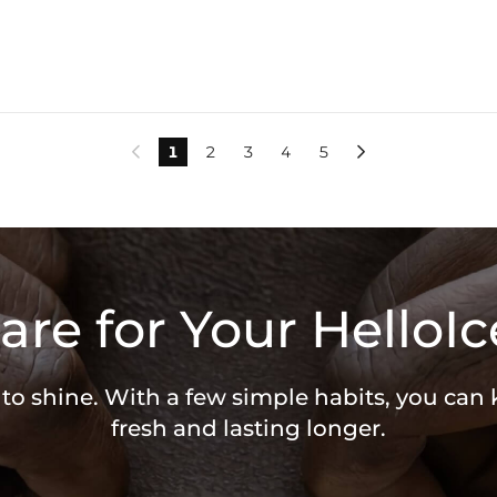
1
2
3
4
5


are for Your HelloIc
 to shine. With a few simple habits, you can
fresh and lasting longer.