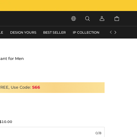






LE
DESIGN YOURS
BEST SELLER
IP COLLECTION
FLASH SALE
dant for Men
FREE, Use Code:
S66
$10.00
0/8