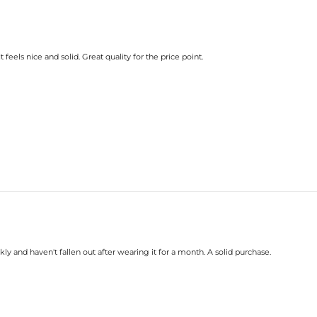
feels nice and solid. Great quality for the price point.
kly and haven't fallen out after wearing it for a month. A solid purchase.