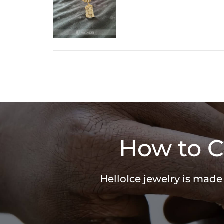
How to C
HelloIce jewelry is made