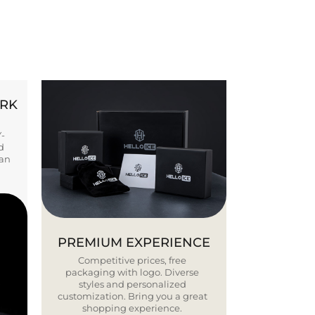
ORK
Y-
d
ban
PREMIUM EXPERIENCE
Competitive prices, free
packaging with logo. Diverse
styles and personalized
customization. Bring you a great
shopping experience.