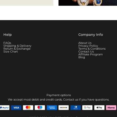
Help
Company Info
FAQs
About Us
Shipping & Delivery
Privacy Policy
Return & Exchange
Terms & Conditions
Size Chart
Contact Us
Affiliate Program
Blog
Payment options
We accept most debit and credit cards. Contact us if you have questions.