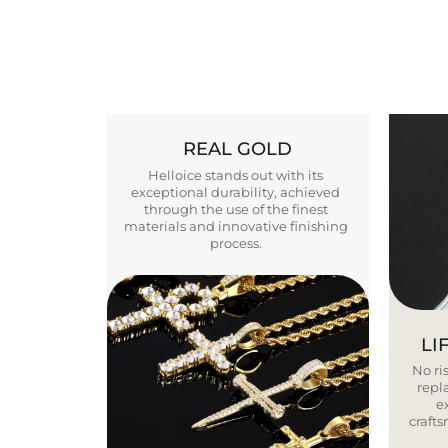
REAL GOLD
Helloice stands out with its
exceptional durability, achieved
through the use of the finest
materials and innovative finishing
process.
LI
No ris
repla
e
craft