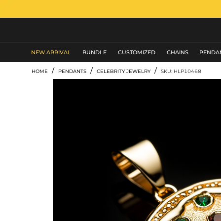
MEN'S JEWELRY
NEW ARRIVAL
BUNDLE
CUSTOMIZED
CHAINS
PENDA
/
/
/
HOME
PENDANTS
CELEBRITY JEWELRY
SKU: HLP10468