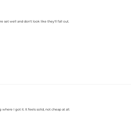
e set well and don't look like they'll fall out.
here I got it. It feels solid, not cheap at all.