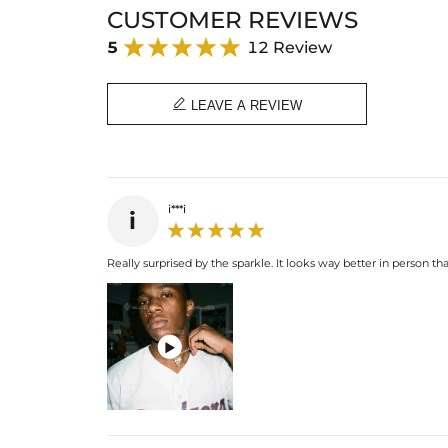
CUSTOMER REVIEWS
5
12 Review

LEAVE A REVIEW
i***i
i
Really surprised by the sparkle. It looks way better in person than
