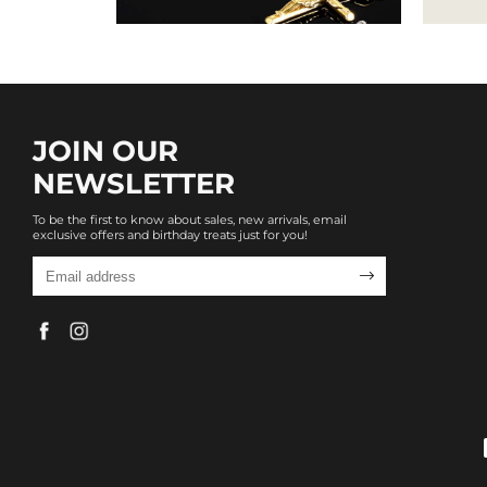
JOIN OUR
NEWSLETTER
To be the first to know about sales, new arrivals, email
exclusive offers and birthday treats just for you!
