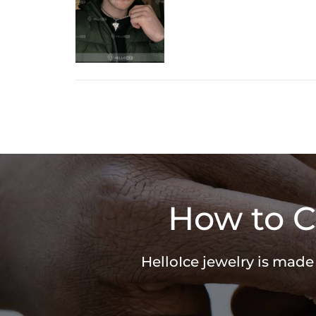
How to C
HelloIce jewelry is made