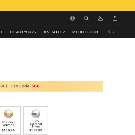






LE
DESIGN YOURS
BEST SELLER
IP COLLECTION
FLASH SALE
FREE, Use Code:
S66
925
18K Gold
Sterling
Vermeil
Silver
$119.99
$119.99