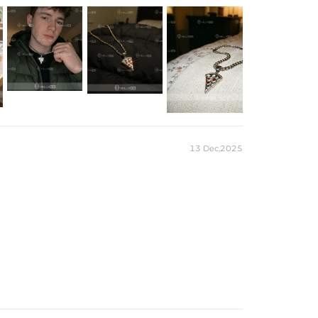
ld/Yellow Gold Plated
ilver/Brass
ail)
 chain & its clasp, max 6mm wide)
e Packaging Box
ces stamped with "S925" to certify their authenticity
13 Dec,2025