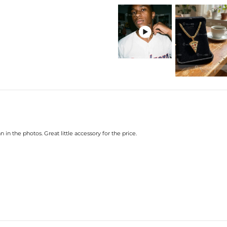
Plated:
18K White Go
Base Metal:
925 Sterling S
Stone Type:
CZ Stone

Height:
30mm(Excl. B
Width:
20mm
Bail Inner Size:
6mm*8mm(Fits
Product Type:
PENDANT
Packaging:
Free Exquisit
* Vermeil or 925 sterling silver pie
 in the photos. Great little accessory for the price.