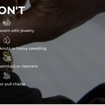
ON'T

swim with jewelry

kouts or heavy sweating

emicals or cleaners

or pull chains