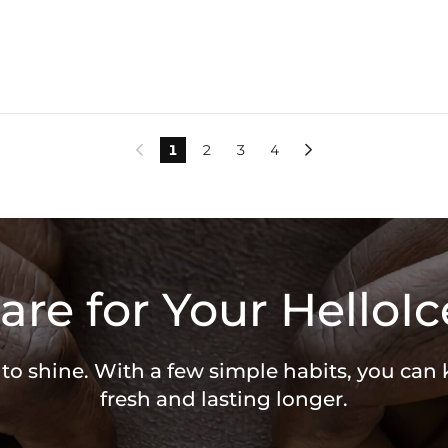
1
2
3
4


are for Your HelloIc
 to shine. With a few simple habits, you can
fresh and lasting longer.