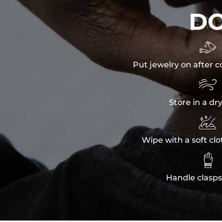
D

Put jewelry on after c

Store in a dr

Wipe with a soft clo

Handle clasps