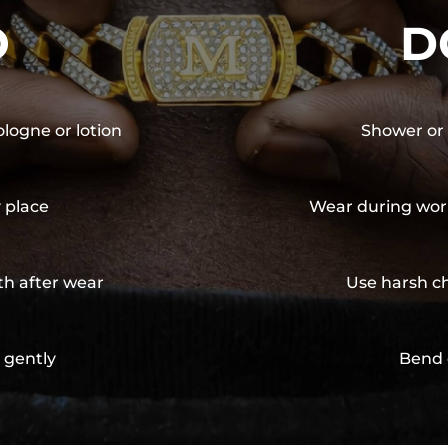
O
D
ologne or lotion
Shower or 
y place
Wear during wor
th after wear
Use harsh ch
 gently
Bend 