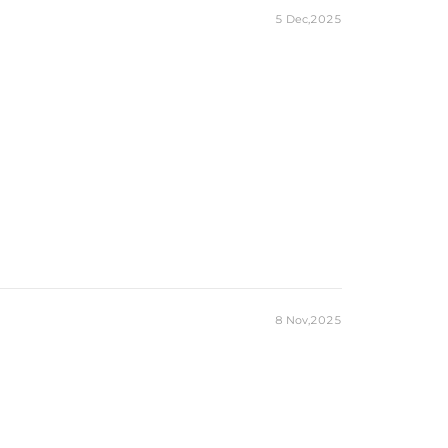
5 Dec,2025
8 Nov,2025