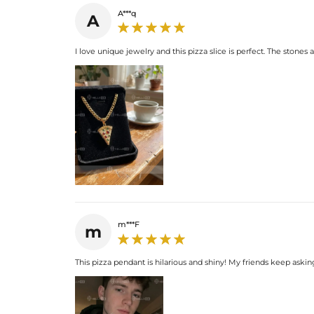
A***q
A
I love unique jewelry and this pizza slice is perfect. The stones ar
m***F
m
This pizza pendant is hilarious and shiny! My friends keep asking w