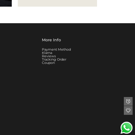
More Info
Payment Method
Klarna
Reviews
Tracking Order
Coupon