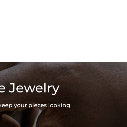
e Jewelry
 keep your pieces looking