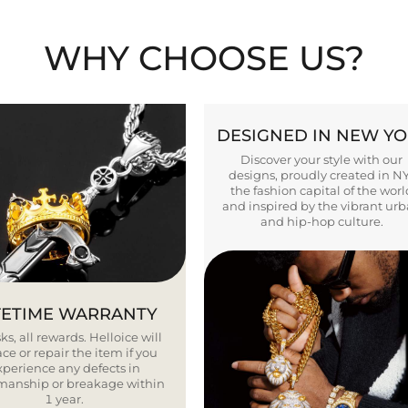
WHY CHOOSE US?
DESIGNED IN NEW Y
Discover your style with our
designs, proudly created in N
the fashion capital of the worl
and inspired by the vibrant ur
and hip-hop culture.
FETIME WARRANTY
ks, all rewards. Helloice will
ce or repair the item if you
xperience any defects in
smanship or breakage within
1 year.