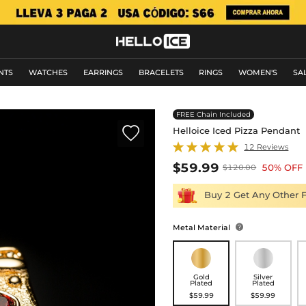
NTS
WATCHES
EARRINGS
BRACELETS
RINGS
WOMEN'S
SA
FREE Chain Included

Helloice Iced Pizza Pendant
12 Reviews
$59.99
50% OFF
$120.00
Buy 2 Get Any Other 
Metal Material

Gold
Silver
Plated
Plated
$59.99
$59.99