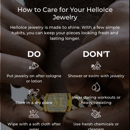
How to Care for Your HelloIce
Jewelry
HelloIce jewelry is made to shine. With a few simple
habits, you can keep your pieces looking fresh and
lasting longer.
DO
DON'T


Put jewelry on after cologne
Shower or swim with jewelry
or lotion


Wear during workouts or
Store in a dry place
heavy sweating


Wipe with a soft cloth after
Use harsh chemicals or
wear
cleaners