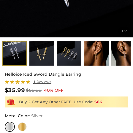
1
7
/
Helloice Iced Sword Dangle Earring
1 Reviews
$35.99
$59.99
40% OFF
Buy 2 Get Any Other FREE, Use Code:
S66
Metal Color
:
Silver