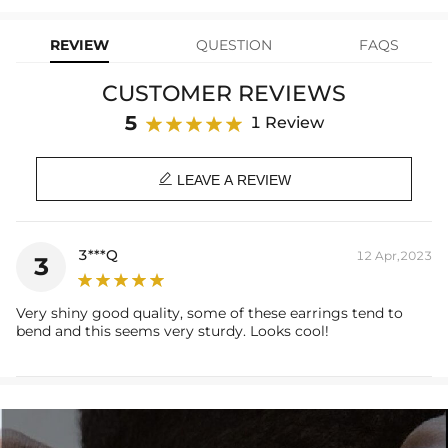
learn-more
your Helloice jewelry worry-free!
Stone Type: CZ Stone
Hoop Inner diameter: 9mm
REVIEW
QUESTION
FAQS
Sword Size: 6mm*18mm
Product Type: EARRING
CUSTOMER REVIEWS
Brand: HELLOICE
5
1 Review

LEAVE A REVIEW
3***Q
12 Apr,2023
3
Very shiny good quality, some of these earrings tend to
bend and this seems very sturdy. Looks cool!