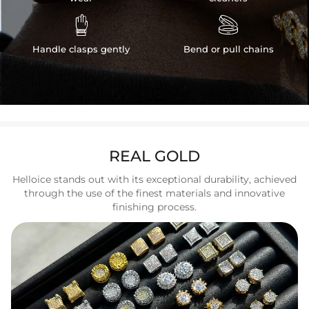


Handle clasps gently
Bend or pull chains
REAL GOLD
Helloice stands out with its exceptional durability, achieved
through the use of the finest materials and innovative
finishing process.