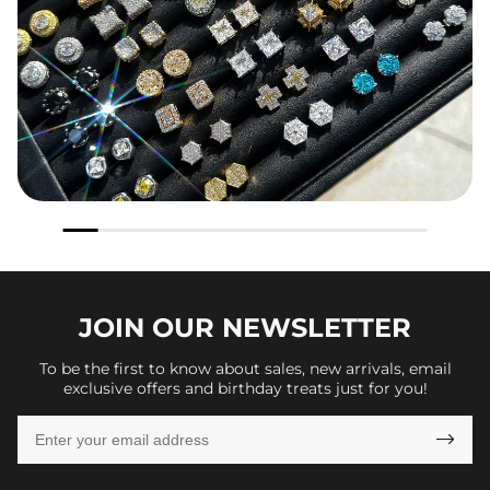
JOIN OUR
NEWSLETTER
To be the first to know about sales, new arrivals, email
exclusive offers and birthday treats just for you!
