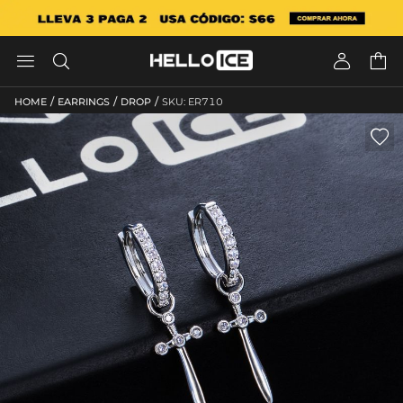




/
/
/
HOME
EARRINGS
DROP
SKU: ER710
