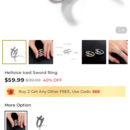
1
8
/
Helloice Iced Sword Ring
$59.99
$99.99
40% OFF
Buy 2 Get Any Other FREE, Use Code:
S66
More Option