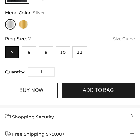
Metal Color
:
Silver
Ring Size
:
7
Size Guide
7
8
9
10
11
Quantity:
BUY NOW
ADD TO BAG


Shopping Security


Free Shipping $79.00+