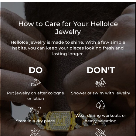
How to Care for Your HelloIce
Jewelry
HelloIce jewelry is made to shine. With a few simple
habits, you can keep your pieces looking fresh and
lasting longer.
DO
DON'T


Put jewelry on after cologne
Shower or swim with jewelry
or lotion


Wear during workouts or
Store in a dry place
heavy sweating

