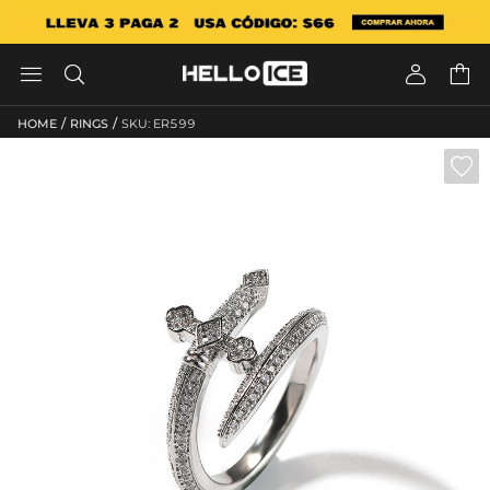




/
/
HOME
RINGS
SKU: ER599
