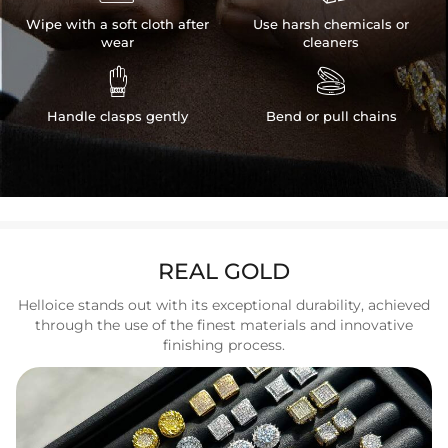
Wipe with a soft cloth after
Use harsh chemicals or
wear
cleaners


Handle clasps gently
Bend or pull chains
REAL GOLD
Helloice stands out with its exceptional durability, achieved
through the use of the finest materials and innovative
finishing process.