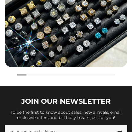
JOIN OUR
NEWSLETTER
To be the first to know about sales, new arrivals, email
exclusive offers and birthday treats just for you!
