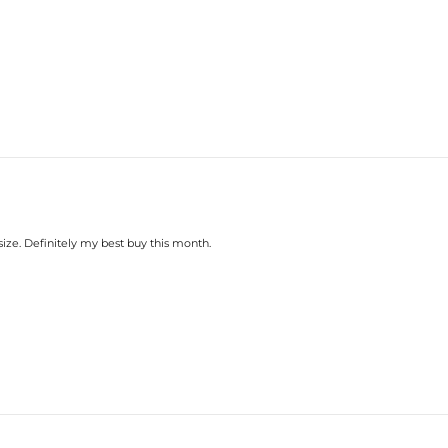
size. Definitely my best buy this month.