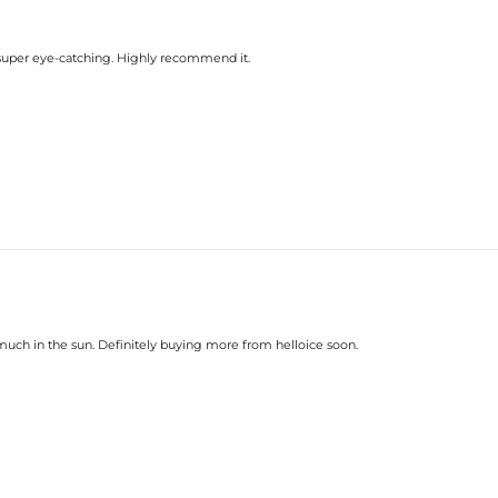
till super eye-catching. Highly recommend it.
o much in the sun. Definitely buying more from helloice soon.