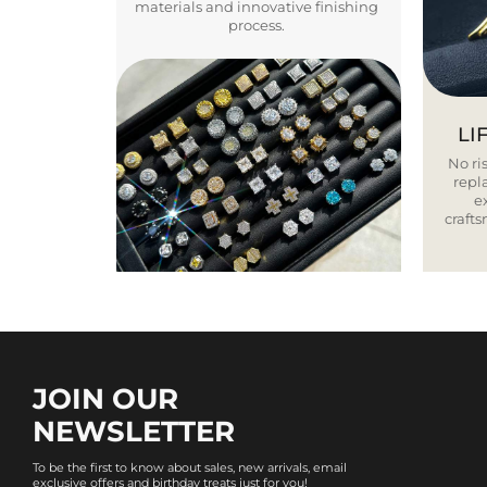
materials and innovative finishing
process.
LI
No ris
repla
e
craft
JOIN OUR
NEWSLETTER
To be the first to know about sales, new arrivals, email
exclusive offers and birthday treats just for you!