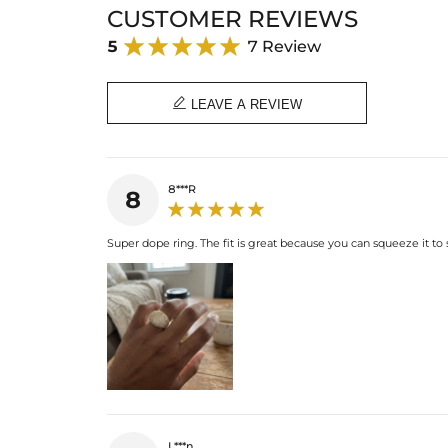
CUSTOMER REVIEWS
5
7 Review

LEAVE A REVIEW
8***R
8
Super dope ring. The fit is great because you can squeeze it to 
L***n