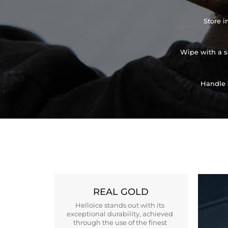
Store i
Wipe with a so
Handle 
REAL GOLD
Helloice stands out with its
exceptional durability, achieved
through the use of the finest