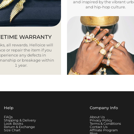
and inspired by the vibrant ur
and hip-hop culture.
FETIME WARRANTY
ks, all rewards. Helloice will
ce or repair the item if you
xperience any defects in
smanship or breakage within
1 year.
Help
Company Info
FAQs
About Us
Shipping & Delivery
Privacy Policy
Look Books
Terms & Conditions
Return & Exchange
Contact Us
Size Chart
Affiliate Program
Blog