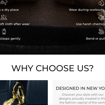


n a dry place
Wear during workouts 


ft cloth after wear
Use harsh chemica


clasps gently
Bend or pul
WHY CHOOSE US?
DESIGNED IN NEW Y
Discover your style with our
designs, proudly created in N
the fashion capital of the worl