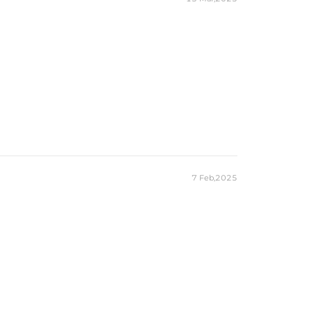
7 Feb,2025