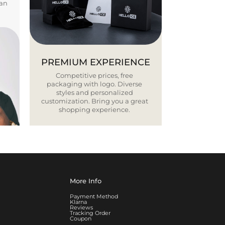
ban
PREMIUM EXPERIENCE
Competitive prices, free
packaging with logo. Diverse
styles and personalized
customization. Bring you a great
shopping experience.
More Info
Payment Method
Klarna
Reviews
Tracking Order
Coupon