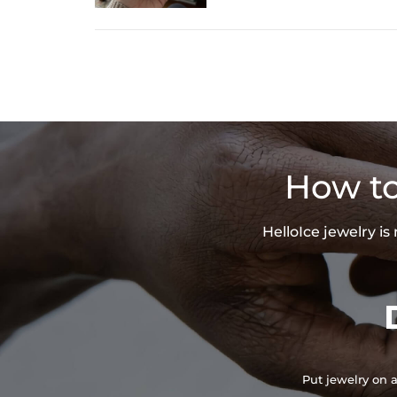
How to
HelloIce jewelry i
Put jewelry on a