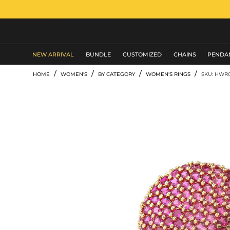
MEN'S JEWELRY
NEW ARRIVAL
BUNDLE
CUSTOMIZED
CHAINS
PENDA
/
/
/
/
HOME
WOMEN'S
BY CATEGORY
WOMEN'S RINGS
SKU: HWR