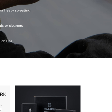
or heavy sweating
ls or cleaners
l chains
ORK
Y-
d