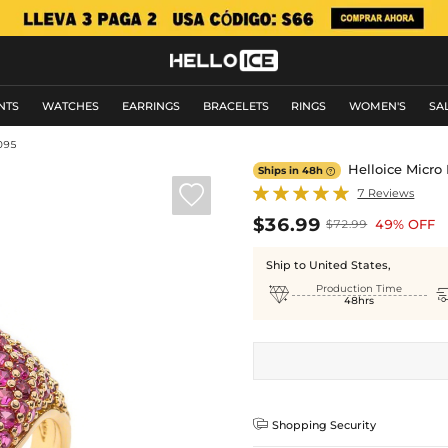
NTS
WATCHES
EARRINGS
BRACELETS
RINGS
WOMEN'S
SA
095
Helloice Micro
Ships in 48h


7 Reviews
$36.99
49% OFF
$72.99
Ship to United States,

Production Time
48hrs

Shopping Security