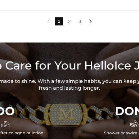
1
2
3


 Care for Your HelloIce 
s made to shine. With a few simple habits, you can keep 
fresh and lasting longer.
DO
DON


fter cologne or lotion
Shower or swim 