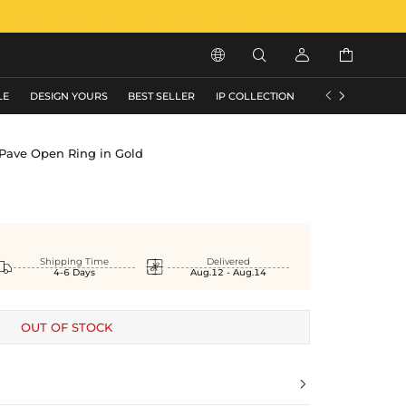






LE
DESIGN YOURS
BEST SELLER
IP COLLECTION
FLASH SALE
 Pave Open Ring in Gold


Shipping Time
Delivered
4-6 Days
Aug.12 - Aug.14
OUT OF STOCK
