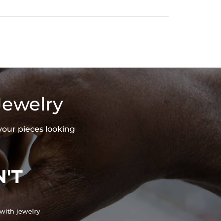
Jewelry
your pieces looking
'T
with jewelry