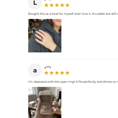
L
Bought this as a treat for myself and I love it. It's subtle but s
a***Y
a
I'm obsessed with this open ring! It fits perfectly and shines s