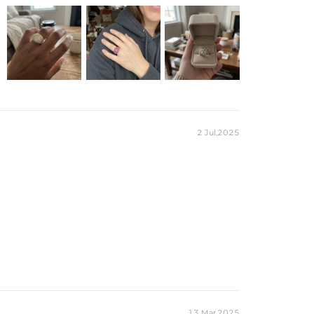
2 Jul,2025
13 Mar,2025