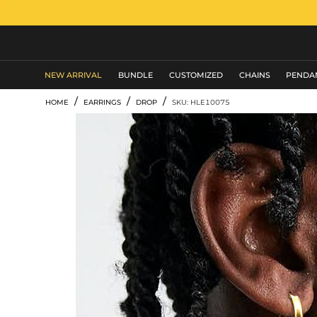
MEN'S JEWELRY
NEW ARRIVAL
BUNDLE
CUSTOMIZED
CHAINS
PENDA
/
/
/
HOME
EARRINGS
DROP
SKU: HLE10075