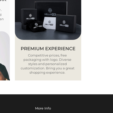
Y-
d
ban
PREMIUM EXPERIENCE
Competitive prices, free
packaging with logo. Diverse
styles and personalized
customization. Bring you a great
shopping experience.
More Info