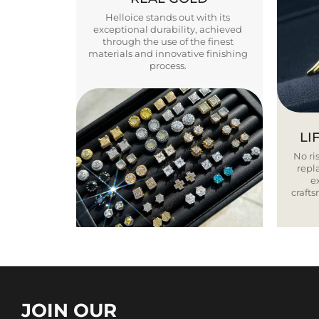
Helloice stands out with its
exceptional durability, achieved
through the use of the finest
materials and innovative finishing
process.
LI
No ris
repla
e
craft
JOIN OUR