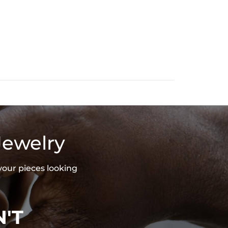
Jewelry
your pieces looking
'T