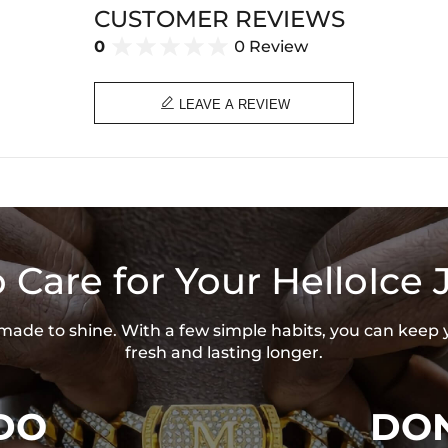
Product Type: EARRING
CUSTOMER REVIEWS
Brand: HELLOICE
0
0 Review

LEAVE A REVIEW
 Care for Your HelloIce 
s made to shine. With a few simple habits, you can keep 
fresh and lasting longer.
DO
DON