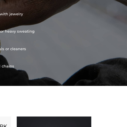
with jewelry
or heavy sweating
ls or cleaners
l chains
ORK