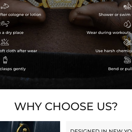


fter cologne or lotion
Shower or swim 


n a dry place
Wear during workouts 


ft cloth after wear
Use harsh chemica


clasps gently
Bend or pul
WHY CHOOSE US?
DESIGNED IN NEW Y