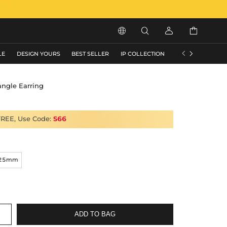






LE
DESIGN YOURS
BEST SELLER
IP COLLECTION
FLASH SALE
angle Earring
FREE, Use Code:
S66
25mm
ADD TO BAG