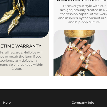
Discover your style with our
designs, proudly created in N
the fashion capital of the worl
and inspired by the vibrant ur
and hip-hop culture.
FETIME WARRANTY
ks, all rewards. Helloice will
ce or repair the item if you
xperience any defects in
smanship or breakage within
1 year.
Help
Company Info