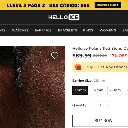
NTS
WATCHES
EARRINGS
BRACELETS
RINGS
WOMEN'S
SA
Helloice Polaris Red Stone D

$89.99
47% OFF
$169.99
Buy 2 Get Any Other 
Earring Size
:
15mm
15mm
17mm
21mm
Quantity:
BUY NOW