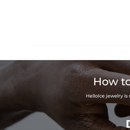
How to
HelloIce jewelry i