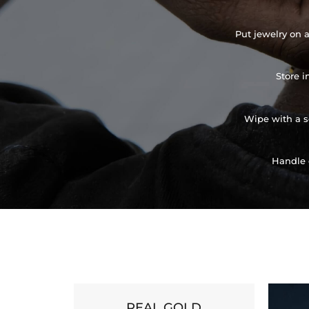
Put jewelry on a
Store i
Wipe with a so
Handle 
REAL GOLD