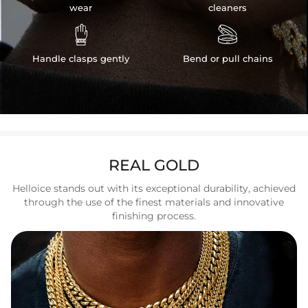
wear
cleaners


Handle clasps gently
Bend or pull chains
REAL GOLD
Helloice stands out with its exceptional durability, achieved
through the use of the finest materials and innovative
finishing process.