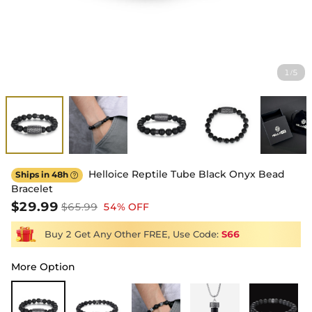
1
5
/
Helloice Reptile Tube Black Onyx Bead
Ships in 48h

Bracelet
$29.99
$65.99
54% OFF
Buy 2 Get Any Other FREE, Use Code:
S66
More Option