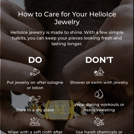
How to Care for Your HelloIce
Jewelry
HelloIce jewelry is made to shine. With a few simple
habits, you can keep your pieces looking fresh and
lasting longer.
DO
DON'T


Put jewelry on after cologne
Shower or swim with jewelry
or lotion


Wear during workouts or
Store in a dry place
heavy sweating


Wipe with a soft cloth after
Use harsh chemicals or