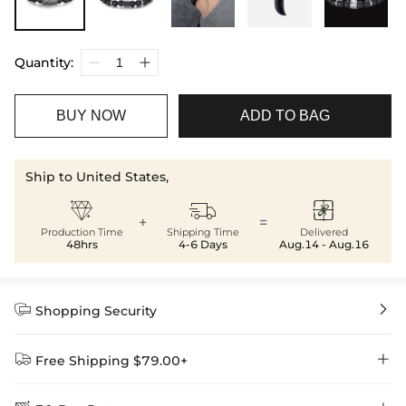
Quantity:
BUY NOW
ADD TO BAG
Ship to United States,



+
=
Production Time
Shipping Time
Delivered
48hrs
4-6 Days
Aug.14 - Aug.16


Shopping Security


Free Shipping $79.00+