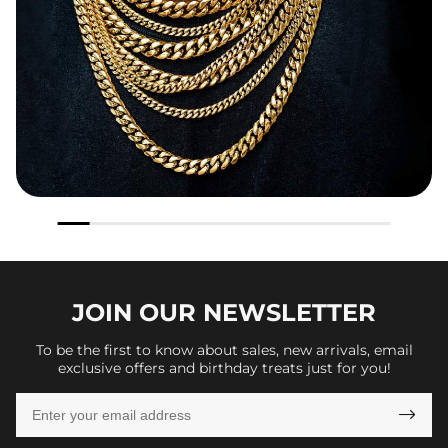
JOIN OUR
NEWSLETTER
To be the first to know about sales, new arrivals, email
exclusive offers and birthday treats just for you!
