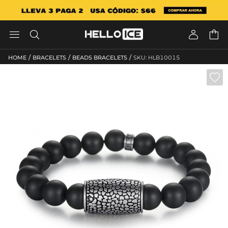




/
/
/
HOME
BRACELETS
BEADS BRACELETS
SKU: HLB10015
