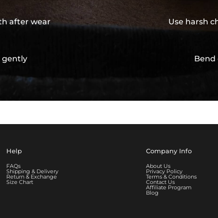
th after wear
Use harsh ch
 gently
Bend 
Help
Company Info
FAQs
About Us
Shipping & Delivery
Privacy Policy
Return & Exchange
Terms & Conditions
Size Chart
Contact Us
Affiliate Program
Blog