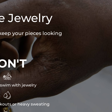
e Jewelry
 keep your pieces looking
ON'T

swim with jewelry

kouts or heavy sweating