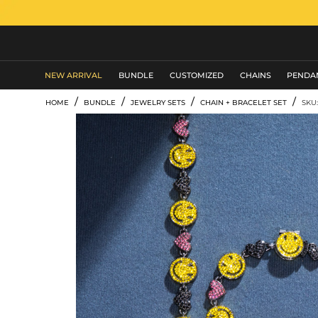
MEN'S JEWELRY
NEW ARRIVAL
BUNDLE
CUSTOMIZED
CHAINS
PENDA
/
/
/
/
HOME
BUNDLE
JEWELRY SETS
CHAIN + BRACELET SET
SKU