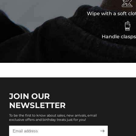

Wipe with a soft clo

Handle clasps
JOIN OUR
NEWSLETTER
To be the first to know about sales, new arrivals, email
exclusive offers and birthday treats just for you!
