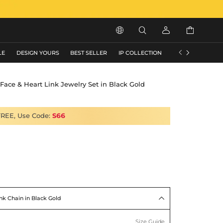






LE
DESIGN YOURS
BEST SELLER
IP COLLECTION
FLASH SALE
Face & Heart Link Jewelry Set in Black Gold
FREE, Use Code:
S66
nk Chain in Black Gold

Size Guide