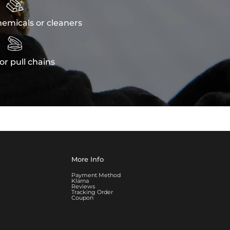

emicals or cleaners

or pull chains
More Info
Payment Method
Klarna
Reviews
Tracking Order
Coupon