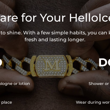
are for Your HelloIc
 to shine. With a few simple habits, you can
fresh and lasting longer.
O
D
ologne or lotion
Shower or 
y place
Wear during wor