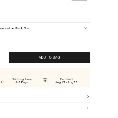
racelet in Black Gold

ADD TO BAG


Shipping Time
Delivered
4-6 Days
Aug.13 - Aug.15

