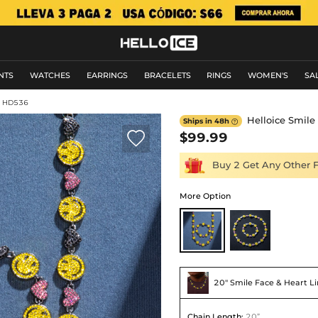
NTS
WATCHES
EARRINGS
BRACELETS
RINGS
WOMEN'S
SA
: HD536
Helloice Smile 
Ships in 48h


$99.99
Buy 2 Get Any Other 
More Option
20'' Smile Face & Heart Li
Chain Length
:
20”