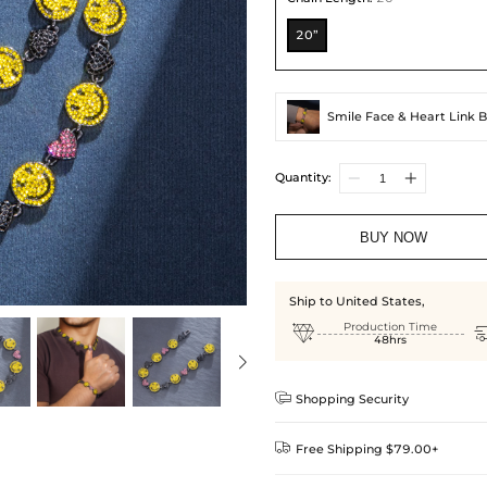
20”
Smile Face & Heart Link B
Quantity:
BUY NOW
Ship to United States,

Production Time
48hrs

Shopping Security

Free Shipping $79.00+