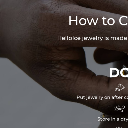
How to C
HelloIce jewelry is made
D

Put jewelry on after c

Store in a dr