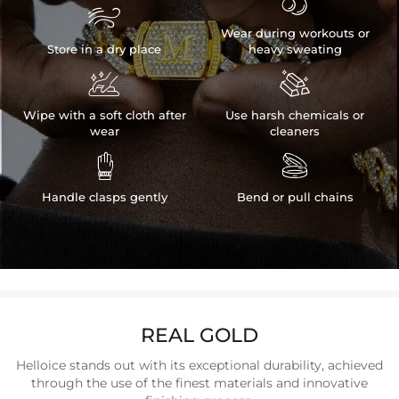


Wear during workouts or
Store in a dry place
heavy sweating


Wipe with a soft cloth after
Use harsh chemicals or
wear
cleaners


Handle clasps gently
Bend or pull chains
REAL GOLD
Helloice stands out with its exceptional durability, achieved
through the use of the finest materials and innovative