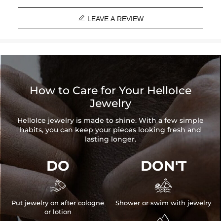

LEAVE A REVIEW
How to Care for Your HelloIce
Jewelry
HelloIce jewelry is made to shine. With a few simple
habits, you can keep your pieces looking fresh and
lasting longer.
DO
DON'T


Put jewelry on after cologne
Shower or swim with jewelry
or lotion