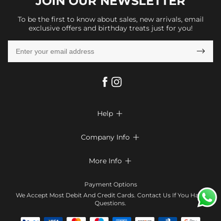
JOIN OUR
NEWSLETTER
To be the first to know about sales, new arrivals, email
exclusive offers and birthday treats just for you!

Help

FAQs
Company Info

Shipping & Delivery
About Us
More Info

Return & Exchange
Privacy Policy
Payment Method
Size Chart
Payment Options
Terms & Conditions
Klarna
We Accept Most Debit And Credit Cards. Contact Us If You Have
Contact Us
Questions.
Reviews
Affiliate program