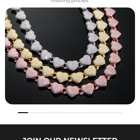
finishing process.