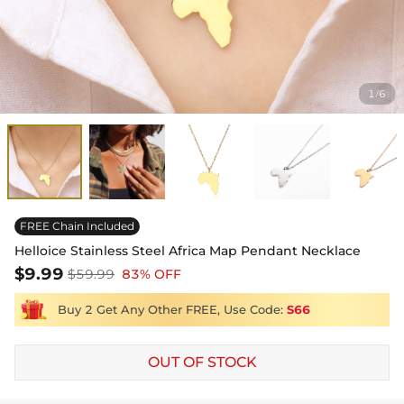
1
6
/
FREE Chain Included
Helloice Stainless Steel Africa Map Pendant Necklace
$9.99
$59.99
83% OFF
Buy 2 Get Any Other FREE, Use Code:
S66
OUT OF STOCK