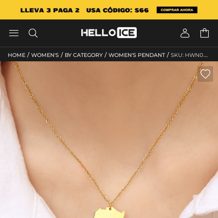




/
/
/
/
HOME
WOMEN'S
BY CATEGORY
WOMEN'S PENDANT
SKU: HWN075
