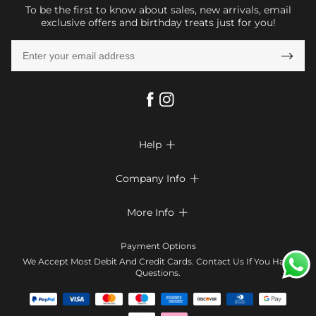
To be the first to know about sales, new arrivals, email
exclusive offers and birthday treats just for you!

Help

FAQs
Company Info

Shipping & Delivery
About Us
More Info

Return & Exchange
Privacy Policy
Payment Method
Size Chart
Payment Options
Terms & Conditions
Klarna
We Accept Most Debit And Credit Cards. Contact Us If You Have
Contact Us
Questions.
Reviews
Affiliate program
Tracking Order