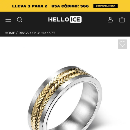




/
/
HOME
RINGS
SKU: HMX377
