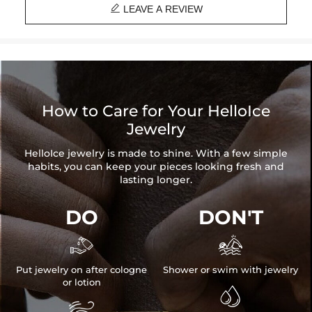

LEAVE A REVIEW
How to Care for Your HelloIce
Jewelry
HelloIce jewelry is made to shine. With a few simple
habits, you can keep your pieces looking fresh and
lasting longer.
DO
DON'T


Put jewelry on after cologne
Shower or swim with jewelry
or lotion

