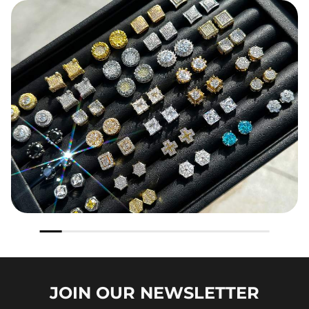
JOIN OUR
NEWSLETTER