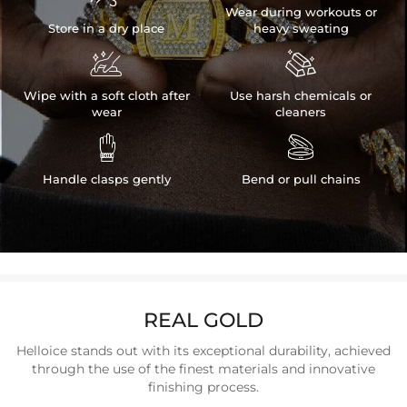
Wear during workouts or
Store in a dry place
heavy sweating


Wipe with a soft cloth after
Use harsh chemicals or
wear
cleaners


Handle clasps gently
Bend or pull chains
REAL GOLD
Helloice stands out with its exceptional durability, achieved
through the use of the finest materials and innovative
finishing process.