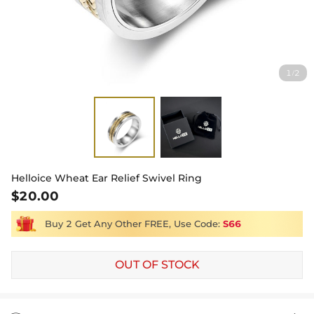
1
2
/
Helloice Wheat Ear Relief Swivel Ring
$20.00
Buy 2 Get Any Other FREE, Use Code:
S66
OUT OF STOCK