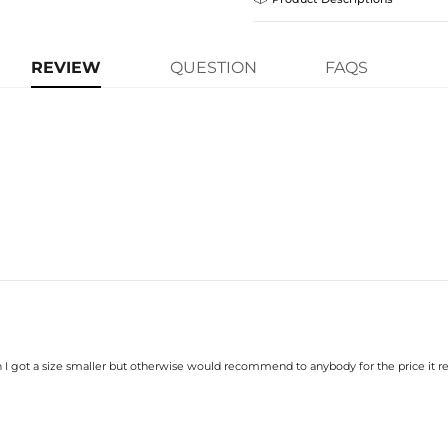
Guarantee! If your product is d
get a FREE one-time replacemen
Express Shipping
your Helloice jewelry worry-free
Flooded in multiple layers of hand
learn-more
new upgrade from the classic tennis 
REVIEW
QUESTION
FAQS
causing it to catch light from all an
Material: 18K Gold Plated
Stone Type: CZ Stone
Width: 10 mm
Length: 7",8"
Product Type: Bracelet
Brand: HELLOICE
Handcrafted
—Made entirely by hand
withstand the test of time against f
Care Tips
—Avoid prolonged sweat a
scratches, store your piece in your
box.
h I got a size smaller but otherwise would recommend to anybody for the price it rea