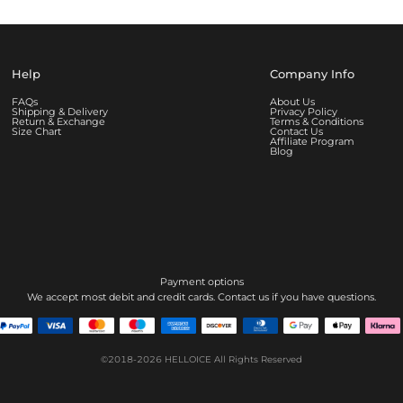
Help
Company Info
FAQs
About Us
Shipping & Delivery
Privacy Policy
Return & Exchange
Terms & Conditions
Size Chart
Contact Us
Affiliate Program
Blog
Payment options
We accept most debit and credit cards. Contact us if you have questions.
©2018-2026
HELLOICE
All Rights Reserved