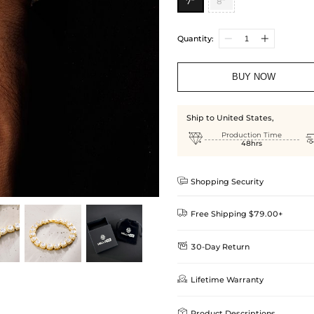
7”
8”
Quantity:
BUY NOW
Ship to United States,

Production Time
48hrs

Shopping Security

Free Shipping $79.00+

30-Day Return
Delivery Time = Processing Time +
We want you to feel comfortable
Method

Lifetime Warranty
we offer an easy 30-day return &
Standard Shipping
learn-more
Helloice is dedicated to the high

Product Descriptions