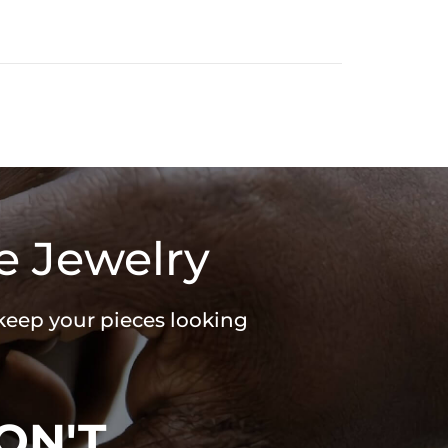
e Jewelry
 keep your pieces looking
ON'T