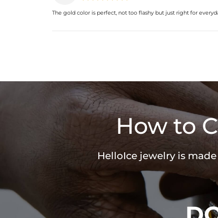
The gold color is perfect, not too flashy but just right for every
How to C
HelloIce jewelry is made
D