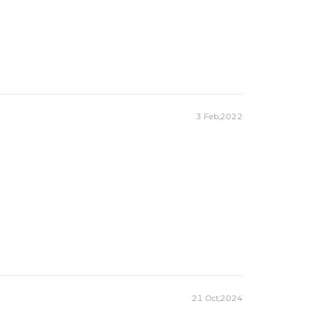
3 Feb,2022
21 Oct,2024