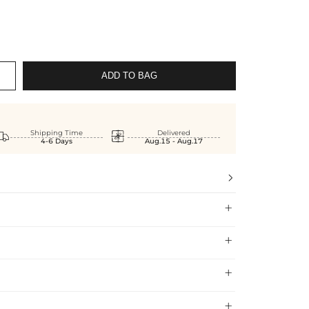
ADD TO BAG


Shipping Time
Delivered
4-6 Days
Aug.15 - Aug.17



 Shipping Time
 and confident when shopping at Helloice , that’s why
Shipping Time
Price

 exchange policy.
5-10 Working Days
$7.99 (Free Over
est jewelry standards, which is why we offer a Lifetime
$79.00)
