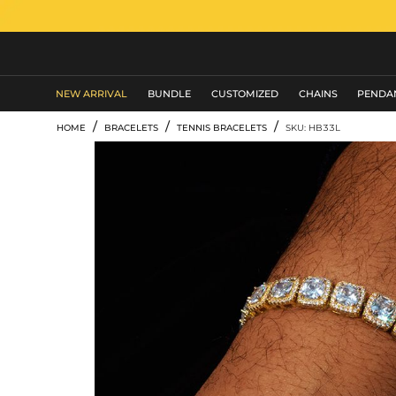
MEN'S JEWELRY
NEW ARRIVAL
BUNDLE
CUSTOMIZED
CHAINS
PENDA
/
/
/
HOME
BRACELETS
TENNIS BRACELETS
SKU: HB33L