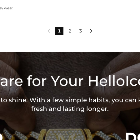
day wear.
1
2
3


are for Your HelloIc
 to shine. With a few simple habits, you can
fresh and lasting longer.
O
D