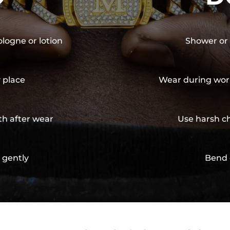
ologne or lotion
Shower or 
y place
Wear during wor
th after wear
Use harsh ch
 gently
Bend 