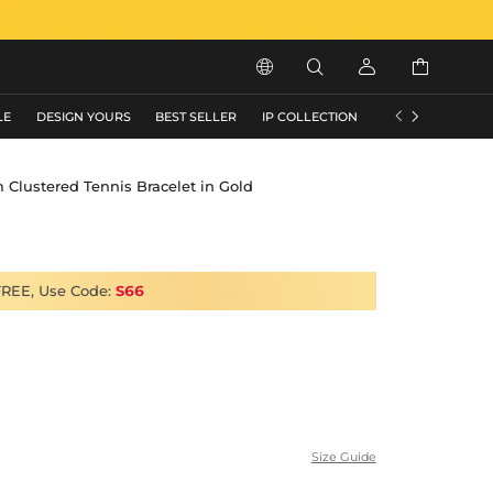






LE
DESIGN YOURS
BEST SELLER
IP COLLECTION
FLASH SALE
Clustered Tennis Bracelet in Gold
FREE, Use Code:
S66
Size Guide