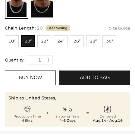
Chain Length
:
20”
Size Guide
Best Selling!
18”
20”
22”
24”
26”
28”
30”
Quantity:
BUY NOW
ADD TO BAG
Ship to United States,



+
=
Production Time
Shipping Time
Delivered
48hrs
4-6 Days
Aug.14 - Aug.16