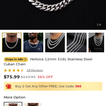
1
6
/
Helloice 12mm 316L Stainless Steel
Ships in 48h

Cuban Chain
18 Reviews
$75.99
$119.99
36% OFF
Buy 2 Get Any Other FREE, Use Code:
S66
More Option