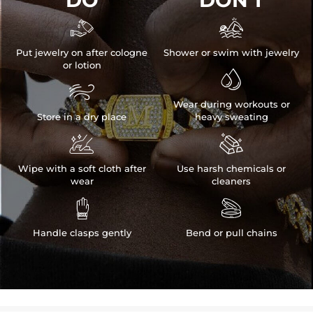
DO
DON'T


Put jewelry on after cologne
Shower or swim with jewelry
or lotion


Wear during workouts or
Store in a dry place
heavy sweating


Wipe with a soft cloth after
Use harsh chemicals or
wear
cleaners


Handle clasps gently
Bend or pull chains