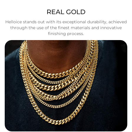
REAL GOLD
Helloice stands out with its exceptional durability, achieved
through the use of the finest materials and innovative
finishing process.