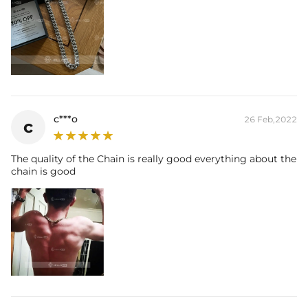
c***o
26 Feb,2022
c
The quality of the Chain is really good everything about the
chain is good