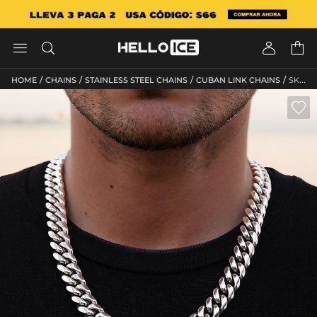




/
/
/
/
HOME
CHAINS
STAINLESS STEEL CHAINS
CUBAN LINK CHAINS
SKU: HC39
