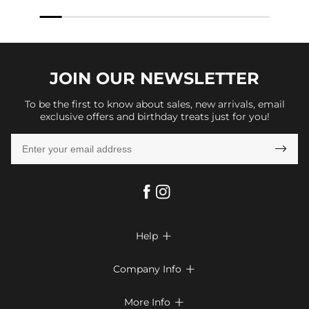
JOIN OUR
NEWSLETTER
To be the first to know about sales, new arrivals, email
exclusive offers and birthday treats just for you!

Help

FAQs
Company Info

Shipping & Delivery
About Us
More Info

Return & Exchange