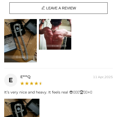
Length:
18",20",22",24",26",28",30"

Product Type:
CHAIN
LEAVE A REVIEW
Brand:
HELLOICE
This item is also available in:
-
925S & VVS Moissanite Box Clasp
E***Q
11 Apr,2025
E
It’s very nice and heavy. It feels real 😎👍🏾💪🏆🥇👑⭐️💛