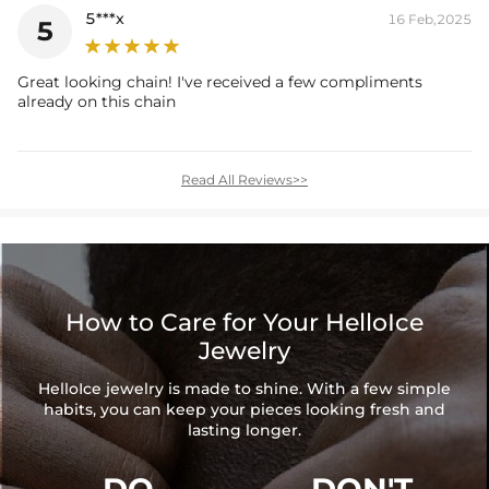
5***x
16 Feb,2025
5
Great looking chain! I've received a few compliments
already on this chain
Read All Reviews>>
How to Care for Your HelloIce
Jewelry
HelloIce jewelry is made to shine. With a few simple
habits, you can keep your pieces looking fresh and
lasting longer.