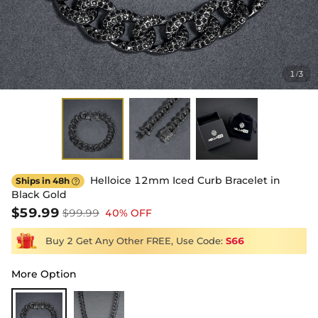
1
3
/
Helloice 12mm Iced Curb Bracelet in
Ships in 48h

Black Gold
$59.99
$99.99
40% OFF
Buy 2 Get Any Other FREE, Use Code:
S66
More Option