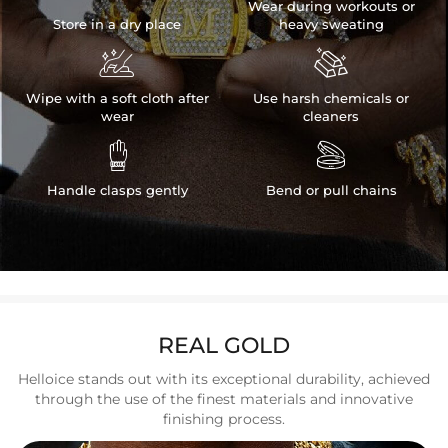
Wear during workouts or
Store in a dry place
heavy sweating


Wipe with a soft cloth after
Use harsh chemicals or
wear
cleaners


Handle clasps gently
Bend or pull chains
REAL GOLD
Helloice stands out with its exceptional durability, achieved
through the use of the finest materials and innovative
finishing process.