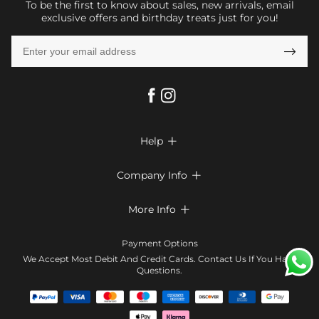
To be the first to know about sales, new arrivals, email
exclusive offers and birthday treats just for you!

Help

FAQs
Company Info

Shipping & Delivery
About Us
More Info

Return & Exchange
Privacy Policy
Payment Method
Size Chart
Payment Options
Terms & Conditions
Klarna
We Accept Most Debit And Credit Cards. Contact Us If You Have
Contact Us
Questions.
Reviews
Affiliate program
Tracking Order
Blog