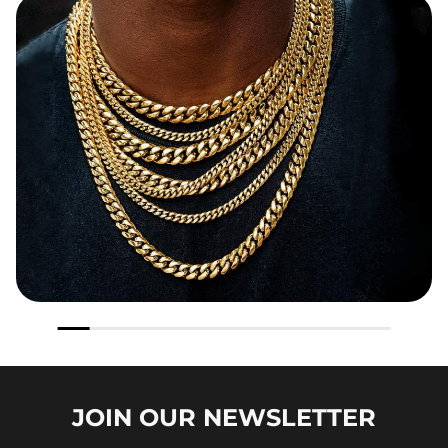
JOIN OUR
NEWSLETTER