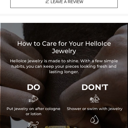

LEAVE A REVIEW
How to Care for Your HelloIce
Jewelry
HelloIce jewelry is made to shine. With a few simple
habits, you can keep your pieces looking fresh and
lasting longer.
DO
DON'T


Put jewelry on after cologne
Shower or swim with jewelry
or lotion

