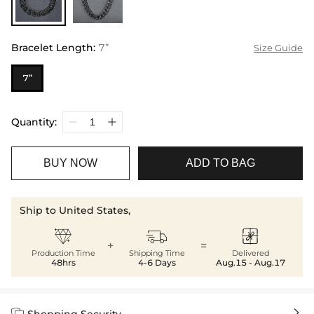
Bracelet Length
:
7”
Size Guide
7”
Quantity:
BUY NOW
ADD TO BAG
Ship to United States,



+
=
Production Time
Shipping Time
Delivered
48hrs
4-6 Days
Aug.15 - Aug.17


Shopping Security