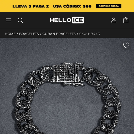




/
/
/
HOME
BRACELETS
CUBAN BRACELETS
SKU: HB443
