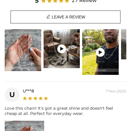
5
27 Review

LEAVE A REVIEW


U***8
7 Nov,2025
U
Love this chain! It's got a great shine and doesn't feel
cheap at all. Perfect for everyday wear.