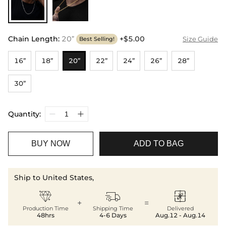
Chain Length
:
20”
+$5.00
Size Guide
Best Selling!
16”
18”
20”
22”
24”
26”
28”
30”
Quantity:
BUY NOW
ADD TO BAG
Ship to United States,



+
=
Production Time
Shipping Time
Delivered
48hrs
4-6 Days
Aug.12 - Aug.14