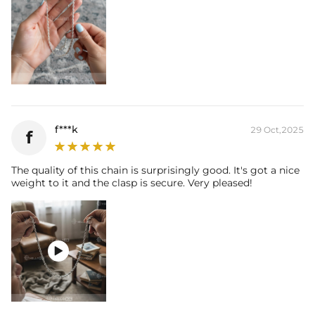
f***k
29 Oct,2025
f
The quality of this chain is surprisingly good. It's got a nice
weight to it and the clasp is secure. Very pleased!
