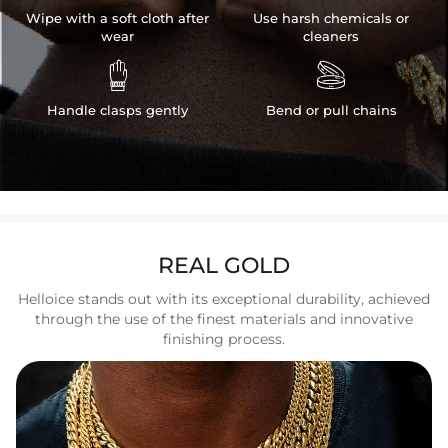
Wipe with a soft cloth after
Use harsh chemicals or
wear
cleaners


Handle clasps gently
Bend or pull chains
REAL GOLD
Helloice stands out with its exceptional durability, achieved
through the use of the finest materials and innovative
finishing process.