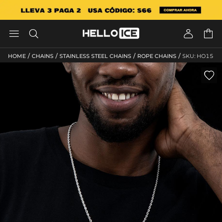




/
/
/
/
HOME
CHAINS
STAINLESS STEEL CHAINS
ROPE CHAINS
SKU: HO15
