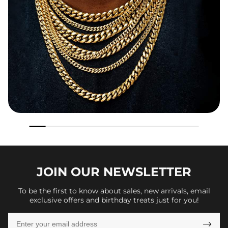
JOIN OUR
NEWSLETTER
To be the first to know about sales, new arrivals, email
exclusive offers and birthday treats just for you!
