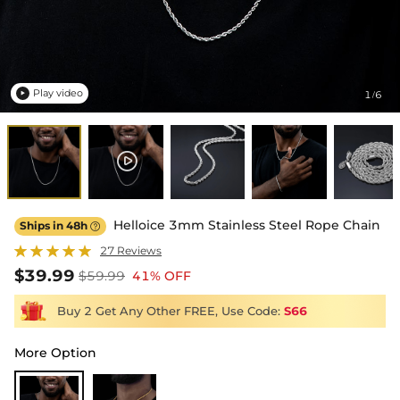
Play video
1
6
/

Helloice 3mm Stainless Steel Rope Chain
Ships in 48h

27 Reviews
$39.99
$59.99
41% OFF
Buy 2 Get Any Other FREE, Use Code:
S66
More Option