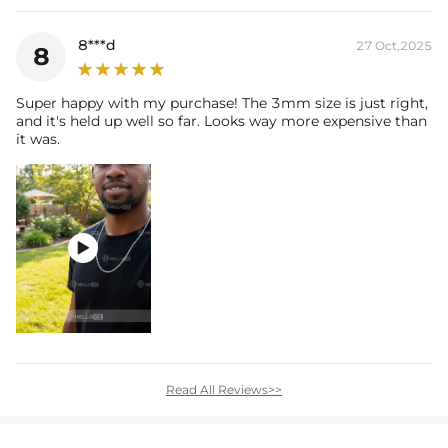
8***d
27 Oct,2025
8
Super happy with my purchase! The 3mm size is just right,
and it's held up well so far. Looks way more expensive than
it was.

Read All Reviews>>