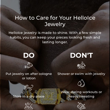
How to Care for Your HelloIce
Jewelry
HelloIce jewelry is made to shine. With a few simple
habits, you can keep your pieces looking fresh and
lasting longer.
DO
DON'T


Put jewelry on after cologne
Shower or swim with jewelry
or lotion


Wear during workouts or
Store in a dry place
heavy sweating

