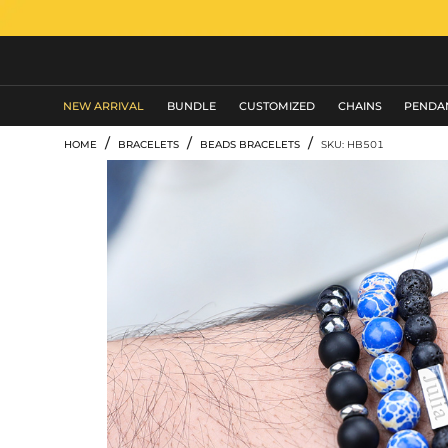
MEN'S JEWELRY
NEW ARRIVAL
BUNDLE
CUSTOMIZED
CHAINS
PENDA
/
/
/
HOME
BRACELETS
BEADS BRACELETS
SKU: HB501