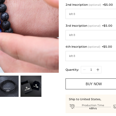
2nd Inscription
+$5.00
(optional)
3rd Inscription
+$5.00
(optional)
4th Inscription
+$5.00
(optional)
Quantity:
BUY NOW
Ship to United States,

Production Time
48hrs