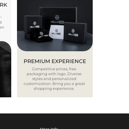
ORK
Y-
d
ban
PREMIUM EXPERIENCE
Competitive prices, free
packaging with logo. Diverse
styles and personalized
customization. Bring you a great
shopping experience.