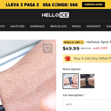
NTS
WATCHES
EARRINGS
BRACELETS
RINGS
WOMEN'S
SA
Helloice 3pcs 
Ships in 48h


$49.99
44% OFF
$89.99
Buy 2 Get Any Other 
More Option
1st Inscription
*