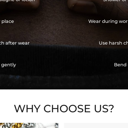
y place
Wear during wor
th after wear
Use harsh ch
 gently
Bend 
WHY CHOOSE US?