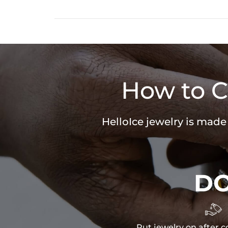
How to C
HelloIce jewelry is made
D

Put jewelry on after c