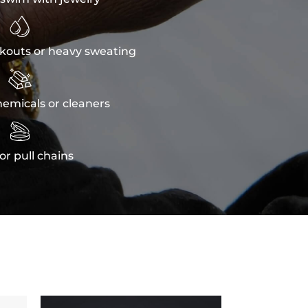

kouts or heavy sweating

emicals or cleaners

or pull chains