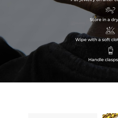

Store in a dr

Wipe with a soft clo

Handle clasps