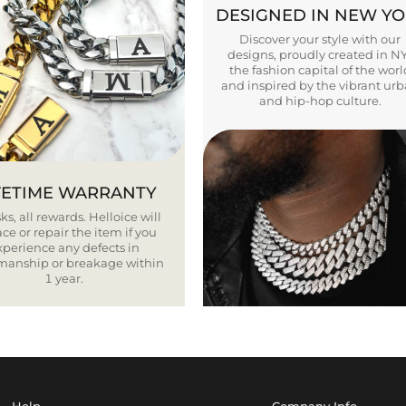
DESIGNED IN NEW Y
Discover your style with our
designs, proudly created in N
the fashion capital of the worl
and inspired by the vibrant ur
and hip-hop culture.
FETIME WARRANTY
ks, all rewards. Helloice will
ce or repair the item if you
xperience any defects in
smanship or breakage within
1 year.