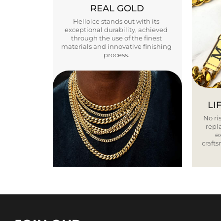
REAL GOLD
Helloice stands out with its
exceptional durability, achieved
through the use of the finest
materials and innovative finishing
process.
LI
No ris
repla
e
craft