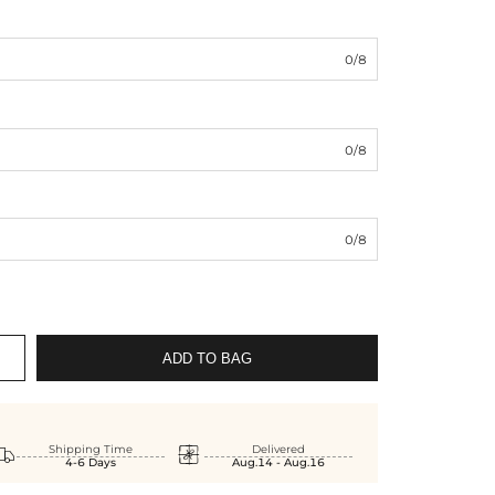
0/8
0/8
0/8
ADD TO BAG


Shipping Time
Delivered
4-6 Days
Aug.14 - Aug.16