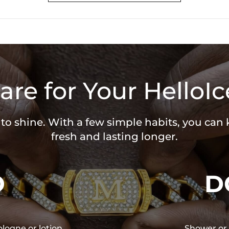
are for Your HelloIc
 to shine. With a few simple habits, you can
fresh and lasting longer.
O
D
ologne or lotion
Shower or 