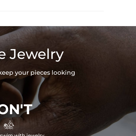
e Jewelry
 keep your pieces looking
ON'T

swim with jewelry