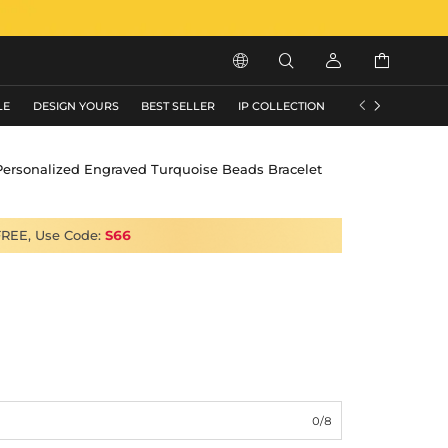






LE
DESIGN YOURS
BEST SELLER
IP COLLECTION
FLASH SALE
Personalized Engraved Turquoise Beads Bracelet
FREE, Use Code:
S66
0/8