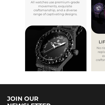
All watches use premium-grade
movements, exquisite
craftsmanship, and a diverse
range of captivating designs.
LI
No ris
repla
e
craft
JOIN OUR