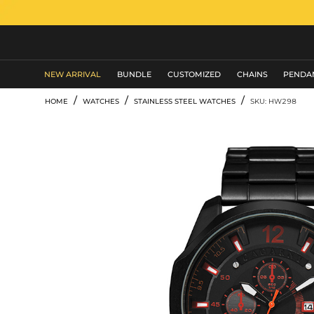
MEN'S JEWELRY
NEW ARRIVAL
BUNDLE
CUSTOMIZED
CHAINS
PENDA
/
/
/
HOME
WATCHES
STAINLESS STEEL WATCHES
SKU: HW298