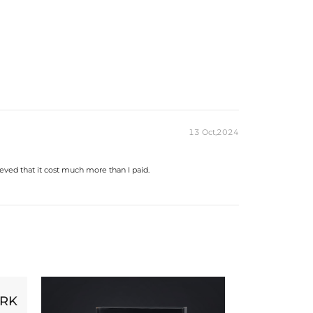
13 Oct,2024
eved that it cost much more than I paid.
ORK