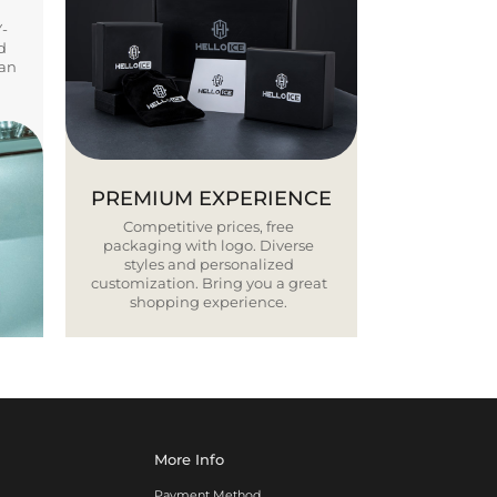
Y-
d
ban
PREMIUM EXPERIENCE
Competitive prices, free
packaging with logo. Diverse
styles and personalized
customization. Bring you a great
shopping experience.
More Info
Payment Method