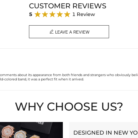
CUSTOMER REVIEWS
5
1 Review

LEAVE A REVIEW
e comments about its appearance from both friends and strangers who obviously beli
-colored band, it was a perfect fit when it arrived.
WHY CHOOSE US?
DESIGNED IN NEW Y