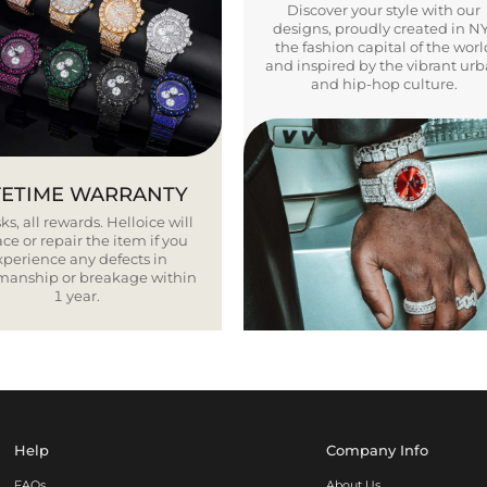
Discover your style with our
designs, proudly created in N
the fashion capital of the worl
and inspired by the vibrant ur
and hip-hop culture.
FETIME WARRANTY
ks, all rewards. Helloice will
ce or repair the item if you
xperience any defects in
smanship or breakage within
1 year.
Help
Company Info
FAQs
About Us