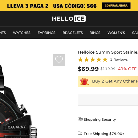
NTS
WATCHES
EARRINGS
BRACELETS
RINGS
WOMEN'S
SA
Helloice 53mm Sport Stainle

1 Reviews
$69.99
41% OFF
$119.99
Buy 2 Get Any Other 

Shopping Security

Free Shipping $79.00+