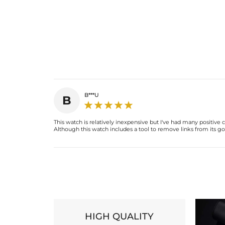
B***U
B
This watch is relatively inexpensive but I've had many positiv
Although this watch includes a tool to remove links from its gold
HIGH QUALITY