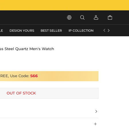






LE
DESIGN YOURS
BEST SELLER
IP COLLECTION
FLASH SALE
ss Steel Quartz Men's Watch
FREE, Use Code:
S66
OUT OF STOCK

