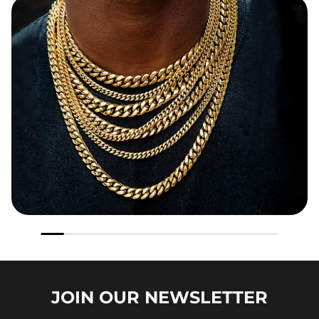
JOIN OUR
NEWSLETTER