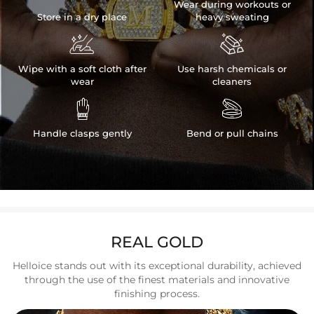
Wear during workouts or
Store in a dry place
heavy sweating


Wipe with a soft cloth after
Use harsh chemicals or
wear
cleaners


Handle clasps gently
Bend or pull chains
REAL GOLD
Helloice stands out with its exceptional durability, achieved
through the use of the finest materials and innovative
finishing process.