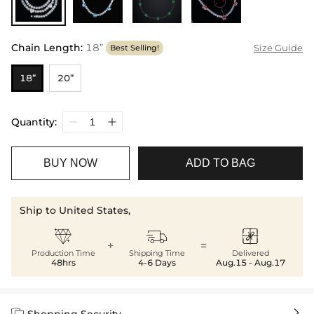
Chain Length
:
18”
Size Guide
Best Selling!
18”
20”
Quantity:
BUY NOW
ADD TO BAG
Ship to United States,



+
=
Production Time
Shipping Time
Delivered
48hrs
4-6 Days
Aug.15 - Aug.17


Shopping Security