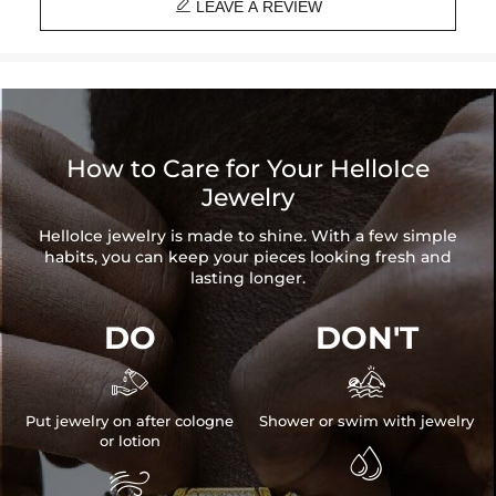

Heart Height: 10mm
LEAVE A REVIEW
Length: 18", 20"
Product Type: CHAIN
Brand: HELLOICE
How to Care for Your HelloIce
Jewelry
HelloIce jewelry is made to shine. With a few simple
habits, you can keep your pieces looking fresh and
lasting longer.
DO
DON'T


Put jewelry on after cologne
Shower or swim with jewelry
or lotion

