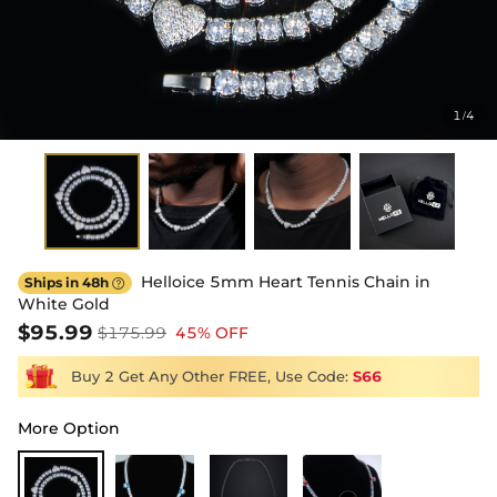
1
4
/
Helloice 5mm Heart Tennis Chain in
Ships in 48h

White Gold
$95.99
$175.99
45% OFF
Buy 2 Get Any Other FREE, Use Code:
S66
More Option