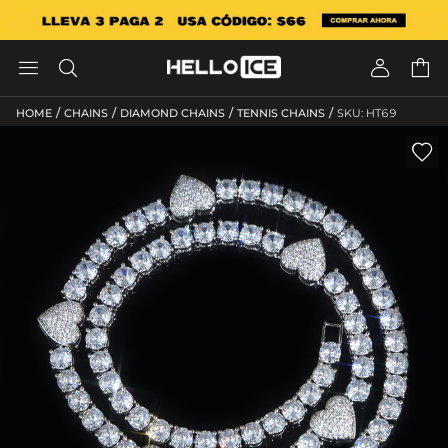




/
/
/
/
HOME
CHAINS
DIAMOND CHAINS
TENNIS CHAINS
SKU: HT69
