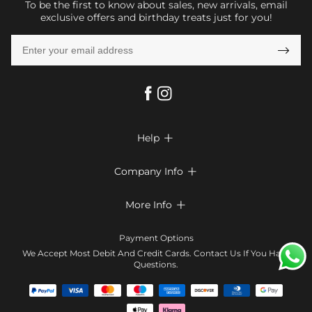
To be the first to know about sales, new arrivals, email
exclusive offers and birthday treats just for you!

Help

FAQs
Company Info

Shipping & Delivery
About Us
More Info

Return & Exchange
Privacy Policy
Payment Method
Size Chart
Payment Options
Terms & Conditions
Klarna
We Accept Most Debit And Credit Cards. Contact Us If You Have
Contact Us
Questions.
Reviews
Affiliate program
Tracking Order
Blog