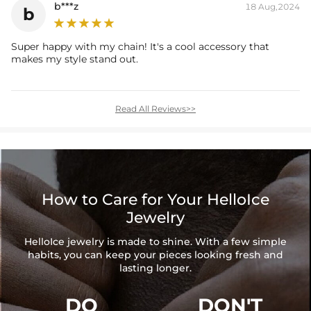
b***z
18 Aug,2024
b
Super happy with my chain! It's a cool accessory that
makes my style stand out.
Read All Reviews>>
How to Care for Your HelloIce
Jewelry
HelloIce jewelry is made to shine. With a few simple
habits, you can keep your pieces looking fresh and
lasting longer.
DO
DON'T