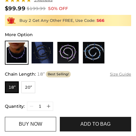
$99.99
$199.99
50% OFF
Buy 2 Get Any Other FREE, Use Code:
S66
More Option
Chain Length
:
18”
Size Guide
Best Selling!
18”
20”
Quantity:
BUY NOW
ADD TO BAG