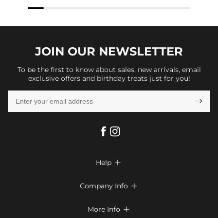
JOIN OUR
NEWSLETTER
To be the first to know about sales, new arrivals, email
exclusive offers and birthday treats just for you!

Help

FAQs
Company Info

Shipping & Delivery
About Us
More Info

Look Books