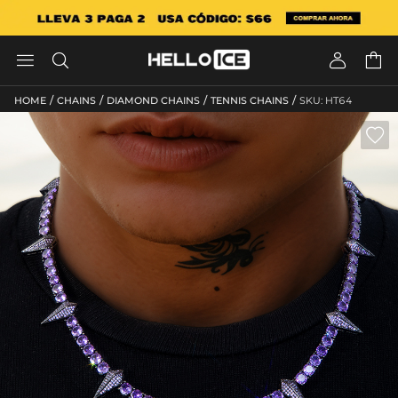




/
/
/
/
HOME
CHAINS
DIAMOND CHAINS
TENNIS CHAINS
SKU: HT64
