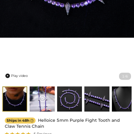
Play video
1
6
/

Helloice 5mm Purple Fight Tooth and
Ships in 48h

Claw Tennis Chain
5 Reviews