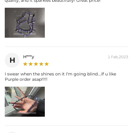
quality, and it sparkles beautifully! Great price!
H***y
1 Feb,2023
H
I swear when the shines on it I‘m going blind….If u like
Purple order asap!!!!!