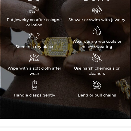


Put jewelry on after cologne
Shower or swim with jewelry
or lotion


Wear during workouts or
Store in a dry place
heavy sweating


Wipe with a soft cloth after
Use harsh chemicals or
wear
cleaners


Handle clasps gently
Bend or pull chains