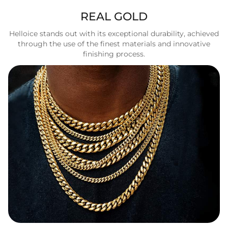
REAL GOLD
Helloice stands out with its exceptional durability, achieved
through the use of the finest materials and innovative
finishing process.