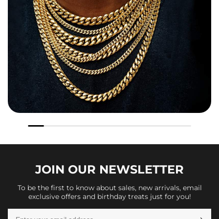
JOIN OUR
NEWSLETTER
To be the first to know about sales, new arrivals, email
exclusive offers and birthday treats just for you!