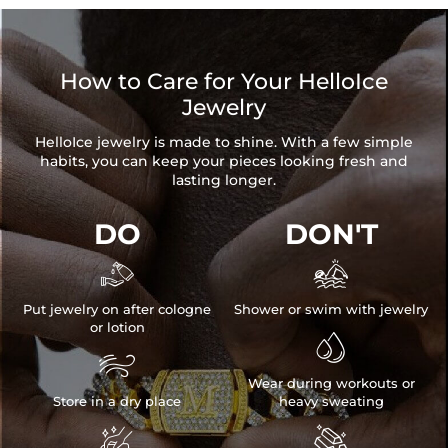
How to Care for Your HelloIce
Jewelry
HelloIce jewelry is made to shine. With a few simple
habits, you can keep your pieces looking fresh and
lasting longer.
DO
DON'T


Put jewelry on after cologne
Shower or swim with jewelry
or lotion


Wear during workouts or
Store in a dry place
heavy sweating

