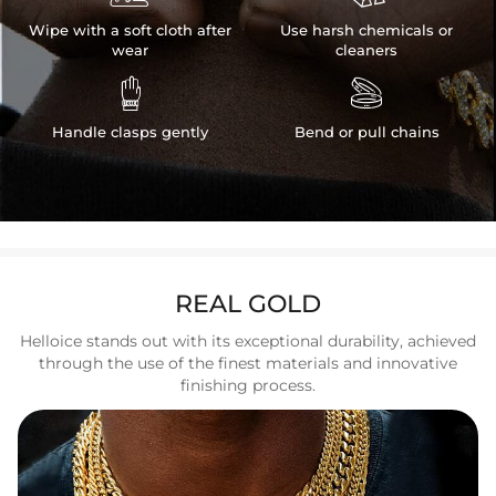
Wipe with a soft cloth after
Use harsh chemicals or
wear
cleaners


Handle clasps gently
Bend or pull chains
REAL GOLD
Helloice stands out with its exceptional durability, achieved
through the use of the finest materials and innovative
finishing process.