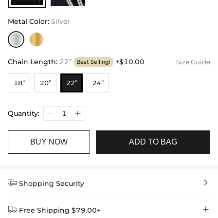
Metal Color
:
Silver
Chain Length
:
22”
+$10.00
Size Guide
Best Selling!
18”
20”
22”
24”
Quantity:
BUY NOW
ADD TO BAG


Shopping Security


Free Shipping $79.00+