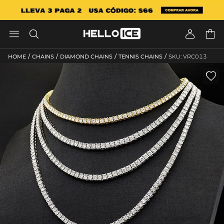




/
/
/
/
HOME
CHAINS
DIAMOND CHAINS
TENNIS CHAINS
SKU: VRC013
