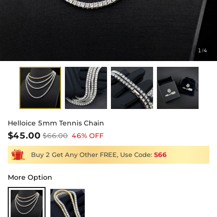
1
4
/
Helloice 5mm Tennis Chain
$45.00
$66.00
46% OFF
Buy 2 Get Any Other FREE, Use Code:
S66
More Option