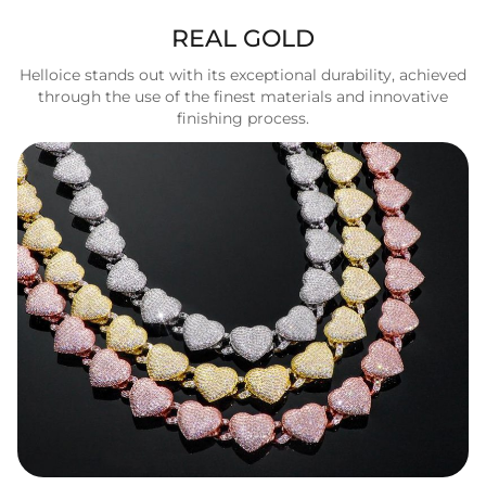
REAL GOLD
Helloice stands out with its exceptional durability, achieved
through the use of the finest materials and innovative
finishing process.