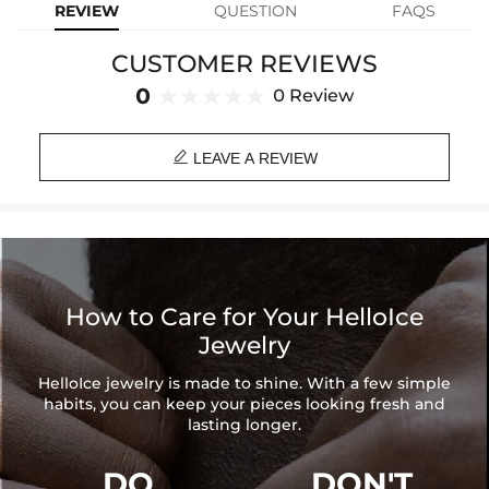
REVIEW
QUESTION
FAQS
yourself you are loved and safeguarded from all evil.
CUSTOMER REVIEWS
Material: Quartz Crystal Beads
Length: 6'', 7''(Adjustable)
0
0 Review
Product Type: BRACELET
Brand: HELLOICE

LEAVE A REVIEW
How to Care for Your HelloIce
Jewelry
HelloIce jewelry is made to shine. With a few simple
habits, you can keep your pieces looking fresh and
lasting longer.
DO
DON'T