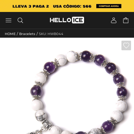




/
/
HOME
Bracelets
SKU: HWB044
