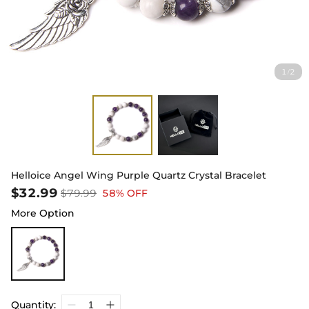
1
2
/
Helloice Angel Wing Purple Quartz Crystal Bracelet
$32.99
$79.99
58% OFF
More Option
Quantity: