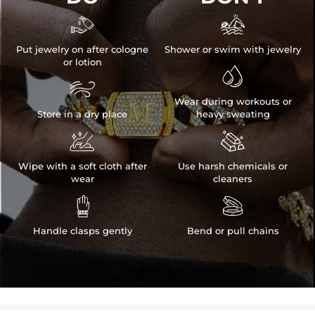


Put jewelry on after cologne
Shower or swim with jewelry
or lotion


Wear during workouts or
Store in a dry place
heavy sweating


Wipe with a soft cloth after
Use harsh chemicals or
wear
cleaners


Handle clasps gently
Bend or pull chains