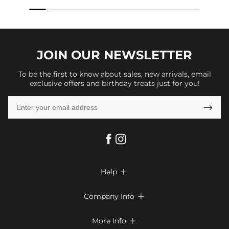
JOIN OUR
NEWSLETTER
To be the first to know about sales, new arrivals, email
exclusive offers and birthday treats just for you!

Help

FAQs
Company Info

Shipping & Delivery
About Us
More Info

Return & Exchange