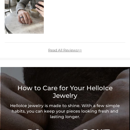
Read All Reviews>>
How to Care for Your HelloIce
Jewelry
HelloIce jewelry is made to shine. With a few simple
habits, you can keep your pieces looking fresh and
lasting longer.