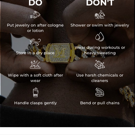
DO
DON'T


Put jewelry on after cologne
Shower or swim with jewelry
or lotion


Wear during workouts or
Store in a dry place
heavy sweating


Wipe with a soft cloth after
Use harsh chemicals or
wear
cleaners


Handle clasps gently
Bend or pull chains