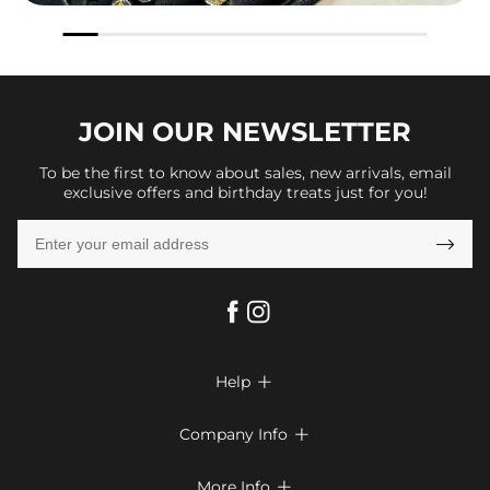
JOIN OUR
NEWSLETTER
To be the first to know about sales, new arrivals, email
exclusive offers and birthday treats just for you!

Help

FAQs
Company Info

Shipping & Delivery
About Us
More Info
