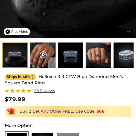
Play video
1
7
/

Helloice 3.3 CTW Blue Diamond Men's
Ships in 48h

Square Band Ring
26 Reviews
$79.99
Buy 2 Get Any Other FREE, Use Code:
S66
More Option