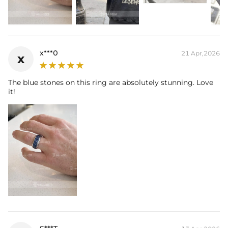
* Vermeil or 925 sterling silver pieces stamped with "S925" to certify
their authenticity.
x***0
21 Apr,2026
x
The blue stones on this ring are absolutely stunning. Love
it!