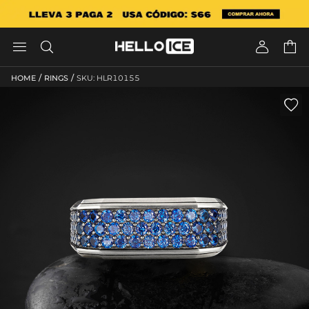




/
/
HOME
RINGS
SKU: HLR10155
