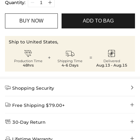
Quantity:
BUY NOW
ADD TO BAG
Ship to United States,



+
=
Production Time
Shipping Time
Delivered
48hrs
4-6 Days
Aug.13 - Aug.15


Shopping Security


Free Shipping $79.00+


30-Day Return
Delivery Time = Processing Time + Shipping Time
We want you to feel comfortable and confident when shopping at

Method
Shipping Time
Price

Lifetime Warranty