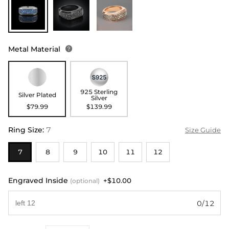
Metal Material

925 Sterling
Silver Plated
Silver
$79.99
$139.99
Ring Size
:
7
Size Guide
7
8
9
10
11
12
Engraved Inside
+$10.00
(optional)
0/12