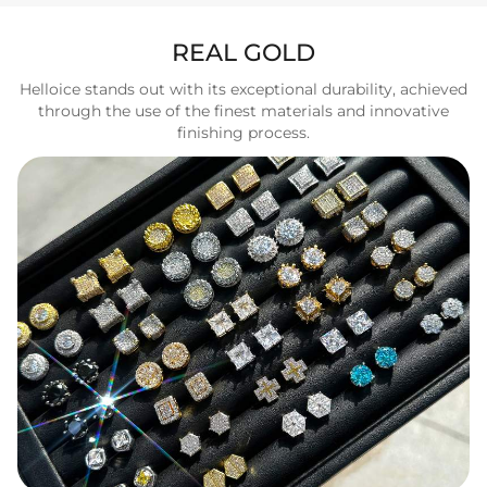
REAL GOLD
Helloice stands out with its exceptional durability, achieved
through the use of the finest materials and innovative
finishing process.