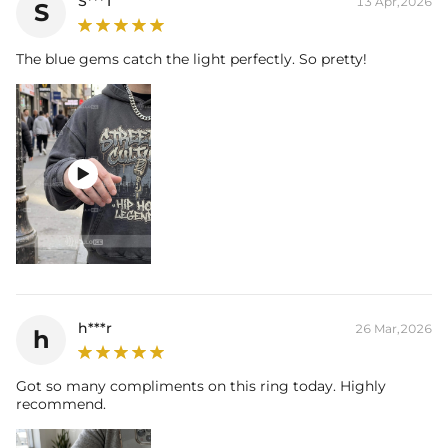
S***T
13 Apr,2026
S
The blue gems catch the light perfectly. So pretty!

h***r
26 Mar,2026
h
Got so many compliments on this ring today. Highly
recommend.