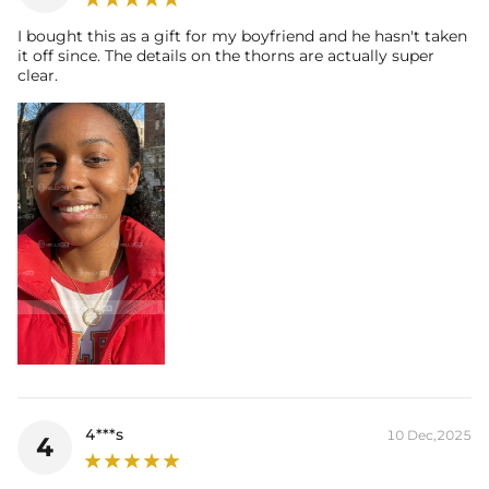
I bought this as a gift for my boyfriend and he hasn't taken
it off since. The details on the thorns are actually super
clear.
4***s
10 Dec,2025
4