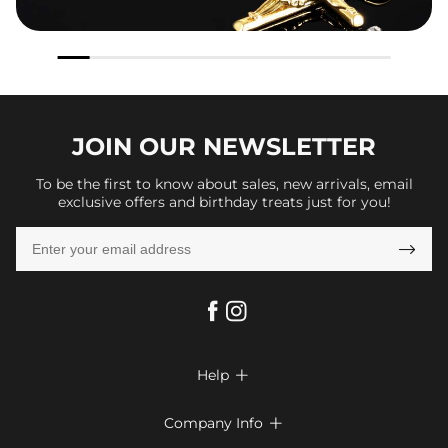
JOIN OUR
NEWSLETTER
To be the first to know about sales, new arrivals, email
exclusive offers and birthday treats just for you!

Help

FAQs
Company Info

Shipping & Delivery