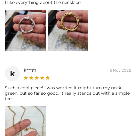
I like everything about the necklace.
k***m
5 Nov,2025
k
Such a cool piece! I was worried it might turn my neck
green, but so far so good. It really stands out with a simple
tee.