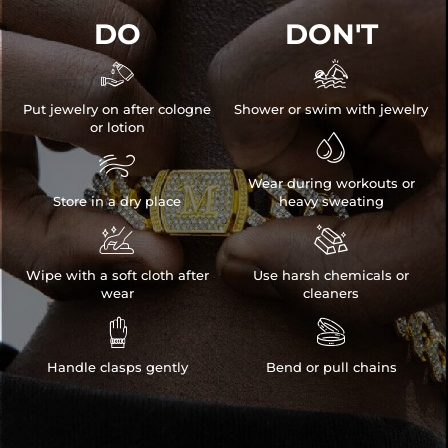
DO
DON'T


Put jewelry on after cologne
Shower or swim with jewelry
or lotion


Wear during workouts or
Store in a dry place
heavy sweating


Wipe with a soft cloth after
Use harsh chemicals or
wear
cleaners


Handle clasps gently
Bend or pull chains