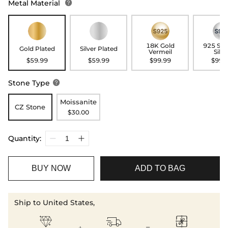
Metal Material

18K Gold
925 Ste
Gold Plated
Silver Plated
Vermeil
Silve
$59.99
$59.99
$99.99
$99.
Stone Type

Moissanite
CZ Stone
$30.00
Quantity:
BUY NOW
ADD TO BAG
Ship to United States,


