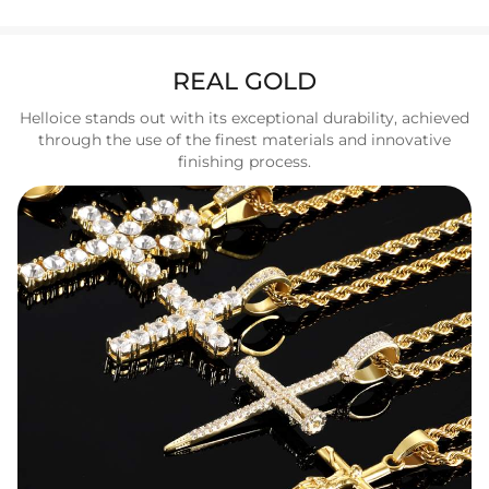
REAL GOLD
Helloice stands out with its exceptional durability, achieved
through the use of the finest materials and innovative
finishing process.