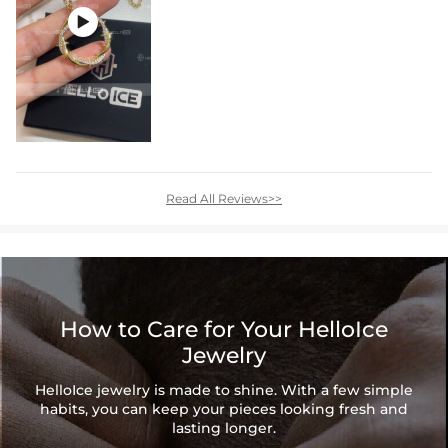

Read All Reviews>>
How to Care for Your HelloIce
Jewelry
HelloIce jewelry is made to shine. With a few simple
habits, you can keep your pieces looking fresh and
lasting longer.