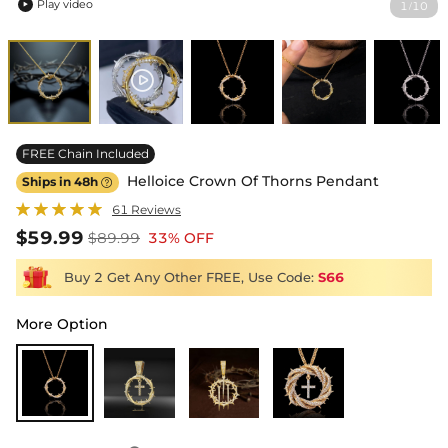
Play video
1
10
/

FREE Chain Included
Helloice Crown Of Thorns Pendant
Ships in 48h

61 Reviews
$59.99
$89.99
33% OFF
Buy 2 Get Any Other FREE, Use Code:
S66
More Option