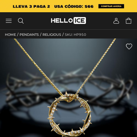




/
/
/
HOME
PENDANTS
RELIGIOUS
SKU: HP950
