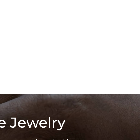
e Jewelry