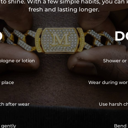
 to shine. With a few simple habits, you can
fresh and lasting longer.
O
D
ologne or lotion
Shower or 
y place
Wear during wor
th after wear
Use harsh ch
 gently
Bend 