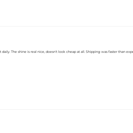
 daily. The shine is real nice, doesn't look cheap at all. Shipping was faster than exp