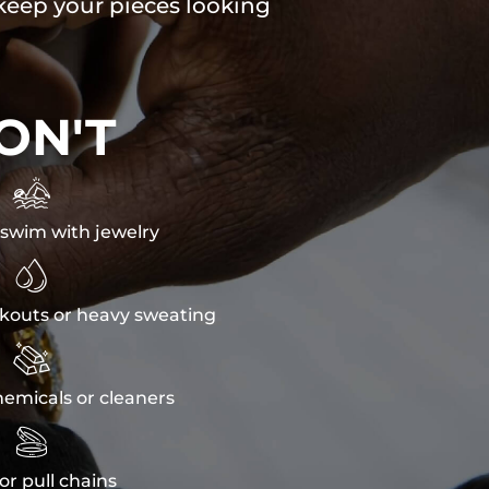
 keep your pieces looking
ON'T

swim with jewelry

kouts or heavy sweating

emicals or cleaners

or pull chains