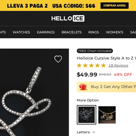
NTS
WATCHES
EARRINGS
BRACELETS
RINGS
WOMEN'S
SA
FREE Chain Included

Helloice Cursive Style A to Z
18 Reviews
$49.99
49% OFF
$98.02
Buy 2 Get Any Other 
More Option
Letters
:
A