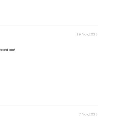
19 Nov,2025
ected too!
7 Nov,2025