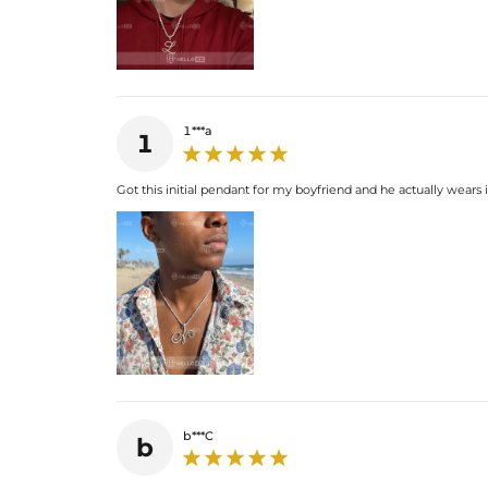
1***a
1
Got this initial pendant for my boyfriend and he actually wears it
b***C
b