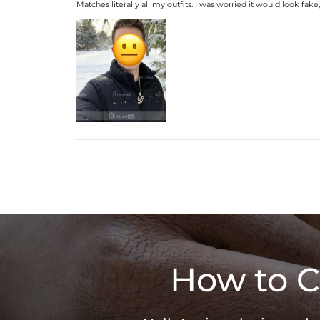
Matches literally all my outfits. I was worried it would look fake
How to C