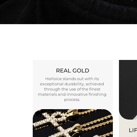
REAL GOLD
Helloice stands out with its
exceptional durability, achieved
through the use of the finest
materials and innovative finishing
process.
LI