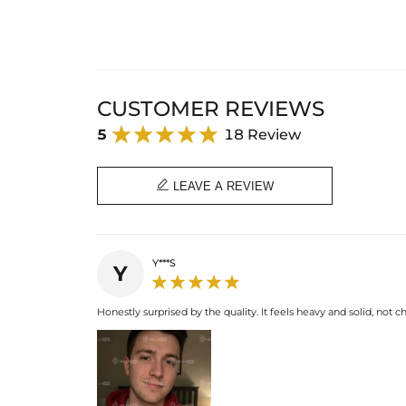
CUSTOMER REVIEWS
5
18 Review

LEAVE A REVIEW
Y***S
Y
Honestly surprised by the quality. It feels heavy and solid, not ch