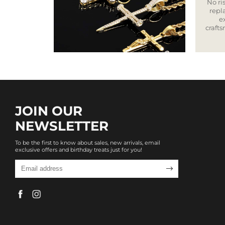
No ris
repla
e
craft
JOIN OUR
NEWSLETTER
To be the first to know about sales, new arrivals, email
exclusive offers and birthday treats just for you!
