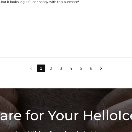
, but it looks legit. Super happy with this purchase!
1
2
3
4
5
6


are for Your HelloIc