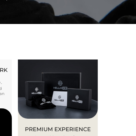
ORK
Y-
d
ban
PREMIUM EXPERIENCE