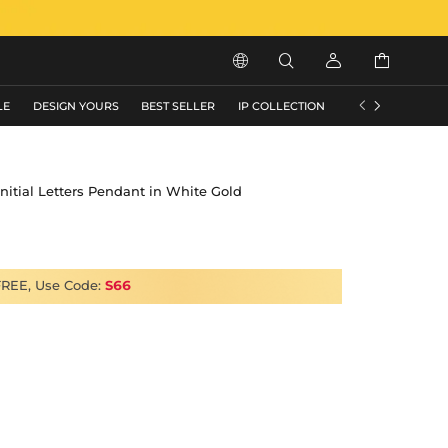






LE
DESIGN YOURS
BEST SELLER
IP COLLECTION
FLASH SALE
 Initial Letters Pendant in White Gold
FREE, Use Code:
S66