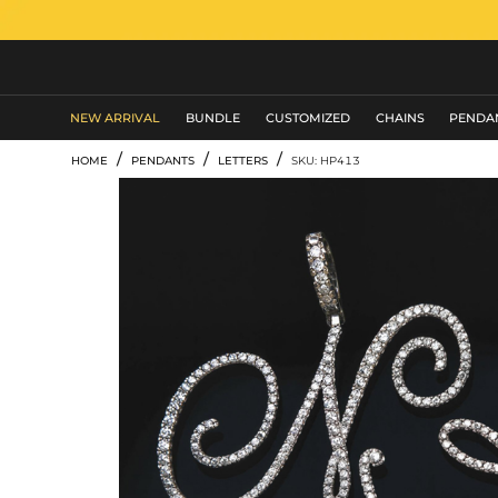
MEN'S JEWELRY
NEW ARRIVAL
BUNDLE
CUSTOMIZED
CHAINS
PENDA
/
/
/
HOME
PENDANTS
LETTERS
SKU: HP413