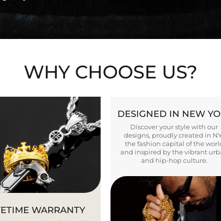
WHY CHOOSE US?
DESIGNED IN NEW Y
Discover your style with our
designs, proudly created in N
the fashion capital of the worl
and inspired by the vibrant ur
and hip-hop culture.
FETIME WARRANTY