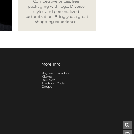
Competitive prices, free
packaging with logo. Diverse
styles and personalized
customization. Bring you a great
shopping experience.
More Info
Payment Method
Klarna
Reviews
Tracking Order
Coupon