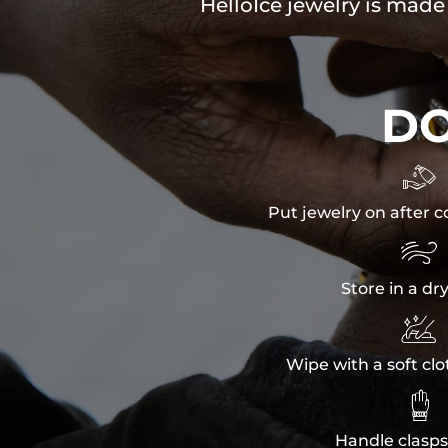
HelloIce jewelry is made
D

Put jewelry on after c

Store in a dr

Wipe with a soft clo

Handle clasps