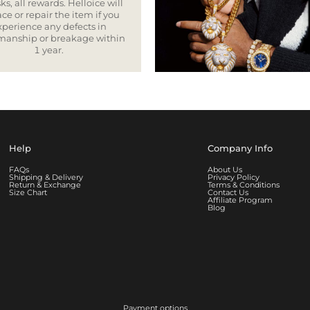
ks, all rewards. Helloice will
ce or repair the item if you
xperience any defects in
smanship or breakage within
1 year.
Help
Company Info
FAQs
About Us
Shipping & Delivery
Privacy Policy
Return & Exchange
Terms & Conditions
Size Chart
Contact Us
Affiliate Program
Blog
Payment options