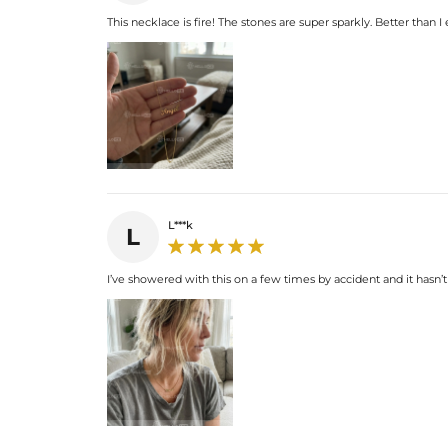
This necklace is fire! The stones are super sparkly. Better than I
L***k
L
I’ve showered with this on a few times by accident and it hasn’t 