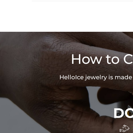
How to C
HelloIce jewelry is made
D
