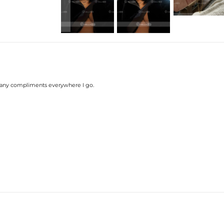
many compliments everywhere I go.