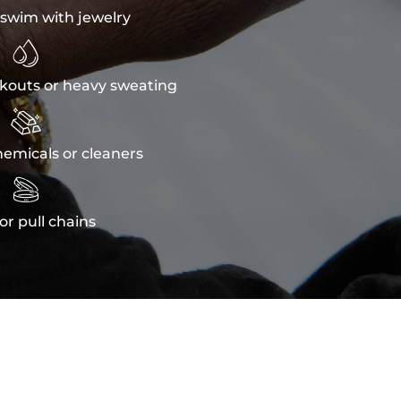
swim with jewelry

kouts or heavy sweating

emicals or cleaners

or pull chains