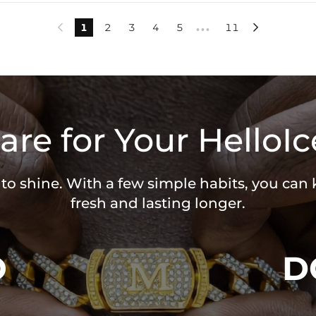
1
2
3
4
5
11


•••
are for Your HelloIc
 to shine. With a few simple habits, you can
fresh and lasting longer.
O
D