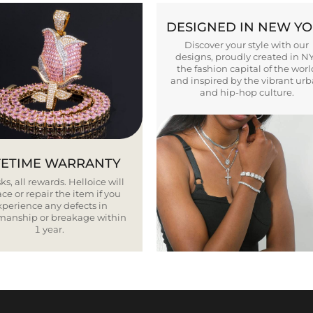
DESIGNED IN NEW Y
Discover your style with our
designs, proudly created in N
the fashion capital of the worl
and inspired by the vibrant ur
and hip-hop culture.
FETIME WARRANTY
ks, all rewards. Helloice will
ce or repair the item if you
xperience any defects in
smanship or breakage within
1 year.