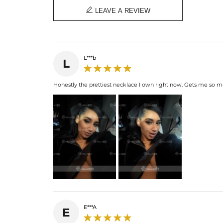

LEAVE A REVIEW
L***b
L
Honestly the prettiest necklace I own right now. Gets me so 
E***A
E