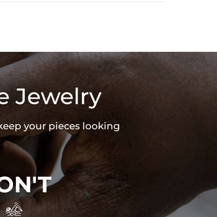
e Jewelry
 keep your pieces looking
ON'T
