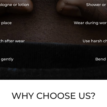
ologne or lotion
Shower or 
y place
Wear during wor
th after wear
Use harsh ch
 gently
Bend 
WHY CHOOSE US?