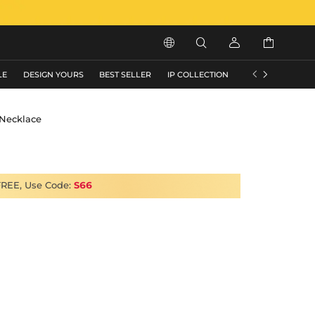






LE
DESIGN YOURS
BEST SELLER
IP COLLECTION
FLASH SALE
Necklace
FREE, Use Code:
S66