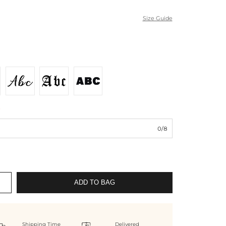
Size Guide
*
0/8
ADD TO BAG
Shipping Time
Delivered