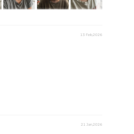
13 Feb,2026
21 Jan,2026