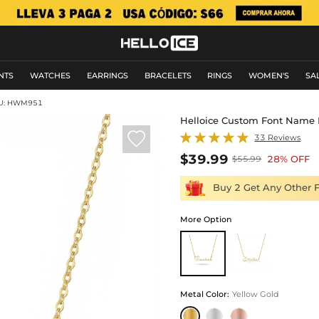
NTS
WATCHES
EARRINGS
BRACELETS
RINGS
WOMEN'S
SA
U: HWM951
Helloice Custom Font Name 

33 Reviews
$39.99
28% OFF
$55.99
Buy 2 Get Any Other 
More Option
Metal Color
:
Yellow Gold