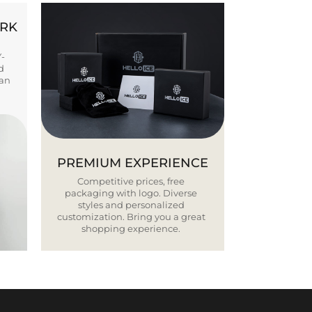
ORK
Y-
d
ban
PREMIUM EXPERIENCE
Competitive prices, free
packaging with logo. Diverse
styles and personalized
customization. Bring you a great
shopping experience.