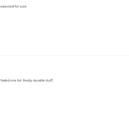
 expected for sure.
faded one bit. Really durable stuff.