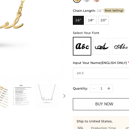
Chain Length
:
16”
Best Selling!
16”
18”
20”
Select Your Font
Input Your Name(ENGLISH ONLY)
Quantity:
BUY NOW
Ship to United States,
Production Time