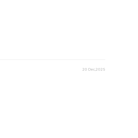
20 Dec,2025