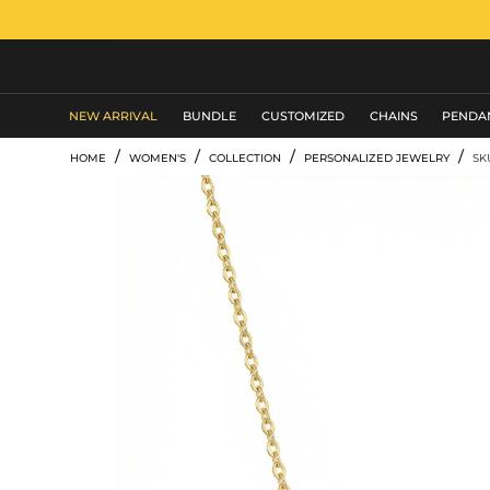
MEN'S JEWELRY
NEW ARRIVAL
BUNDLE
CUSTOMIZED
CHAINS
PENDA
/
/
/
/
HOME
WOMEN'S
COLLECTION
PERSONALIZED JEWELRY
SK