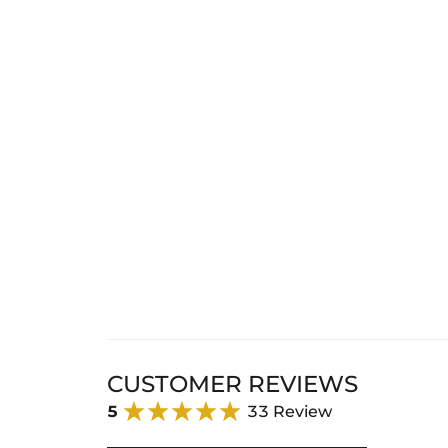
CUSTOMER REVIEWS
5
33 Review