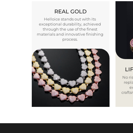
REAL GOLD
Helloice stands out with its
exceptional durability, achieved
through the use of the finest
materials and innovative finishing
process.
LI
No ris
repla
e
craft