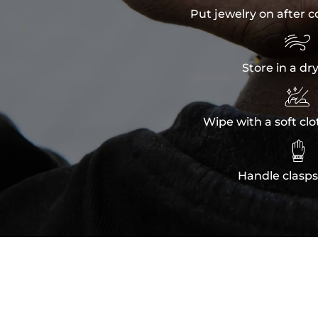
Put jewelry on after c

Store in a dr

Wipe with a soft clo

Handle clasps