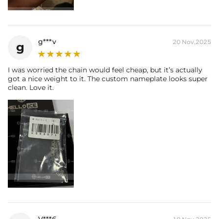
g***v
20 Nov,2025
g
I was worried the chain would feel cheap, but it’s actually
got a nice weight to it. The custom nameplate looks super
clean. Love it.
V***6