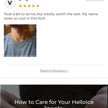
18 Nov,2025
V
Took a bit to arrive, but totally worth the wait. My name
looks so cool in this font.
Read All Reviews>>
How to Care for Your HelloIce