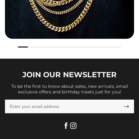
JOIN OUR
NEWSLETTER
To be the first to know about sales, new arrivals, email
exclusive offers and birthday treats just for you!
