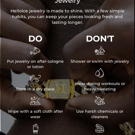
Jewelry
HelloIce jewelry is made to shine. With a few simple
habits, you can keep your pieces looking fresh and
lasting longer.
DO
DON'T


Put jewelry on after cologne
Shower or swim with jewelry
or lotion


Wear during workouts or
Store in a dry place
heavy sweating


Wipe with a soft cloth after
Use harsh chemicals or
wear
cleaners

