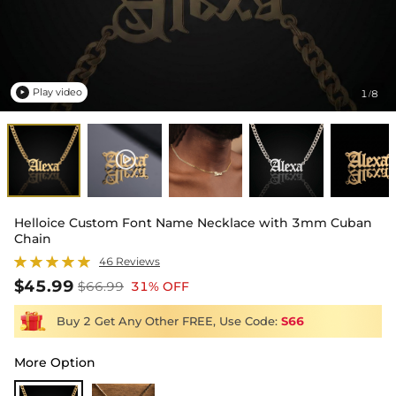
Play video
1
8
/

Helloice Custom Font Name Necklace with 3mm Cuban
Chain
46 Reviews
$45.99
$66.99
31% OFF
Buy 2 Get Any Other FREE, Use Code:
S66
More Option