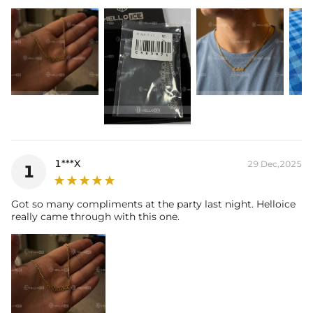
items. Your personalized pendant takes time to craft and test, but
when you're wearing it you'll know it was worth the wait.
1***X
29 Dec,2025
1
Got so many compliments at the party last night. Helloice
really came through with this one.