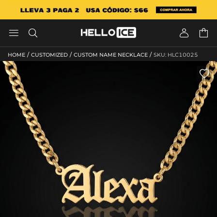




/
/
/
HOME
CUSTOMIZED
CUSTOM NAME NECKLACE
SKU: HLC10025
