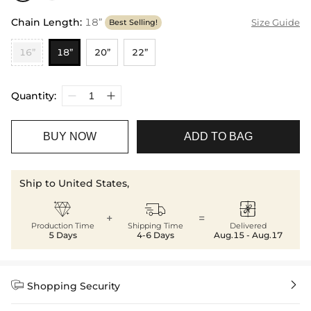
Chain Length
:
18”
Size Guide
Best Selling!
16”
18”
20”
22”
Quantity:
BUY NOW
ADD TO BAG
Ship to United States,



+
=
Production Time
Shipping Time
Delivered
5 Days
4-6 Days
Aug.15 - Aug.17


Shopping Security