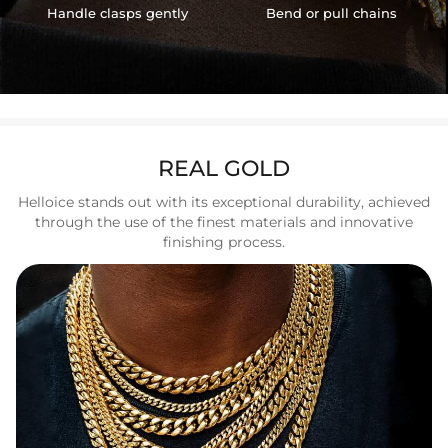
Handle clasps gently
Bend or pull chains
REAL GOLD
Helloice stands out with its exceptional durability, achieved
through the use of the finest materials and innovative
finishing process.