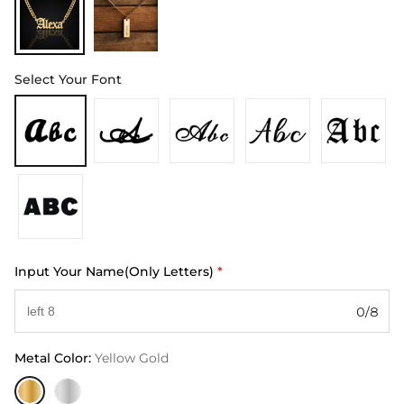
Select Your Font
Input Your Name(Only Letters)
*
0/8
Metal Color
:
Yellow Gold