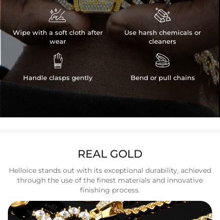


Wipe with a soft cloth after
Use harsh chemicals or
wear
cleaners


Handle clasps gently
Bend or pull chains
REAL GOLD
Helloice stands out with its exceptional durability, achieved
through the use of the finest materials and innovative
finishing process.