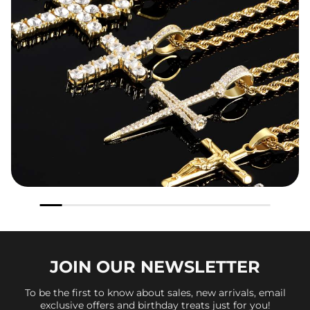
JOIN OUR
NEWSLETTER
To be the first to know about sales, new arrivals, email
exclusive offers and birthday treats just for you!