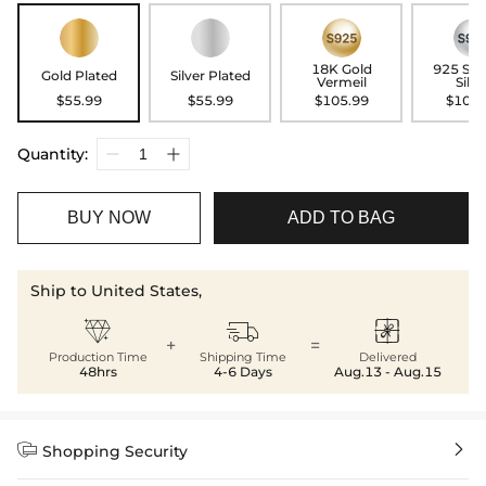
18K Gold
925 Ste
Gold Plated
Silver Plated
Vermeil
Silve
$55.99
$55.99
$105.99
$105.
Quantity:
BUY NOW
ADD TO BAG
Ship to United States,



+
=
Production Time
Shipping Time
Delivered
48hrs
4-6 Days
Aug.13 - Aug.15


Shopping Security