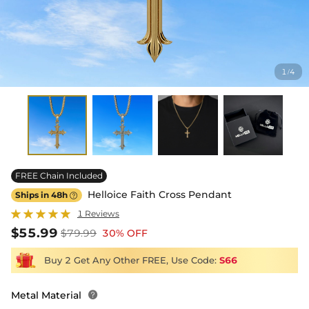
1
4
/
FREE Chain Included
Helloice Faith Cross Pendant
Ships in 48h

1 Reviews
$55.99
$79.99
30% OFF
Buy 2 Get Any Other FREE, Use Code:
S66
Metal Material
