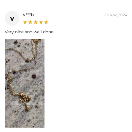
Width:
28mm
Bail Inner
6mm*9mm(Fits chain & its clasp, max 7mm
v***b
23 Nov,2024
v
Size:
wide)
Product Type:
PENDANT
Brand:
HELLOICE
Very nice and well done.