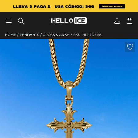




/
/
/
HOME
PENDANTS
CROSS & ANKH
SKU: HLP10368
