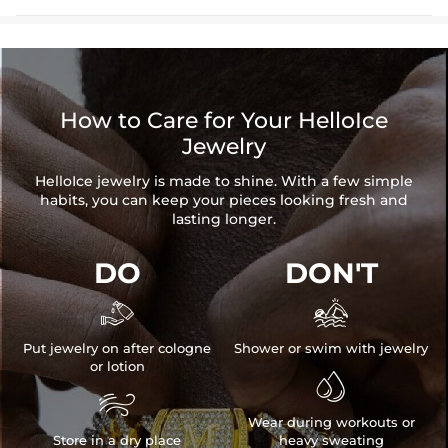
How to Care for Your HelloIce
Jewelry
HelloIce jewelry is made to shine. With a few simple
habits, you can keep your pieces looking fresh and
lasting longer.
DO
DON'T


Put jewelry on after cologne
Shower or swim with jewelry
or lotion


Wear during workouts or
Store in a dry place
heavy sweating