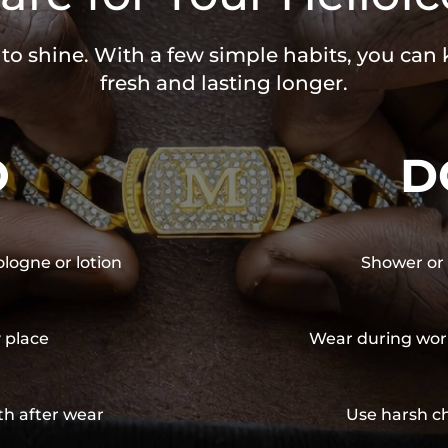
 to shine. With a few simple habits, you can
fresh and lasting longer.
O
D
ologne or lotion
Shower or 
y place
Wear during wor
th after wear
Use harsh ch