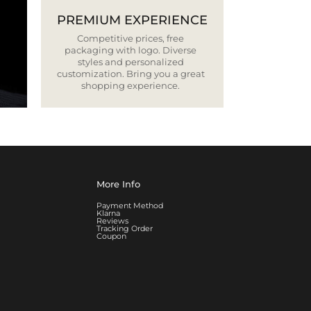
PREMIUM EXPERIENCE
Competitive prices, free
packaging with logo. Diverse
styles and personalized
customization. Bring you a great
shopping experience.
More Info
Payment Method
Klarna
Reviews
Tracking Order
Coupon