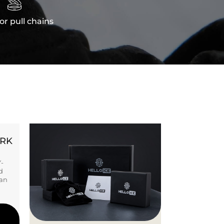

or pull chains
ORK
Y-
d
ban