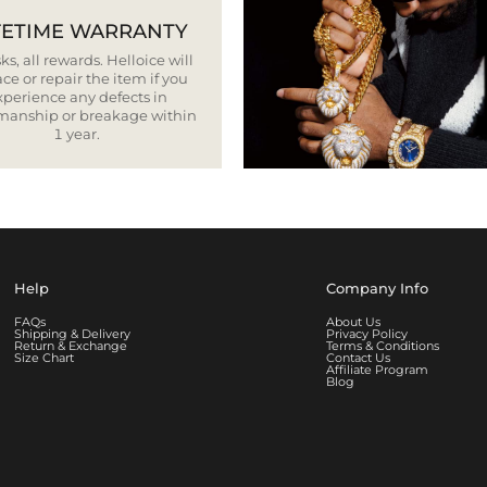
FETIME WARRANTY
ks, all rewards. Helloice will
ce or repair the item if you
xperience any defects in
smanship or breakage within
1 year.
Help
Company Info
FAQs
About Us
Shipping & Delivery
Privacy Policy
Return & Exchange
Terms & Conditions
Size Chart
Contact Us
Affiliate Program
Blog