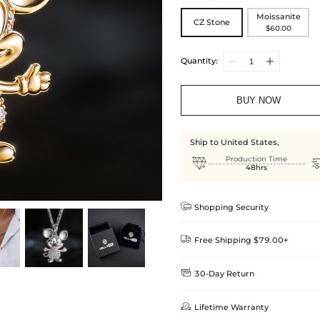
Moissanite
CZ Stone
$60.00
Quantity:
BUY NOW
Ship to United States,

Production Time
48hrs

Shopping Security

Free Shipping $79.00+

30-Day Return
Delivery Time = Processing Time +
We want you to feel comfortable
Method

Lifetime Warranty
we offer an easy 30-day return &