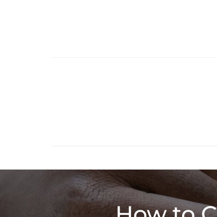
How to C