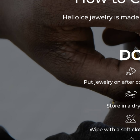
HelloIce jewelry is made
D

Put jewelry on after c

Store in a dr

Wipe with a soft clo