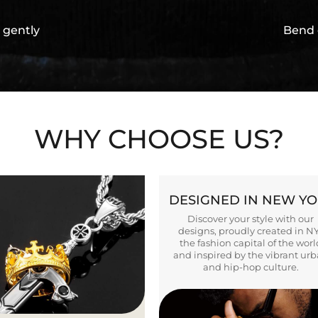
 gently
Bend 
WHY CHOOSE US?
DESIGNED IN NEW Y
Discover your style with our
designs, proudly created in N
the fashion capital of the worl
and inspired by the vibrant ur
and hip-hop culture.