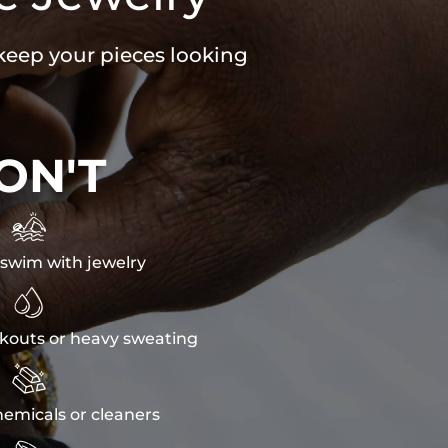
 keep your pieces looking
ON'T

swim with jewelry

kouts or heavy sweating

emicals or cleaners