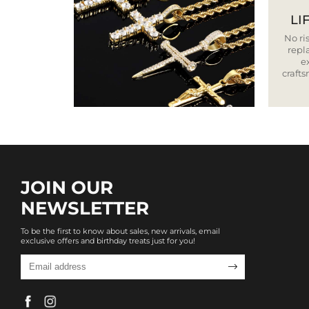
LI
No ris
repla
e
craft
JOIN OUR
NEWSLETTER
To be the first to know about sales, new arrivals, email
exclusive offers and birthday treats just for you!
