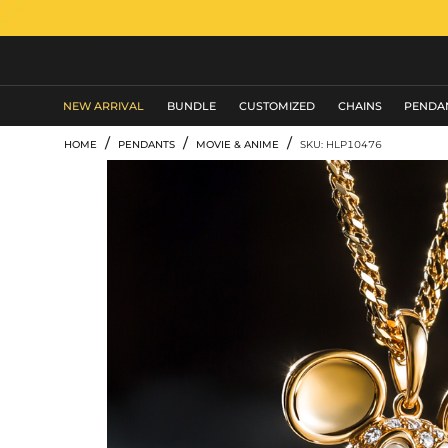
MEN'S JEWELRY
NEW ARRIVAL
BUNDLE
CUSTOMIZED
CHAINS
PENDA
/
/
/
HOME
PENDANTS
MOVIE & ANIME
SKU: HLP10476