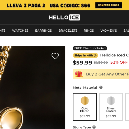
NTS
WATCHES
EARRINGS
BRACELETS
RINGS
WOMEN'S
SA
FREE Chain Included

Helloice Iced 
Ships in 48h

$59.99
53% OFF
$130.00
Buy 2 Get Any Other 
Metal Material

Gold
Silver
Plated
Plated
$59.99
$59.99
Stone Type
