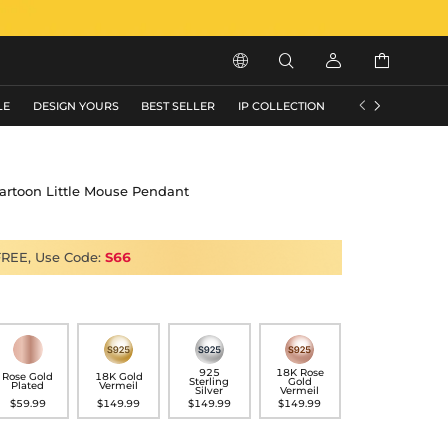






LE
DESIGN YOURS
BEST SELLER
IP COLLECTION
FLASH SALE
Cartoon Little Mouse Pendant
FREE, Use Code:
S66
925
18K Rose
Rose Gold
18K Gold
Sterling
Gold
Plated
Vermeil
Silver
Vermeil
$59.99
$149.99
$149.99
$149.99