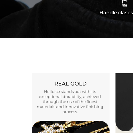

Handle clasps
REAL GOLD
Helloice stands out with its
exceptional durability, achieved
through the use of the finest
materials and innovative finishing
process.