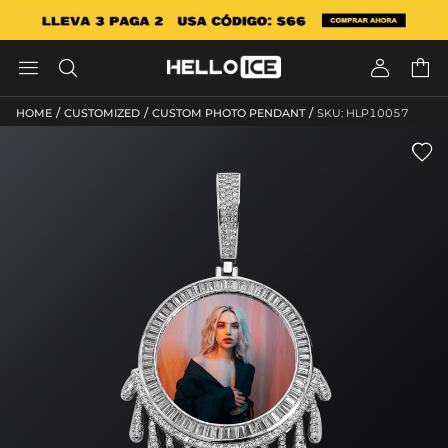




/
/
/
HOME
CUSTOMIZED
CUSTOM PHOTO PENDANT
SKU: HLP10057
