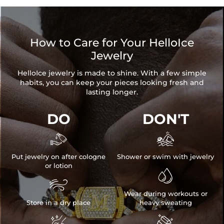
How to Care for Your HelloIce
Jewelry
HelloIce jewelry is made to shine. With a few simple
habits, you can keep your pieces looking fresh and
lasting longer.
DO
DON'T


Put jewelry on after cologne
Shower or swim with jewelry
or lotion


Wear during workouts or
Store in a dry place
heavy sweating

