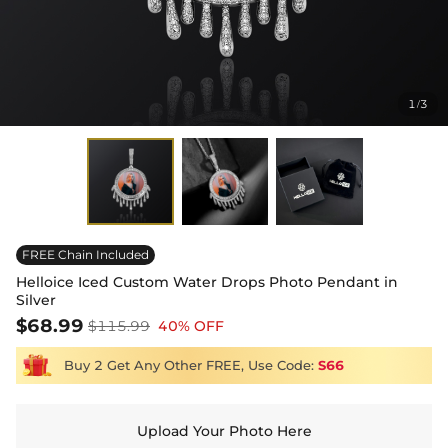
1
3
/
FREE Chain Included
Helloice Iced Custom Water Drops Photo Pendant in
Silver
$68.99
$115.99
40% OFF
Buy 2 Get Any Other FREE, Use Code:
S66
Upload Your Photo Here