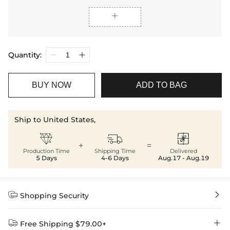

Quantity:
BUY NOW
ADD TO BAG
Ship to United States,



+
=
Production Time
Shipping Time
Delivered
5 Days
4-6 Days
Aug.17 - Aug.19


Shopping Security


Free Shipping $79.00+