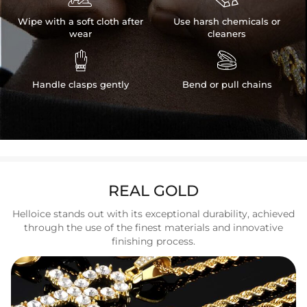
Wipe with a soft cloth after
Use harsh chemicals or
wear
cleaners


Handle clasps gently
Bend or pull chains
REAL GOLD
Helloice stands out with its exceptional durability, achieved
through the use of the finest materials and innovative
finishing process.