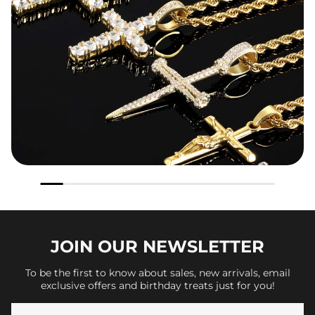
JOIN OUR
NEWSLETTER
To be the first to know about sales, new arrivals, email
exclusive offers and birthday treats just for you!